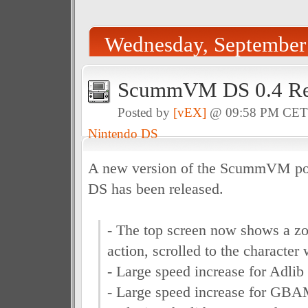
Wednesday, September
ScummVM DS 0.4 Re
Posted by
[vEX]
@ 09:58 PM CE
Nintendo DS
A new version of the ScummVM por
DS has been released.
- The top screen now shows a z
action, scrolled to the character
- Large speed increase for Adli
- Large speed increase for GBA