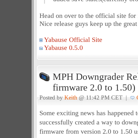
Head on over to the official site fo
Nice release guys keep up the great
Yabause Official Site
Yabause 0.5.0
MPH Downgrader Rel
firmware 2.0 to 1.50)
Posted by
Keith
@ 11:42 PM CET |
Some exciting news has happened 
successfully created a way to down
firmware from version 2.0 to 1.50 us