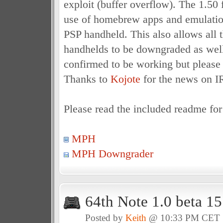
exploit (buffer overflow). The 1.50
use of homebrew apps and emulatio
PSP handheld. This also allows all
handhelds to be downgraded as well
confirmed to be working but please 
Thanks to
Kojote
for the news on I
Please read the included readme for 
MPH
MPH Downgrader
64th Note 1.0 beta 1
Posted by
Keith
@ 10:33 PM CET