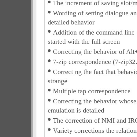
•
The increment of saving slot/
•
Wording of setting dialogue an
detailed behavior
•
Addition of the command line 
started with the full screen
•
Correcting the behavior of Alt
•
7-zip correspondence (7-zip32.
•
Correcting the fact that behavi
strange
•
Multiple tap correspondence
•
Correcting the behavior whose 
emulation is detailed
•
The correction of NMI and IR
•
Variety corrections the relatio