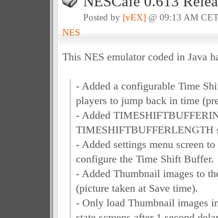
NESCafe 0.613 Relea
Posted by
[vEX]
@ 09:13 AM CE
NES
This NES emulator coded in Java h
- Added a configurable Time Shif
players to jump back in time (p
- Added TIMESHIFTBUFFERI
TIMESHIFTBUFFERLENGTH setti
- Added settings menu screen to 
configure the Time Shift Buffer.
- Added Thumbnail images to t
(picture taken at Save time).
- Only load Thumbnail images i
state screens after 1 second dela