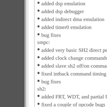
•
added dsp emulation
•
added dsp debugger
•
added indirect dma emulation
•
added timer0 emulation
•
bug fixes
smpc:
•
added very basic SH2 direct p
•
added clock change command
•
added slave sh2 off/on comma
•
fixed intback command timing
•
bug fixes
sh2:
•
added FRT, WDT, and partial
•
fixed a couple of opcode bugs