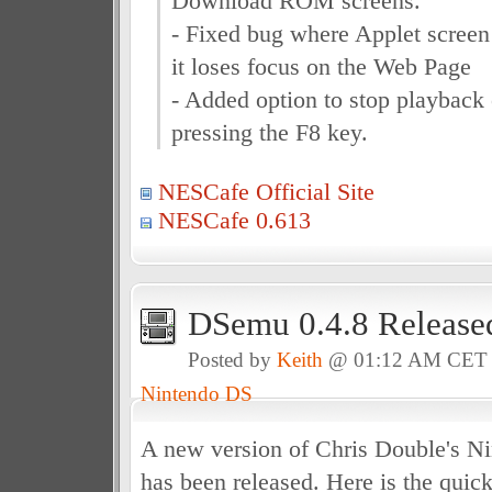
Download ROM screens.
- Fixed bug where Applet screen
it loses focus on the Web Page
- Added option to stop playback
pressing the F8 key.
NESCafe Official Site
NESCafe 0.613
DSemu 0.4.8 Release
Posted by
Keith
@ 01:12 AM CET
Nintendo DS
A new version of Chris Double's N
has been released. Here is the quick