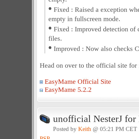
•
Fixed : Raised a exception whe
empty in fullscreen mode.
•
Fixed : Improved detection of 
files.
•
Improved : Now also checks 
Head on over to the official site fo
EasyMame Official Site
EasyMame 5.2.2
unofficial NesterJ fo
Posted by
Keith
@ 05:21 PM CET
PSP