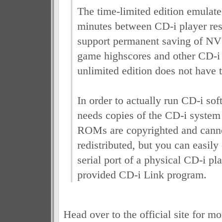
The time-limited edition emulate
minutes between CD-i player res
support permanent saving of N
game highscores and other CD-i t
unlimited edition does not have t
In order to actually run CD-i sof
needs copies of the CD-i syst
ROMs are copyrighted and canno
redistributed, but you can easily
serial port of a physical CD-i pl
provided CD-i Link program.
Head over to the official site for m