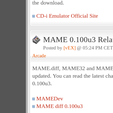
the download.
CD-i Emulator Official Site
MAME 0.100u3 Relat
Posted by
[vEX]
@ 05:24 PM CE
Arcade
MAME.diff, MAME32 and MAME3
updated. You can read the latest c
0.100u3.
MAMEDev
MAME diff 0.100u3