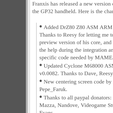
Franxis has released a new version
the GP32 handheld. Here is the chan
•
Added DrZ80 Z80 ASM ARM c
Thanks to Reesy for letting me to
preview version of his core, and 
the help during the integration a
specific code needed by MAME
•
Updated Cyclone M68000 A
v0.0082. Thanks to Dave, Reesy
•
New centering screen code by 
Pepe_Faruk.
•
Thanks to all paypal donators:
Mazza, Nandove, Videogame Stu
Evans.