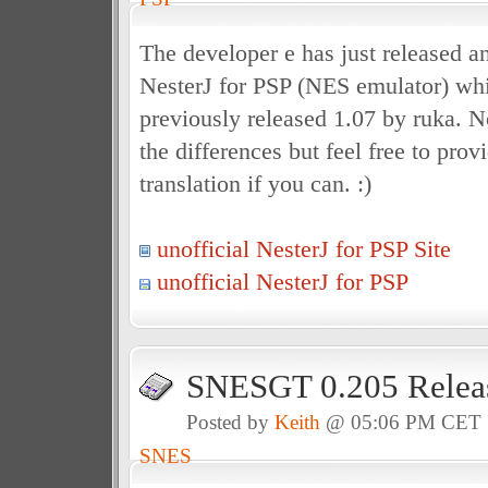
The developer e has just released an
NesterJ for PSP (NES emulator) whi
previously released 1.07 by ruka. N
the differences but feel free to prov
translation if you can. :)
unofficial NesterJ for PSP Site
unofficial NesterJ for PSP
SNESGT 0.205 Relea
Posted by
Keith
@ 05:06 PM CET
SNES