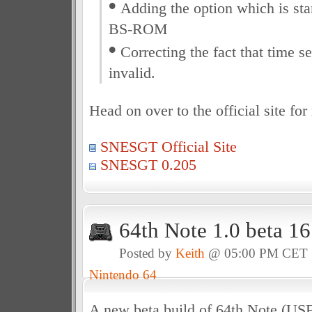
•
Adding the option which is star
BS-ROM
•
Correcting the fact that time s
invalid.
Head on over to the official site fo
SNESGT Official Site
SNESGT 0.205
64th Note 1.0 beta 1
Posted by
Keith
@ 05:00 PM CET
Nintendo 64
A new beta build of 64th Note (US