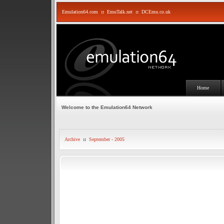
Emulation64.com
::
EmuTalk.net
::
DCEmu.co.uk
Home
Welcome to the Emulation64 Network
Archive
::
September - 2005