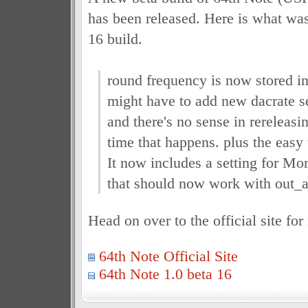
has been released. Here is what was
16 build.
round frequency is now stored in 
might have to add new dacrate set
and there's no sense in rereleasi
time that happens. plus the easy u
It now includes a setting for Mo
that should now work with out_a
Head on over to the official site fo
64th Note Official Site
64th Note 1.0 beta 16