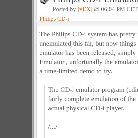
Posted by
[vEX]
@ 06:04 PM CE
Philips CD-i
The Philips CD-i system has prett
unemulated this far, but now things
emulator has been released, simply
Emulator', unfortunally the emulator 
a time-limited demo to try.
The CD-i emulator program (cdi
fairly complete emulation of the
actual physical CD-i player.
/.../