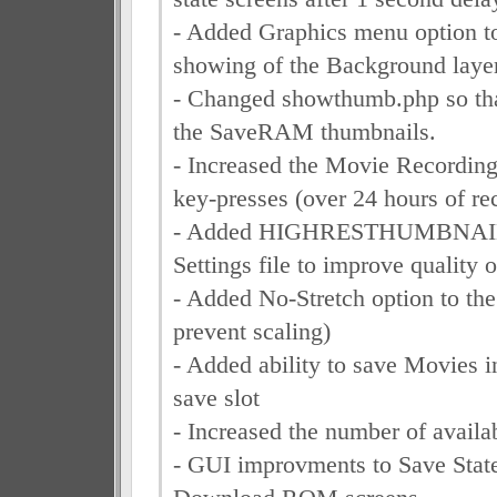
- Added Graphics menu option to
showing of the Background layer
- Changed showthumb.php so that
the SaveRAM thumbnails.
- Increased the Movie Recording
key-presses (over 24 hours of re
- Added HIGHRESTHUMBNAILS
Settings file to improve quality
- Added No-Stretch option to th
prevent scaling)
- Added ability to save Movies i
save slot
- Increased the number of availa
- GUI improvments to Save State