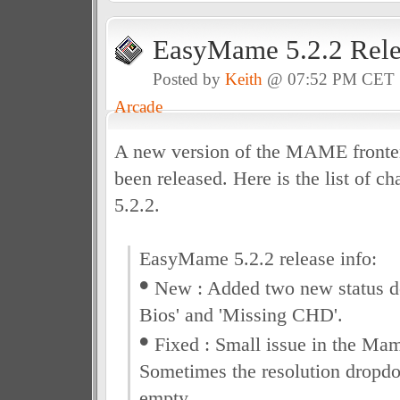
EasyMame 5.2.2 Rele
Posted by
Keith
@ 07:52 PM CET
Arcade
A new version of the MAME front
been released. Here is the list of ch
5.2.2.
EasyMame 5.2.2 release info:
•
New : Added two new status de
Bios' and 'Missing CHD'.
•
Fixed : Small issue in the Ma
Sometimes the resolution dropd
empty.