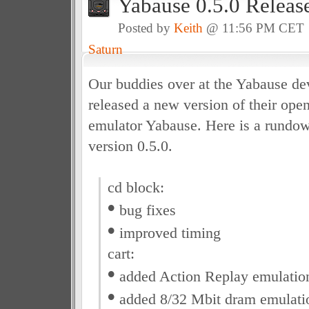
Yabause 0.5.0 Releas
Posted by
Keith
@ 11:56 PM CET
Saturn
Our buddies over at the Yabause d
released a new version of their ope
emulator Yabause. Here is a rundow
version 0.5.0.
cd block:
•
bug fixes
•
improved timing
cart:
•
added Action Replay emulatio
•
added 8/32 Mbit dram emulati