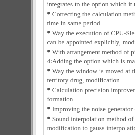
integrates to the option which it
•
Correcting the calculation me
time in same period
•
Way the execution of CPU-Sle
can be appointed explicitly, mod
•
With arrangement method of pic
4:Adding the option which is ma
•
Way the window is moved at the
territory drug, modification
•
Calculation precision improve
formation
•
Improving the noise generator
•
Sound interpolation method of 
modification to gauss interpolati