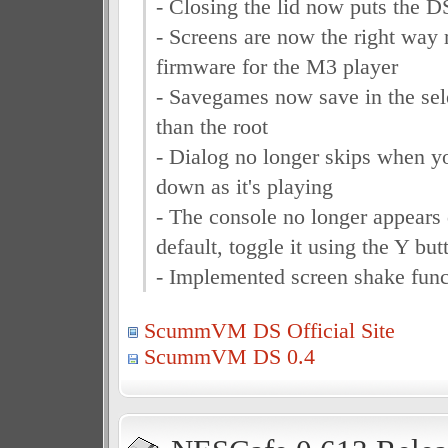
- Closing the lid now puts the D
- Screens are now the right way 
firmware for the M3 player
- Savegames now save in the sele
than the root
- Dialog no longer skips when yo
down as it's playing
- The console no longer appears
default, toggle it using the Y but
- Implemented screen shake func
ScummVM DS Official Site
ScummVM DS 0.4