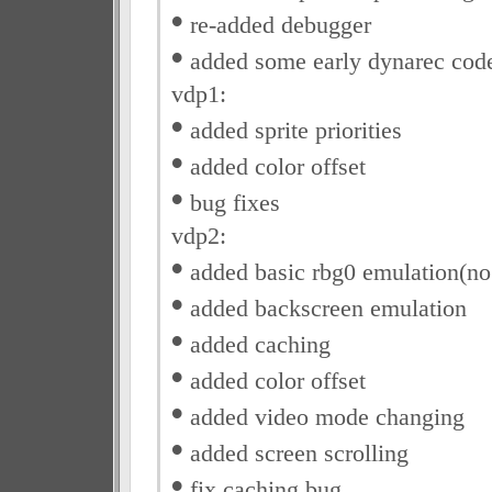
•
re-added debugger
•
added some early dynarec cod
vdp1:
•
added sprite priorities
•
added color offset
•
bug fixes
vdp2:
•
added basic rbg0 emulation(no r
•
added backscreen emulation
•
added caching
•
added color offset
•
added video mode changing
•
added screen scrolling
•
fix caching bug