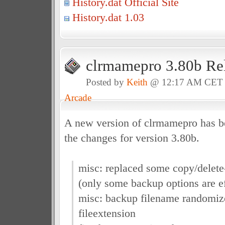
History.dat Official Site
History.dat 1.03
clrmamepro 3.80b Re
Posted by
Keith
@ 12:17 AM CET
Arcade
A new version of clrmamepro has be
the changes for version 3.80b.
misc: replaced some copy/delete
(only some backup options are e
misc: backup filename randomiz
fileextension