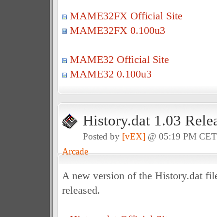
MAME32FX Official Site
MAME32FX 0.100u3
MAME32 Official Site
MAME32 0.100u3
History.dat 1.03 Rele
Posted by
[vEX]
@ 05:19 PM CE
Arcade
A new version of the History.dat f
released.