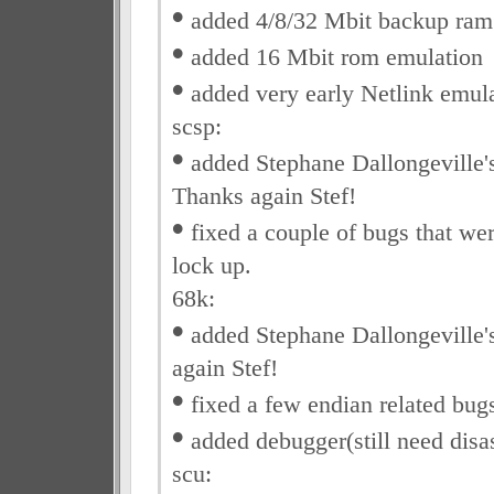
•
added 4/8/32 Mbit backup ram
•
added 16 Mbit rom emulation
•
added very early Netlink emul
scsp:
•
added Stephane Dallongeville'
Thanks again Stef!
•
fixed a couple of bugs that we
lock up.
68k:
•
added Stephane Dallongeville's
again Stef!
•
fixed a few endian related bug
•
added debugger(still need disa
scu: