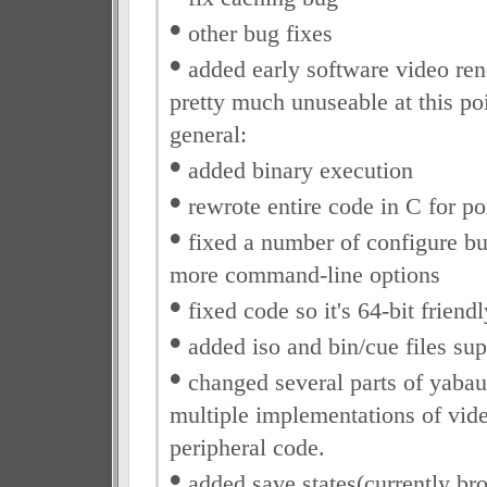
•
other bug fixes
•
added early software video rende
pretty much unuseable at this po
general:
•
added binary execution
•
rewrote entire code in C for po
•
fixed a number of configure b
more command-line options
•
fixed code so it's 64-bit friendl
•
added iso and bin/cue files sup
•
changed several parts of yabau
multiple implementations of vid
peripheral code.
•
added save states(currently br