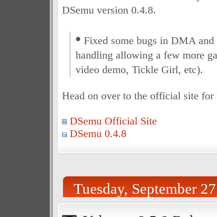
DSemu version 0.4.8.
•
Fixed some bugs in DMA and 
handling allowing a few more g
video demo, Tickle Girl, etc).
Head on over to the official site fo
DSemu Official Site
DSemu 0.4.8
Tuesday, September 27