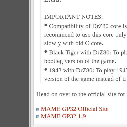
IMPORTANT NOTES:
•
Compatibility of DrZ80 core is s
recommend to use this core only
slowly with old C core.
•
Black Tiger with DrZ80: To pla
bootleg version of the game.
•
1943 with DrZ80: To play 1943
version of the game instead of U
Head on over to the official site fo
MAME GP32 Official Site
MAME GP32 1.9