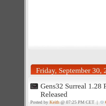
Friday, September 30, 
Gens32 Surreal 1.28 
Released
Posted by
Keith
@ 07:25 PM CET |