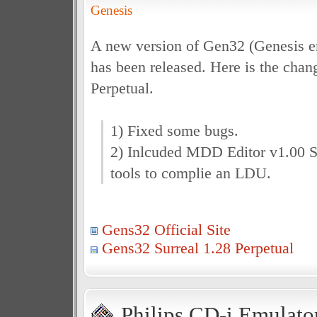
Genesis
A new version of Gen32 (Genesis e
has been released. Here is the chan
Perpetual.
1) Fixed some bugs.
2) Inlcuded MDD Editor v1.00 St
tools to complie an LDU.
Gens32 Official Site
Gens32 Surreal 1.28 Perpetual
Philips CD-i Emulator