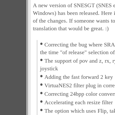
A new version of SNESGT (SNES e
Windows) has been released. Here is
of the changes. If someone wants to
translation that would be great. :)
•
Correcting the bug where SRAM
the time "of release" selection o
•
The support of pov and z, rx, r
joystick
•
Adding the fast forward 2 key
•
VirtuaNES2 filter plug in corr
•
Correcting 24bpp color convers
•
Accelerating each resize filter
•
The option which uses Flip, tak