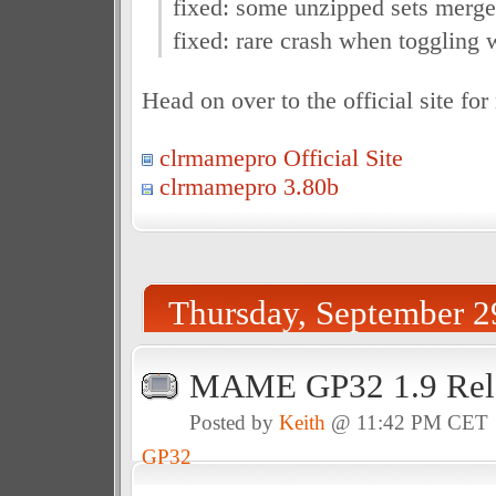
fixed: some unzipped sets merge
fixed: rare crash when togglin
Head on over to the official site fo
clrmamepro Official Site
clrmamepro 3.80b
Thursday, September 2
MAME GP32 1.9 Rel
Posted by
Keith
@ 11:42 PM CET
GP32