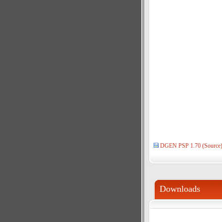
DGEN PSP 1.70 (Source
Downloads