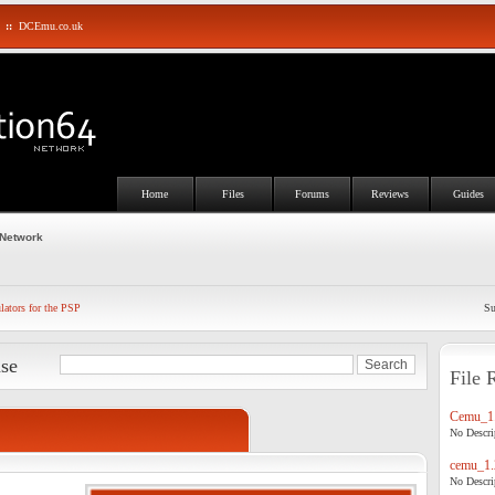
::
DCEmu.co.uk
Home
Files
Forums
Reviews
Guides
 Network
ators for the PSP
Su
ase
File 
Cemu_1.
No Descrip
cemu_1.
No Descrip