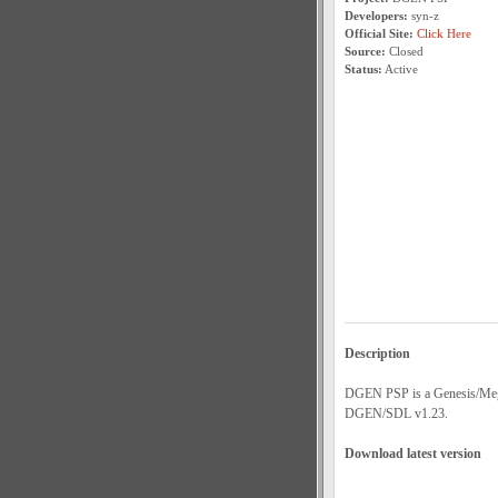
Developers:
syn-z
Official Site:
Click Here
Source:
Closed
Status:
Active
Description
DGEN PSP is a Genesis/Megad
DGEN/SDL v1.23.
Download latest version