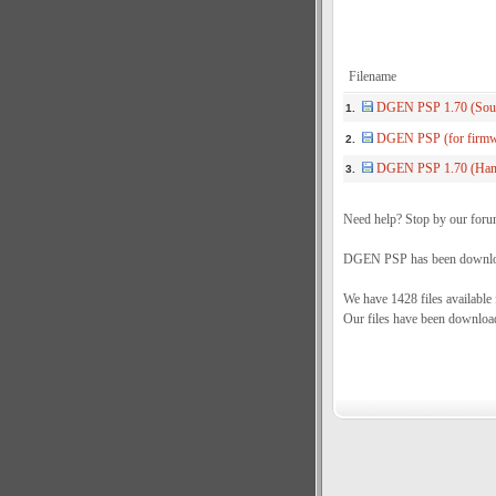
Filename
DGEN PSP 1.70 (Sou
1.
DGEN PSP (for firmwa
2.
DGEN PSP 1.70 (Han
3.
Need help? Stop by our foru
DGEN PSP has been download
We have 1428 files available
Our files have been downloa