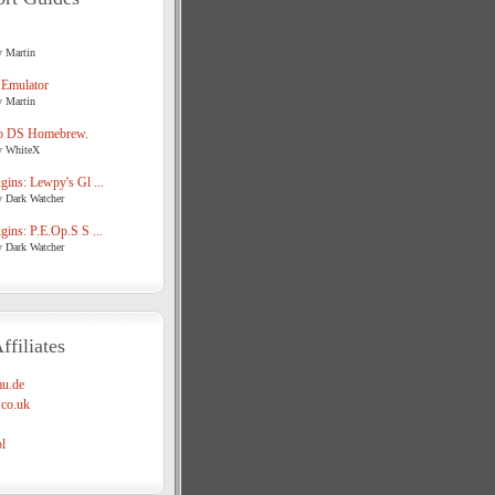
y Martin
 Emulator
y Martin
o DS Homebrew.
y WhiteX
ins: Lewpy's Gl ...
y Dark Watcher
ins: P.E.Op.S S ...
y Dark Watcher
ffiliates
u.de
co.uk
l