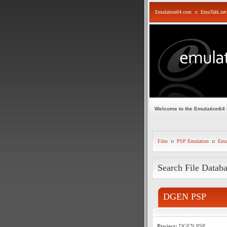
Emulation64.com
::
EmuTalk.net
Welcome to the Emulation64
Files
::
PSP Emulation
::
Emul
Search File Datab
DGEN PSP
Project:
DGEN PSP