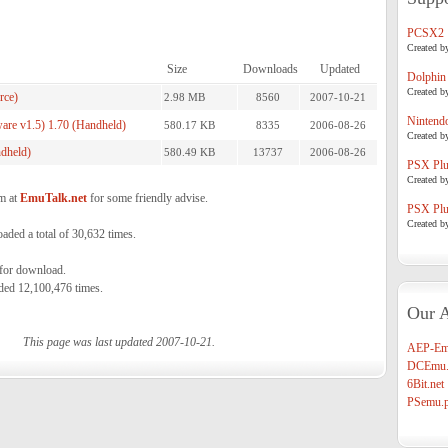
PCSX2
Created b
Size
Downloads
Updated
Dolphin
Created b
rce)
2.98 MB
8560
2007-10-21
Nintend
re v1.5) 1.70 (Handheld)
580.17 KB
8335
2006-08-26
Created b
dheld)
580.49 KB
13737
2006-08-26
PSX Plug
Created b
m at
EmuTalk.net
for some friendly advise.
PSX Plug
Created b
ed a total of 30,632 times.
 for download.
ded 12,100,476 times.
Our A
This page was last updated 2007-10-21.
AEP-Em
DCEmu.
6Bit.net
PSemu.p