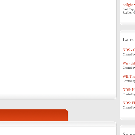
no$gba v
Last Repl
Replies: 0
Lates
NDS - 
Created b
Wii - de
Created b
Wii: The
Created b
)
NDS: Ho
Created b
NDS: Eli
Created b
Suppo