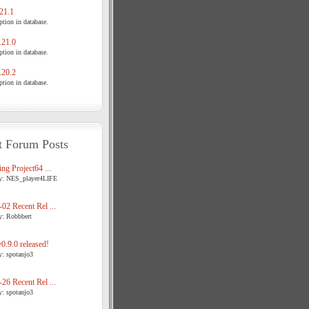
21.1
tion in database.
21.0
tion in database.
20.2
tion in database.
t Forum Posts
ng Project64 ...
y: NES_player4LIFE
02 Recent Rel ...
y: Robbbert
.9.0 released!
y: spotanjo3
26 Recent Rel ...
y: spotanjo3