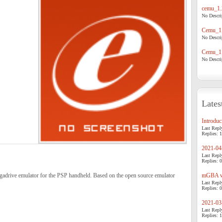
cemu_1.
No Descrip
Cemu_1.
No Descrip
Cemu_1.
No Descrip
Lates
Introduci
Last Repl
Replies: 1
2021-04-
Last Repl
Replies: 0
rive emulator for the PSP handheld. Based on the open source emulator
mGBA v0
Last Repl
Replies: 0
2021-03-
Last Repl
Replies: 1