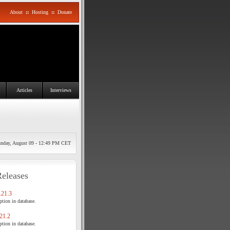
About
::
Hosting
::
Donate
Articles
Interviews
nday, August 09 - 12:49 PM CET
Releases
21.3
tion in database.
21.2
tion in database.