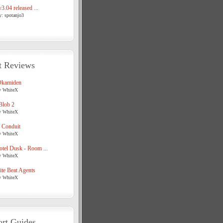
3.04 released ...
y: spotanjo3
t Reviews
Okamiden
y WhiteX
Blob 2
y WhiteX
 Conduit
y WhiteX
tel Dusk - Room ...
y WhiteX
te Beat Agents
y WhiteX
rt Guides