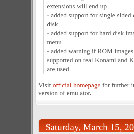
extensions will end up
- added support for single sided d
disk
- added support for hard disk i
menu
- added warning if ROM images w
supported on real Konami and
are used
Visit
official homepage
for further 
version of emulator.
Saturday, March 15, 2