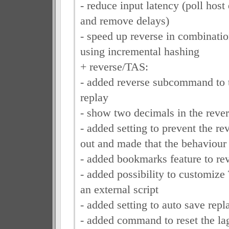
- reduce input latency (poll host
and remove delays)
- speed up reverse in combinati
using incremental hashing
+ reverse/TAS:
- added reverse subcommand to t
replay
- show two decimals in the rever
- added setting to prevent the re
out and made that the behaviou
- added bookmarks feature to rev
- added possibility to customize
an external script
- added setting to auto save repla
- added command to reset the la