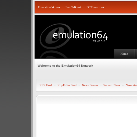
Emulation64.com
::
EmuTalk.net
::
DCEmu.co.uk
Home
Welcome to the Emulation64 Network
RSS Feed
::
KlipFolio Feed
::
News Forum
::
Submit News
::
News Arc