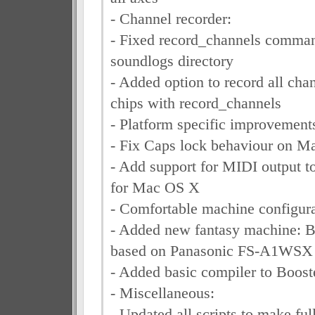
- Channel recorder:
- Fixed record_channels command
soundlogs directory
- Added option to record all chan
chips with record_channels
- Platform specific improvement
- Fix Caps lock behaviour on 
- Add support for MIDI output to
for Mac OS X
- Comfortable machine configura
- Added new fantasy machine: 
based on Panasonic FS-A1WSX
- Added basic compiler to Boo
- Miscellaneous:
- Updated all scripts to make ful