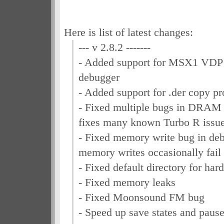
Here is list of latest changes:
--- v 2.8.2 -------
- Added support for MSX1 VDP t
debugger
- Added support for .der copy pro
- Fixed multiple bugs in DRAM
fixes many known Turbo R issu
- Fixed memory write bug in de
memory writes occasionally fail
- Fixed default directory for hard
- Fixed memory leaks
- Fixed Moonsound FM bug
- Speed up save states and paus