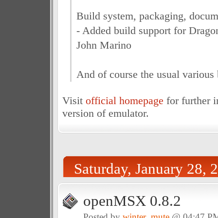
Build system, packaging, docum
- Added build support for Drago
John Marino
And of course the usual various 
Visit
official homepage
for further 
version of emulator.
Saturday, January 28, 
openMSX 0.8.2
Posted by
winter_mute
@ 04:47 P