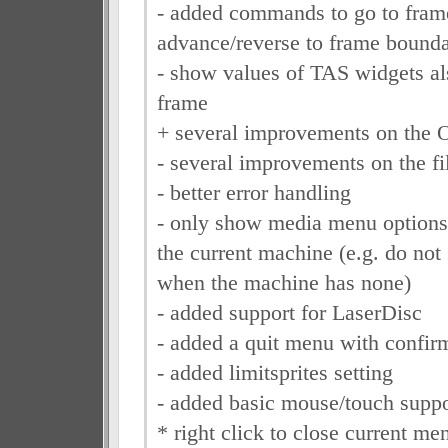
- added commands to go to fram
advance/reverse to frame bounda
- show values of TAS widgets als
frame
+ several improvements on the
- several improvements on the fi
- better error handling
- only show media menu options t
the current machine (e.g. do not
when the machine has none)
- added support for LaserDisc
- added a quit menu with confir
- added limitsprites setting
- added basic mouse/touch suppo
* right click to close current me