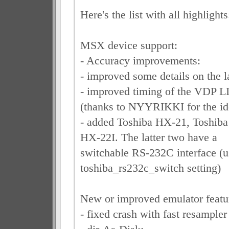
Here's the list with all highlights
MSX device support:
- Accuracy improvements:
- improved some details on the l
- improved timing of the VDP
(thanks to NYYRIKKI for the id
- added Toshiba HX-21, Toshib
HX-22I. The latter two have a
switchable RS-232C interface (u
toshiba_rs232c_switch setting)
New or improved emulator featu
- fixed crash with fast resample