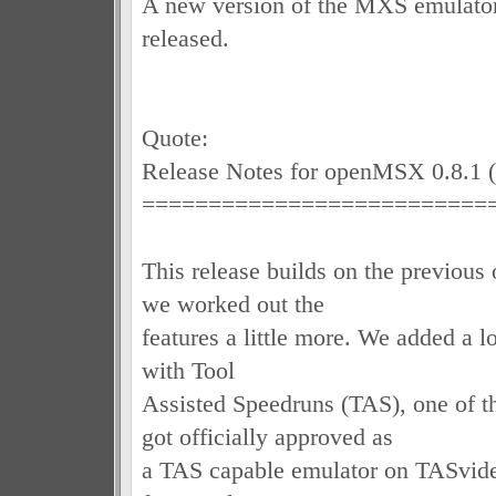
A new version of the MXS emulat
released.
Quote:
Release Notes for openMSX 0.8.1 
==========================
This release builds on the previous 
we worked out the
features a little more. We added a lo
with Tool
Assisted Speedruns (TAS), one of 
got officially approved as
a TAS capable emulator on TASvide