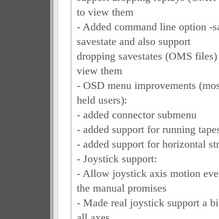
to view them
- Added command line option -sa
savestate and also support
dropping savestates (OMS files
view them
- OSD menu improvements (most
held users):
- added connector submenu
- added support for running tape
- added support for horizontal str
- Joystick support:
- Allow joystick axis motion eve
the manual promises
- Made real joystick support a bi
all axes