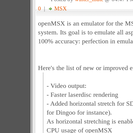
0
|
MSX
openMSX is an emulator for the 
system. Its goal is to emulate all a
100% accuracy: perfection in emula
Here's the list of new or improved e
- Video output:
- Faster laserdisc rendering
- Added horizontal stretch for S
for Dingoo for instance).
As horizontal stretching is enabl
CPU usage of openMSX