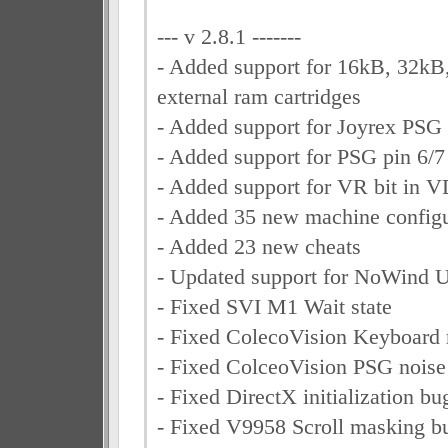
--- v 2.8.1 -------
- Added support for 16kB, 32k
external ram cartridges
- Added support for Joyrex PSG
- Added support for PSG pin 6/7
- Added support for VR bit in V
- Added 35 new machine configu
- Added 23 new cheats
- Updated support for NoWind
- Fixed SVI M1 Wait state
- Fixed ColecoVision Keyboard r
- Fixed ColceoVision PSG noise
- Fixed DirectX initialization bu
- Fixed V9958 Scroll masking bu