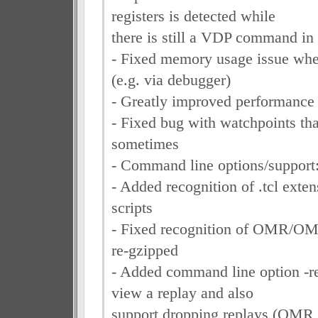
registers is detected while
there is still a VDP command in 
- Fixed memory usage issue whe
(e.g. via debugger)
- Greatly improved performance 
- Fixed bug with watchpoints that
sometimes
- Command line options/support
- Added recognition of .tcl exten
scripts
- Fixed recognition of OMR/OM
re-gzipped
- Added command line option -re
view a replay and also
support dropping replays (OMR