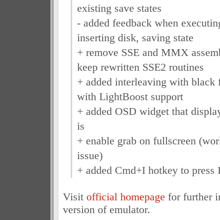
existing save states
- added feedback when executing
inserting disk, saving state
+ remove SSE and MMX assembl
keep rewritten SSE2 routines
+ added interleaving with black 
with LightBoost support
+ added OSD widget that displ
is
+ enable grab on fullscreen (wo
issue)
+ added Cmd+I hotkey to press 
Visit
official homepage
for further 
version of emulator.