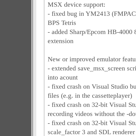
MSX device support:
- fixed bug in YM2413 (FMPAC),
BPS Tetris
- added Sharp/Epcom HB-4000 8
extension
New or improved emulator featu
- extended save_msx_screen scr
into acount
- fixed crash on Visual Studio 
files (e.g. in the cassetteplayer)
- fixed crash on 32-bit Visual S
recording videos without the -do
- fixed crash on 32-bit Visual S
scale_factor 3 and SDL renderer