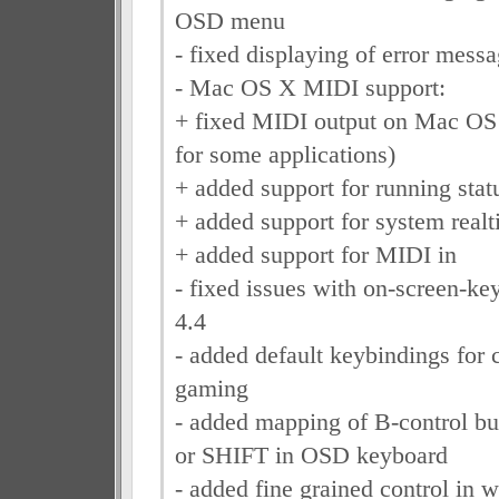
OSD menu
- fixed displaying of error mes
- Mac OS X MIDI support:
+ fixed MIDI output on Mac OS
for some applications)
+ added support for running stat
+ added support for system real
+ added support for MIDI in
- fixed issues with on-screen-k
4.4
- added default keybindings for c
gaming
- added mapping of B-control b
or SHIFT in OSD keyboard
- added fine grained control in w