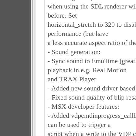
when using the SDL renderer wil
before. Set
horizontal_stretch to 320 to disa
performance (but have
a less accurate aspect ratio of th
- Sound generation:
- Sync sound to EmuTime (great
playback in e.g. Real Motion
and TRAX Player
- Added new sound driver based 
- Fixed sound quality of blip re
- MSX developer features:
- Added vdpcmdinprogress_callb
can be used to trigger a
script when a write to the VDP