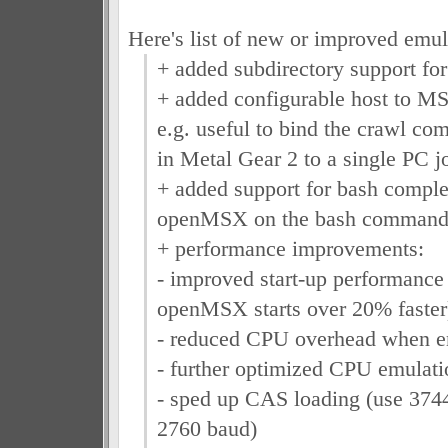
Here's list of new or improved emula
+ added subdirectory support for
+ added configurable host to M
e.g. useful to bind the crawl c
in Metal Gear 2 to a single PC j
+ added support for bash complet
openMSX on the bash command 
+ performance improvements:
- improved start-up performance
openMSX starts over 20% faster
- reduced CPU overhead when en
- further optimized CPU emulati
- sped up CAS loading (use 3744
2760 baud)