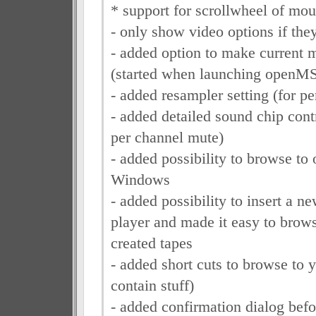
* support for scrollwheel of mouse
- only show video options if the
- added option to make current 
(started when launching openM
- added resampler setting (for p
- added detailed sound chip cont
per channel mute)
- added possibility to browse to 
Windows
- added possibility to insert a ne
player and made it easy to brow
created tapes
- added short cuts to browse to yo
contain stuff)
- added confirmation dialog befo