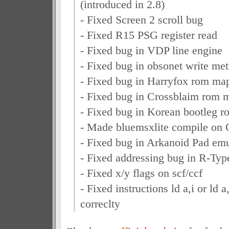
(introduced in 2.8)
- Fixed Screen 2 scroll bug
- Fixed R15 PSG register read
- Fixed bug in VDP line engine
- Fixed bug in obsonet write me
- Fixed bug in Harryfox rom ma
- Fixed bug in Crossblaim rom 
- Fixed bug in Korean bootleg 
- Made bluemsxlite compile on
- Fixed bug in Arkanoid Pad emu
- Fixed addressing bug in R-Ty
- Fixed x/y flags on scf/ccf
- Fixed instructions ld a,i or ld a
correclty