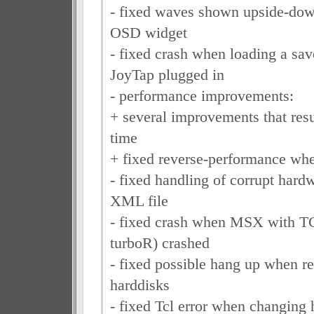
- fixed waves shown upside-do
OSD widget
- fixed crash when loading a save
JoyTap plugged in
- performance improvements:
+ several improvements that resul
time
+ fixed reverse-performance whe
- fixed handling of corrupt hard
XML file
- fixed crash when MSX with 
turboR) crashed
- fixed possible hang up when r
harddisks
- fixed Tcl error when changing h