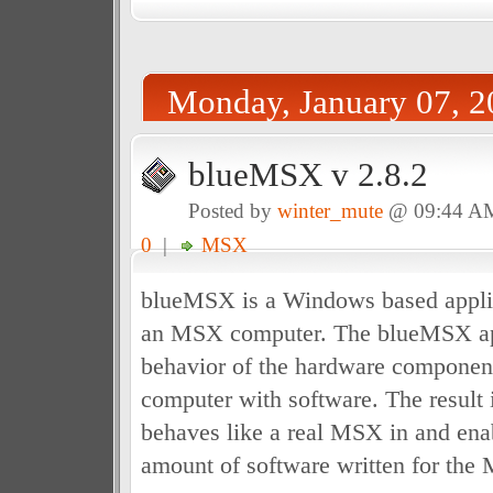
Monday, January 07, 2
blueMSX v 2.8.2
Posted by
winter_mute
@ 09:44 A
0
|
MSX
blueMSX is a Windows based applic
an MSX computer. The blueMSX app
behavior of the hardware componen
computer with software. The result i
behaves like a real MSX in and enab
amount of software written for the