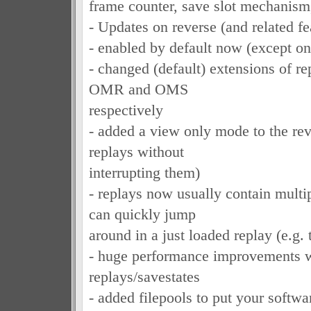
frame counter, save slot mechanis
- Updates on reverse (and related fe
- enabled by default now (except o
- changed (default) extensions of re
OMR and OMS
respectively
- added a view only mode to the rev
replays without
interrupting them)
- replays now usually contain multi
can quickly jump
around in a just loaded replay (e.g. 
- huge performance improvements 
replays/savestates
- added filepools to put your softwa