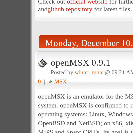
Check out
official website
for furth
and
github repository
for latest files.
Monday, December 10,
openMSX 0.9.1
Posted by
winter_mute
@ 09:21 A
0
|
MSX
openMSX is an emulator for the 
system. openMSX is confirmed to r
operating systems: Linux, Window
OpenBSD and NetBSD; on x86, x8
MIPS and Sparc CPU's. Its goal is t