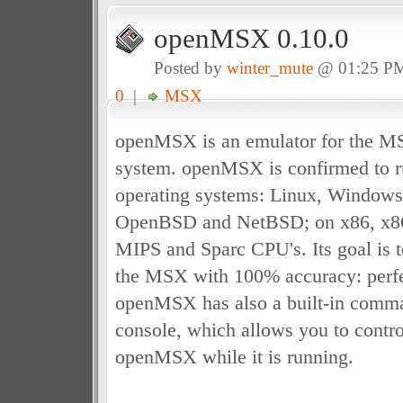
openMSX 0.10.0
Posted by
winter_mute
@ 01:25 P
0
|
MSX
openMSX is an emulator for the 
system. openMSX is confirmed to r
operating systems: Linux, Window
OpenBSD and NetBSD; on x86, x8
MIPS and Sparc CPU's. Its goal is t
the MSX with 100% accuracy: perfe
openMSX has also a built-in comman
console, which allows you to control
openMSX while it is running.