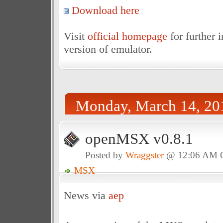
Download here
Visit
official homepage
for further 
version of emulator.
Monday, March 14, 20
openMSX v0.8.1
Posted by
Wraggster
@ 12:06 AM
MSX
News via
aep