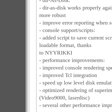
- dir-As-Disk:
- dir-as-disk works properly agai
more robust
- improve error reporting when
- console support/scripts:
- added script to save current sc
loadable format, thanks
to NYYRIKKI
- performance improvements:
- improved console rendering sp
- improved Tcl integration
- speed up low level disk emulat
- optimized rendering of super
(Video9000, laserdisc)
- several other performance imp