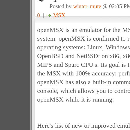
Posted by
winter_mute
@ 02:05 P
0
|
MSX
openMSX is an emulator for the 
system. openMSX is confirmed to r
operating systems: Linux, Window
OpenBSD and NetBSD; on x86, x8
MIPS and Sparc CPU's. Its goal is t
the MSX with 100% accuracy: perfe
openMSX has also a built-in comman
console, which allows you to control
openMSX while it is running.
Here's list of new or improved emula