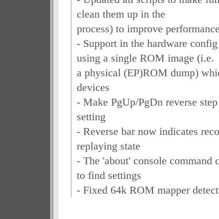
clean them up in the
process) to improve performanc
- Support in the hardware confi
using a single ROM image (i.e.
a physical (EP)ROM dump) which
devices
- Make PgUp/PgDn reverse step 
setting
- Reverse bar now indicates reco
replaying state
- The 'about' console command 
to find settings
- Fixed 64k ROM mapper detect