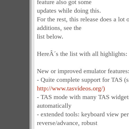
feature also got some
updates while doing this.
For the rest, this release does a lot 
additions, see the
list below.
HereÂ´s the list with all highlights:
New or improved emulator features
- Quite complete support for TAS (
http://www.tasvideos.org/)
- TAS mode with many TAS widgets
automatically
- extended tools: keyboard view per
reverse/advance, robust