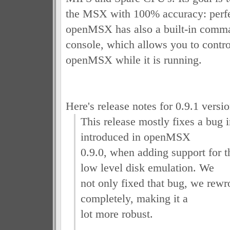
the MSX with 100% accuracy: perfe
openMSX has also a built-in comman
console, which allows you to control
openMSX while it is running.
Here's release notes for 0.9.1 versio
This release mostly fixes a bug i
introduced in openMSX
0.9.0, when adding support for
low level disk emulation. We
not only fixed that bug, we rewr
completely, making it a
lot more robust.