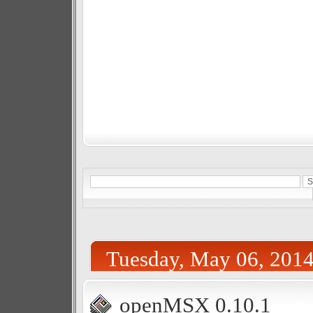
Tuesday, May 06, 201
openMSX 0.10.1