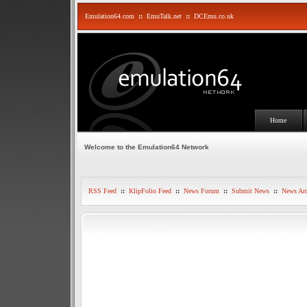
Emulation64.com
::
EmuTalk.net
::
DCEmu.co.uk
Home
Welcome to the Emulation64 Network
RSS Feed
::
KlipFolio Feed
::
News Forum
::
Submit News
::
News Arc