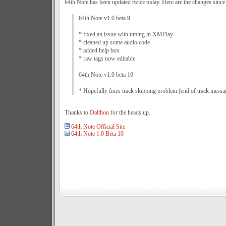
64th Note has been updated twice today. Here are the changes since
64th Note v1.0 beta 9
* fixed an issue with timing in XMPlay
* cleaned up some audio code
* added help box
* raw tags now editable
64th Note v1.0 beta 10
* Hopefully fixes track skipping problem (end of track messa
Thanks to
Dalthon
for the heads up.
64th Note Official Site
64th Note 1.0 Beta 10