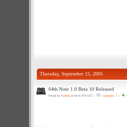
Thursday, September 15, 2005
64th Note 1.0 Beta 10 Released
Posted by
PsyMan
@ 09:45 PM CET |
Comments: 1
|