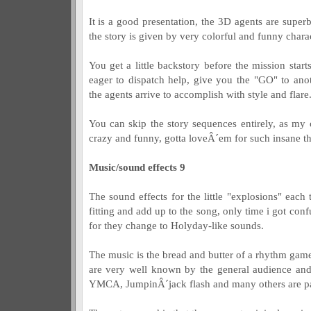
It is a good presentation, the 3D agents are supe
the story is given by very colorful and funny charac
You get a little backstory before the mission sta
eager to dispatch help, give you the "GO" to anot
the agents arrive to accomplish with style and flare
You can skip the story sequences entirely, as my 
crazy and funny, gotta loveÂ´em for such insane t
Music/sound effects 9
The sound effects for the little "explosions" each
fitting and add up to the song, only time i got con
for they change to Holyday-like sounds.
The music is the bread and butter of a rhythm gam
are very well known by the general audience and
YMCA, JumpinÂ´jack flash and many others are pa