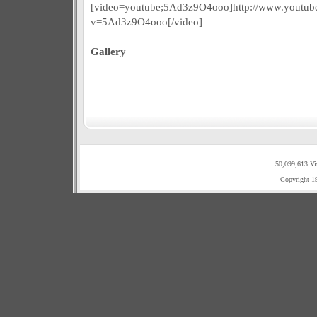
[video=youtube;5Ad3z9O4ooo]http://www.youtub
v=5Ad3z9O4ooo[/video]
Gallery
50,099,613 Vi
Copyright 1