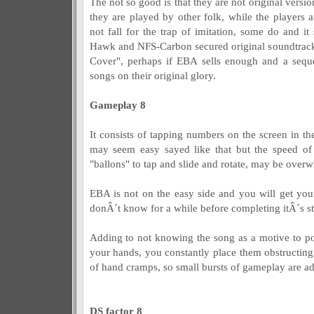
The not so good is that they are not original versi
they are played by other folk, while the player
not fall for the trap of imitation, some do and i
Hawk and NFS-Carbon secured original soundtrack
Cover", perhaps if EBA sells enough and a sequ
songs on their original glory.
Gameplay 8
It consists of tapping numbers on the screen in th
may seem easy sayed like that but the speed of
"ballons" to tap and slide and rotate, may be over
EBA is not on the easy side and you will get your
donÂ´t know for a while before completing itÂ´s st
Adding to not knowing the song as a motive to p
your hands, you constantly place them obstructing 
of hand cramps, so small bursts of gameplay are ad
DS factor 8