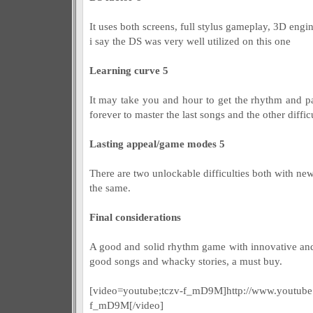
It uses both screens, full stylus gameplay, 3D engi
i say the DS was very well utilized on this one
Learning curve 5
It may take you and hour to get the rhythm and pa
forever to master the last songs and the other difficu
Lasting appeal/game modes 5
There are two unlockable difficulties both with new
the same.
Final considerations
A good and solid rhythm game with innovative an
good songs and whacky stories, a must buy.
[video=youtube;tczv-f_mD9M]http://www.youtube
f_mD9M[/video]