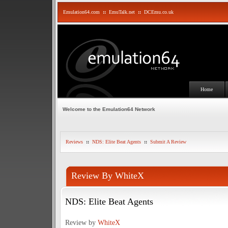
Emulation64.com
::
EmuTalk.net
::
DCEmu.co.uk
Home
Welcome to the Emulation64 Network
Reviews
::
NDS: Elite Beat Agents
::
Submit A Review
Review By WhiteX
NDS: Elite Beat Agents
Review by
WhiteX