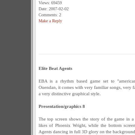
Views: 69459
Date: 2007-02-02
Comments: 2
Make a Reply
Elite Beat Agents
EBA is a rhythm based game set to "americani
Ouendan, it comes with very familiar songs, very 
a very distinctive graphical style.
Presentation/graphics 8
The top screen shows the story of the game in a
likes of Phoenix Wright, while the bottom scree
Agents dancing in full 3D glory on the background