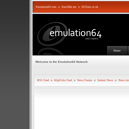
Emulation64.com
::
EmuTalk.net
::
DCEmu.co.uk
Home
Welcome to the Emulation64 Network
RSS Feed
::
KlipFolio Feed
::
News Forum
::
Submit News
::
News Arc