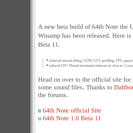
A new beta build of 64th Note the 
Winamp has been released. Here is 
Beta 11.
•
removed unused debug, COM, GUI, profiling, FPS, pause/st
•
reduced CPU Thread termination timeout on close to .2 seco
Head on over to the official site fo
some sound files. Thanks to
Daltho
the forums.
64th Note official Site
64th Note 1.0 Beta 11