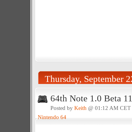
Thursday, September 2
64th Note 1.0 Beta 1
Posted by
Keith
@ 01:12 AM CET
Nintendo 64