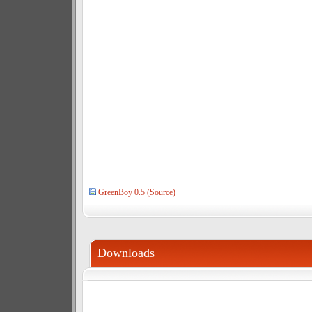
GreenBoy 0.5 (Source)
Downloads