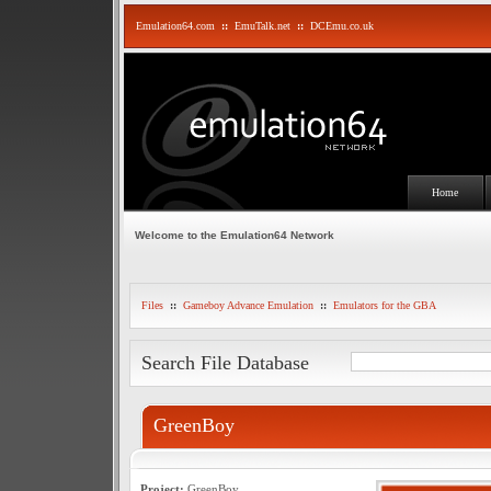
Emulation64.com
::
EmuTalk.net
::
DCEmu.co.uk
Home
Welcome to the Emulation64 Network
Files
::
Gameboy Advance Emulation
::
Emulators for the GBA
Search File Database
GreenBoy
Project:
GreenBoy