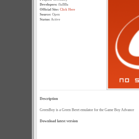
Developers:
fluBBa
Official Site:
Click Here
Source:
Open
Status:
Active
Description
GreenBoy is a Green Beret emulator for the Game Boy Advance
Download latest version