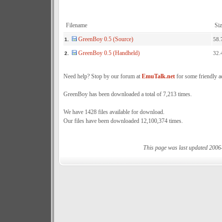
Filename
Siz
GreenBoy 0.5 (Source)
58.
1.
GreenBoy 0.5 (Handheld)
32.
2.
Need help? Stop by our forum at
EmuTalk.net
for some friendly a
GreenBoy has been downloaded a total of 7,213 times.
We have 1428 files available for download.
Our files have been downloaded 12,100,374 times.
This page was last updated 2006