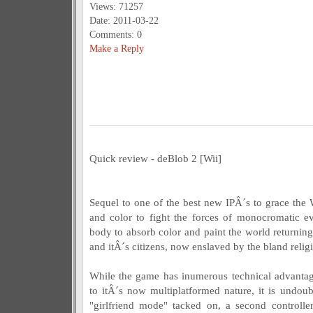
Views: 71257
Date: 2011-03-22
Comments: 0
Make a Reply
Quick review - deBlob 2 [Wii]
Sequel to one of the best new IPÂ´s to grace the 
and color to fight the forces of monocromatic e
body to absorb color and paint the world returning
and itÂ´s citizens, now enslaved by the bland relig
While the game has inumerous technical advantag
to itÂ´s now multiplatformed nature, it is undou
"girlfriend mode" tacked on, a second controlle