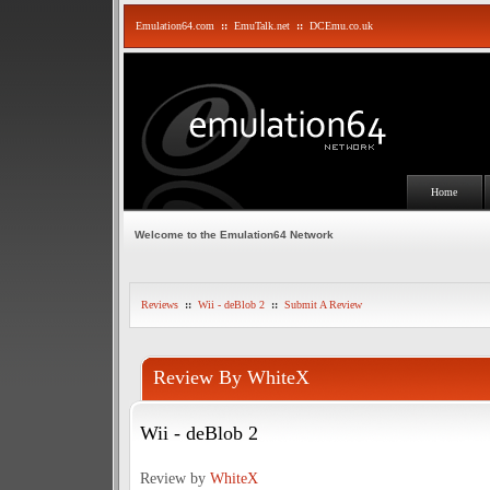
Emulation64.com
::
EmuTalk.net
::
DCEmu.co.uk
Home
Welcome to the Emulation64 Network
Reviews
::
Wii - deBlob 2
::
Submit A Review
Review By WhiteX
Wii - deBlob 2
Review by
WhiteX