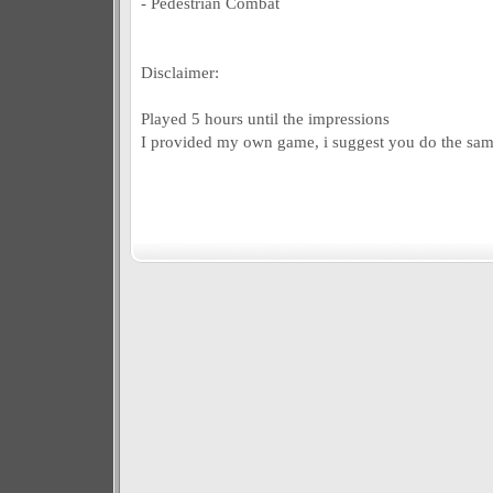
- Pedestrian Combat
Disclaimer:
Played 5 hours until the impressions
I provided my own game, i suggest you do the sam