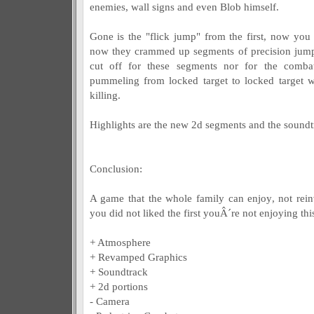
enemies, wall signs and even Blob himself.
Gone is the "flick jump" from the first, now you
now they crammed up segments of precision jumpi
cut off for these segments nor for the comba
pummeling from locked target to locked target 
killing.
Highlights are the new 2d segments and the soundt
Conclusion:
A game that the whole family can enjoy, not reinv
you did not liked the first youÂ´re not enjoying thi
+ Atmosphere
+ Revamped Graphics
+ Soundtrack
+ 2d portions
- Camera