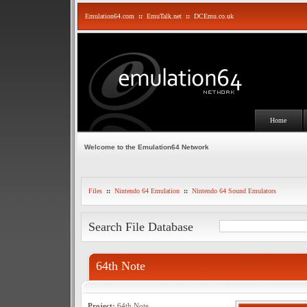
Emulation64.com
::
EmuTalk.net
::
DCEmu.co.uk
Home
Welcome to the Emulation64 Network
Files
::
Nintendo 64 Emulation
::
Nintendo 64 Sound Emulators
Search File Database
64th Note
Project:
64th Note