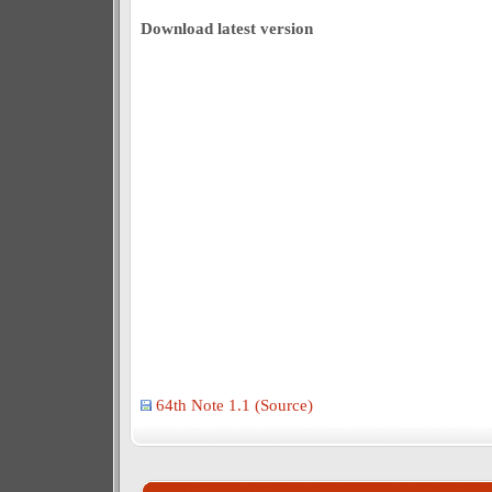
Download latest version
64th Note 1.1 (Source)