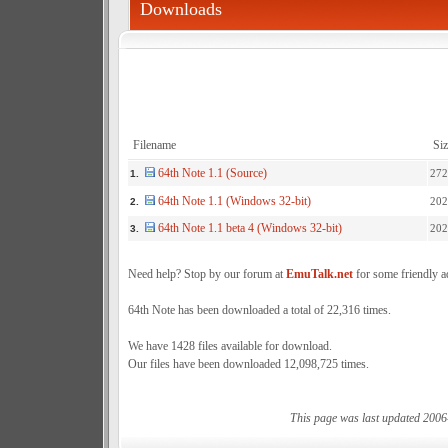
Downloads
Filename
Siz
64th Note 1.1 (Source)
272
1.
64th Note 1.1 (Windows 32-bit)
202
2.
64th Note 1.1 beta 4 (Windows 32-bit)
202
3.
Need help? Stop by our forum at
EmuTalk.net
for some friendly a
64th Note has been downloaded a total of 22,316 times.
We have 1428 files available for download.
Our files have been downloaded 12,098,725 times.
This page was last updated 2006