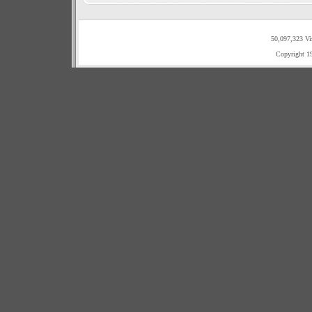
50,097,323 Vi
Copyright 1