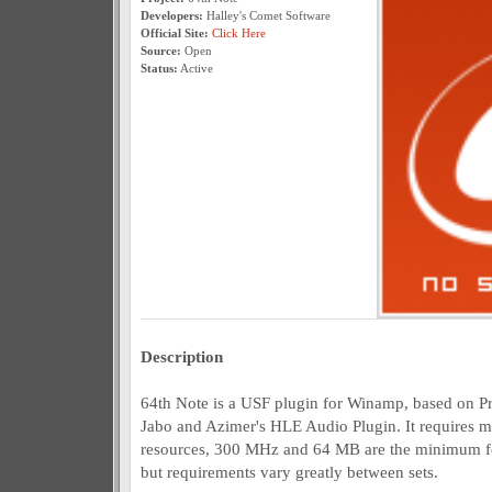
Developers:
Halley's Comet Software
Official Site:
Click Here
Source:
Open
Status:
Active
Description
64th Note is a USF plugin for Winamp, based on Pr
Jabo and Azimer's HLE Audio Plugin. It requires
resources, 300 MHz and 64 MB are the minimum for 
but requirements vary greatly between sets.