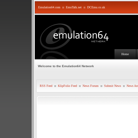
Emulation64.com
::
EmuTalk.net
::
DCEmu.co.uk
Home
Welcome to the Emulation64 Network
RSS Feed
::
KlipFolio Feed
::
News Forum
::
Submit News
::
News Arc