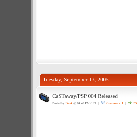
Tuesday, September 13, 2005
CaSTaway/PSP 004 Released
Posted by
Derek
@ 04:48 PM CET |
Comments: 1
|
PS