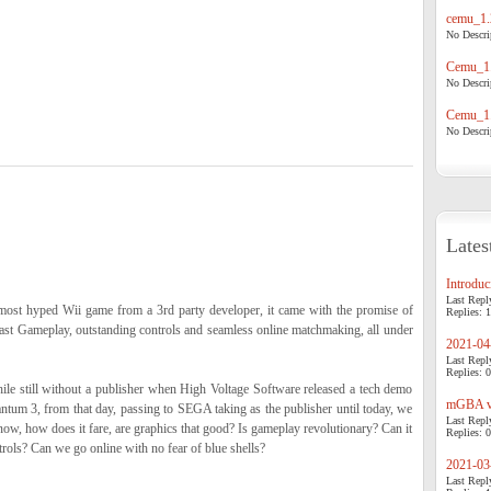
cemu_1.
No Descrip
Cemu_1.
No Descrip
Cemu_1.
No Descrip
Lates
Introduci
Last Repl
most hyped Wii game from a 3rd party developer, it came with the promise of
Replies: 1
 fast Gameplay, outstanding controls and seamless online matchmaking, all under
2021-04-
Last Repl
Replies: 0
ile still without a publisher when High Voltage Software released a tech demo
mGBA v0
ntum 3, from that day, passing to SEGA taking as the publisher until today, we
Last Repl
now, how does it fare, are graphics that good? Is gameplay revolutionary? Can it
Replies: 0
rols? Can we go online with no fear of blue shells?
2021-03-
Last Repl