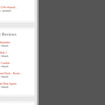
3.04 released ...
y: spotanjo3
t Reviews
Okamiden
y WhiteX
Blob 2
y WhiteX
 Conduit
y WhiteX
tel Dusk - Room ...
y WhiteX
te Beat Agents
y WhiteX