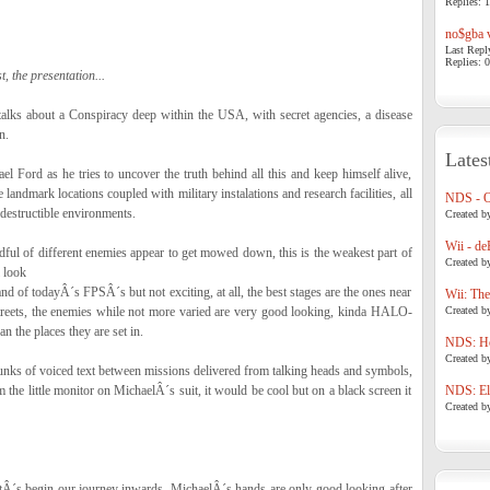
Replies: 1
no$gba v
Last Repl
Replies: 0
t, the presentation...
talks about a Conspiracy deep within the USA, with secret agencies, a disease
n.
Lates
l Ford as he tries to uncover the truth behind all this and keep himself alive,
landmark locations coupled with military instalations and research facilities, all
NDS - 
 destructible environments.
Created b
Wii - de
dful of different enemies appear to get mowed down, this is the weakest part of
Created b
l look
nd of todayÂ´s FPSÂ´s but not exciting, at all, the best stages are the ones near
Wii: The
streets, the enemies while not more varied are very good looking, kinda HALO-
Created b
n the places they are set in.
NDS: Ho
Created b
hunks of voiced text between missions delivered from talking heads and symbols,
m the little monitor on MichaelÂ´s suit, it would be cool but on a black screen it
NDS: Eli
Created b
etÂ´s begin our journey inwards, MichaelÂ´s hands are only good looking after