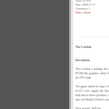
Views: 67456
Date: 2009-07-17
Comments: 1
Make a Reply
The Conduit
Description
The Conduit is perhaps the 
PS360-like graphics, eletric
the FPS trade.
The game started its hype wh
of itÂ´s new engine, the Qua
held dear to those promises, 
take out Medal of Honor cont
Stick around, Well see...