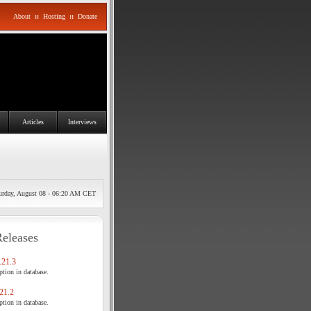
About
::
Hosting
::
Donate
Articles
Interviews
urday, August 08 - 06:20 AM CET
Releases
21.3
tion in database.
21.2
tion in database.