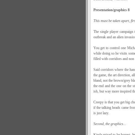
Presentation/graphics 8
This must be taken apart, firs
The single player campaign 
outbreak and an alien invasio
You get to control one Michae
while doing so he visits some 
filled with corridors and non
Said corridors where the han
the game, the art direction, al
bland, not the brown/grey bla
the end and the one on the 
ish, but way more inspired tha
Creepy is that you get big c
if the talking heads came fro
is just lazy.
Second, the graphics...
Kinda mixed to be honest, l