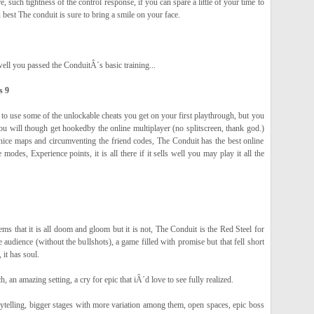
 such tightness of the control response, if you can spare a little of your time to
 best The conduit is sure to bring a smile on your face.
ell you passed the ConduitÂ´s basic training...
s 9
 to use some of the unlockable cheats you get on your first playthrough, but you
ou will though get hookedby the online multiplayer (no splitscreen, thank god.)
nice maps and circumventing the friend codes, The Conduit has the best online
modes, Experience points, it is all there if it sells well you may play it all the
seems that it is all doom and gloom but it is not, The Conduit is the Red Steel for
e audience (without the bullshots), a game filled with promise but that fell short
it has soul.
h, an amazing setting, a cry for epic that iÂ´d love to see fully realized.
rytelling, bigger stages with more variation among them, open spaces, epic boss