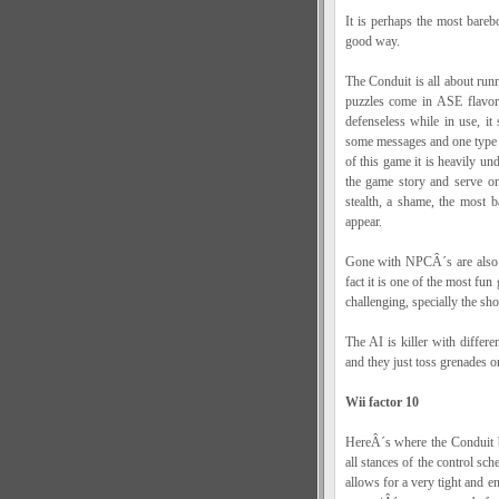
It is perhaps the most bare
good way.
The Conduit is all about runn
puzzles come in ASE flavor,
defenseless while in use, it
some messages and one type o
of this game it is heavily un
the game story and serve on
stealth, a shame, the most b
appear.
Gone with NPCÂ´s are also bo
fact it is one of the most fun
challenging, specially the s
The AI is killer with differe
and they just toss grenades o
Wii factor 10
HereÂ´s where the Conduit b
all stances of the control sch
allows for a very tight and e