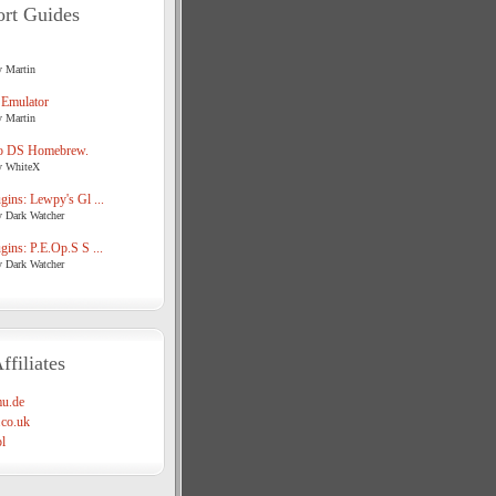
rt Guides
y Martin
 Emulator
y Martin
o DS Homebrew.
y WhiteX
ins: Lewpy's Gl ...
y Dark Watcher
ins: P.E.Op.S S ...
y Dark Watcher
ffiliates
u.de
co.uk
l