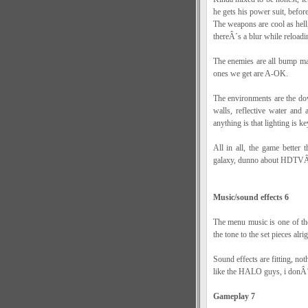
he gets his power suit, before
The weapons are cool as hell
thereÂ´s a blur while reloadi
The enemies are all bump map
ones we get are A-OK.
The environments are the d
walls, reflective water and
anything is that lighting is k
All in all, the game bette
galaxy, dunno about HDTVÂ
Music/sound effects 6
The menu music is one of tho
the tone to the set pieces alri
Sound effects are fitting, n
like the HALO guys, i donÂ´t
Gameplay 7