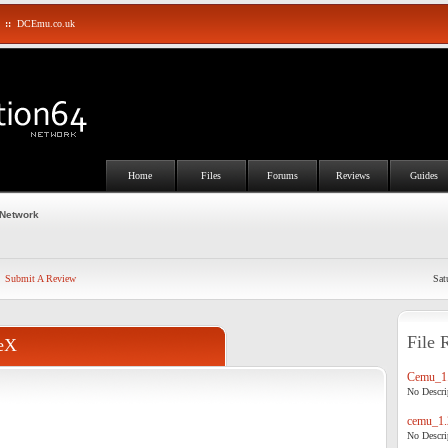
::
DCEmu.co.uk
Home
Files
Forums
Reviews
Guides
 Network
Submit A Review
Sat
File 
eX
Cemu_1.
No Descrip
cemu_1.
No Descrip