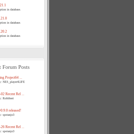
21.1
tion in database.
21.0
tion in database.
20.2
tion in database.
t Forum Posts
ng Project64 ...
y: NES_player4LIFE
02 Recent Rel ...
y: Robbbert
.9.0 released!
y: spotanjo3
26 Recent Rel ...
y: spotanjo3