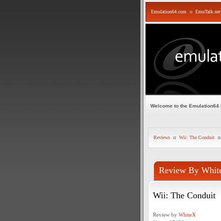
Emulation64.com
::
EmuTalk.net
Welcome to the Emulation64
Reviews
::
Wii: The Conduit
::
Review By Whit
Wii: The Conduit
Review by
WhiteX