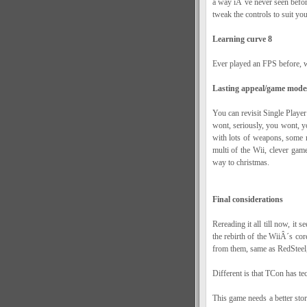
a way iÂ´ve never seen before,
tweak the controls to suit you
Learning curve 8
Ever played an FPS before, w
Lasting appeal/game mode
You can revisit Single Player
wont, seriously, you wont, y
with lots of weapons, some 
multi of the Wii, clever game 
way to christmas.
Final considerations
Rereading it all till now, it 
the rebirth of the WiiÂ´s cor
from them, same as RedSteel, 
Different is that TCon has tec
This game needs a better sto