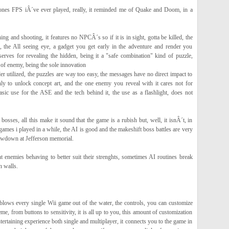
bones FPS iÂ´ve ever played, really, it reminded me of Quake and Doom, in a
ing and shooting, it features no NPCÂ´s so if it is in sight, gotta be killed, the
 the All seeing eye, a gadget you get early in the adventure and render you
 serves for revealing the hidden, being it a "safe combination" kind of puzzle,
f enemy, being the sole innovation
der utilized, the puzzles are way too easy, the messages have no direct impact to
ly to unlock concept art, and the one enemy you reveal with it cares not for
asic use for the ASE and the tech behind it, the use as a flashlight, does not
sses, all this make it sound that the game is a rubish but, well, it isnÂ´t, in
 games i played in a while, the AI is good and the makeshift boss battles are very
howdown at Jefferson memorial.
nt enemies behaving to better suit their strenghts, sometimes AI routines break
n walls.
lows every single Wii game out of the water, the controls, you can customize
eme, from buttons to sensitivity, it is all up to you, this amount of customization
ntertaining experience both single and multiplayer, it connects you to the game in