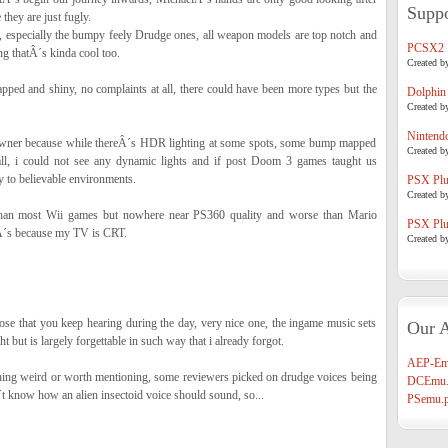
Suppo
 they are just fugly.
, especially the bumpy feely Drudge ones, all weapon models are top notch and
PCSX2
ng thatÂ´s kinda cool too.
Created b
ped and shiny, no complaints at all, there could have been more types but the
Dolphin
Created b
Nintend
owner because while thereÂ´s HDR lighting at some spots, some bump mapped
Created b
 all, i could not see any dynamic lights and if post Doom 3 games taught us
ey to believable environments.
PSX Plug
Created b
r than most Wii games but nowhere near PS360 quality and worse than Mario
PSX Plug
´s because my TV is CRT.
Created b
se that you keep hearing during the day, very nice one, the ingame music sets
Our A
ght but is largely forgettable in such way that i already forgot.
AEP-Em
othing weird or worth mentioning, some reviewers picked on drudge voices being
DCEmu.
 know how an alien insectoid voice should sound, so...
PSemu.p