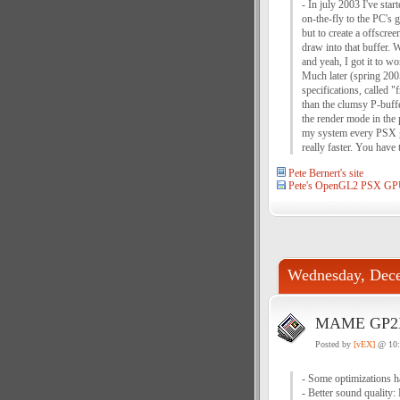
- In july 2003 I've st
on-the-fly to the PC's
but to create a offscre
draw into that buffer. 
and yeah, I got it to wo
Much later (spring 200
specifications, called 
than the clumsy P-buffe
the render mode in the 
my system every PSX ga
really faster. You have t
Pete Bernert's site
Pete's OpenGL2 PSX GP
Wednesday, Dece
MAME GP2X 
Posted by
[vEX]
@ 10
- Some optimizations ha
- Better sound quality: