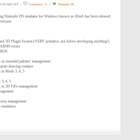
1:02 AM CET |
Comments: 11
|
Nintendo DS
ing Nintendo DS emulator for Windows known as iDeaS has been released.
 version:
and 3D Plugin System (VERY primitive, ask before developing anything!)
 ARM9 errors
 BIOS
s in extended palettes' management
 sprite drawing routines
s in Mode 3, 4, 5
3, 4, 5
rs in 3D FiFo management
anagement
Screen management
e emulation