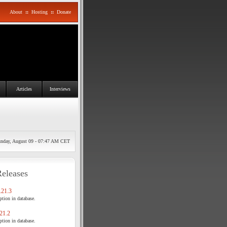
About
::
Hosting
::
Donate
Articles
Interviews
nday, August 09 - 07:47 AM CET
Releases
21.3
tion in database.
21.2
tion in database.