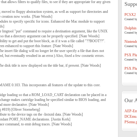
that allows filters to qualify files, to see if they are appropriate for any given
Suppo
moved to floppy abstraction system, as well as support for directories and
PCSX2
ge creation now works. [Nate Woods]
Created b
dules to specify specific for icons. Enhanced the Mac module to support
ds]
Dolphin
e Imgtool "put" command to require a destination argument, like the UNIX
Created b
so that a directory argument can be properly specified. [Nate Woods]
bility to get and put the boot block, as if it was a file called "??BOOT??".
Nintend
n enhanced to support this feature. [Nate Woods]
Created b
insert file dialog will no longer let the user specify a file that does not
PSX Plug
d, but eventually resulted in an error.) Also, fixed a few cosmetic errors.
Created b
 disk title is now displayed on the title bar, if present. [Nate Woods]
PSX Plug
Created b
MAME 0.103. This incorporates all features of the update to this core.
tridge loading so that a ROM_LOAD_CART declaration can be placed in a
Our A
ge makes cartridge loading be specified similar to BIOS loading, and
nd more declarative. [Nate Woods]
g #819) [Oliver Stoeneberg]
AEP-Em
bute to the device tags on the -listxml data. [Nate Woods]
DCEmu.
undant PORT_NAME declarations. [Justin Kerk]
PSemu.p
race command, to emit debug traces. [Nate Woods]