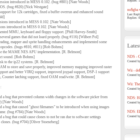
Replies: 1
ssion introduced in MESS 0.102. (bug #801) [Nate Woods]
OS. (bug #820) [Nick Westgate]
no$gba v
port for 12k cartridges, fixed a buffer overrun and enhanced sound
Last Repl
uld]
Replies: 0
ssions introduced in MESS 0.102. [Nate Woods]
sions introduced in MESS 0.102. [Nate Woods]
ted MMU, keyboard and floppy support. [Phill Harvey-Smith]
ral games that did not loard properly. (bug #116) [Wilbert Pol]
reading, mapper and sprite handling enhancements and implemented some
Lates
pcodes. (bugs #810, #811) [Rob Bohms]
use the MAME NES APU implementation. [R. Belmont]
NDS - 
ect sound. [Rob Bohms]
Created b
sk to the ip22 systems. [R. Belmont]
AM to store and save properly, improved memory mapping improved raster
Wii - de
pport and better VIRQ support, improved joypad support, DSP-1 support
Created b
s), Counter latching support, fixed OAM read/write. [R. Belmont]
Wii: The
:
Created b
a bug that prevented column width changes in the software picker from
NDS: Ho
9) [Nate Woods]
Created b
a bug that caused "ghost filenames" to be introduced when using images
NDS: Eli
ename. (bug #784) [Nate Woods]
Created b
a bug that could cause clones to not be ran due to software settings
e clones. (bug #704) [Oliver Stoeneberg]