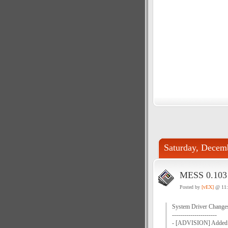
Saturday, Decem
MESS 0.103 
Posted by
[vEX]
@ 11
System Driver Change
----------------------
- [ADVISION] Added s