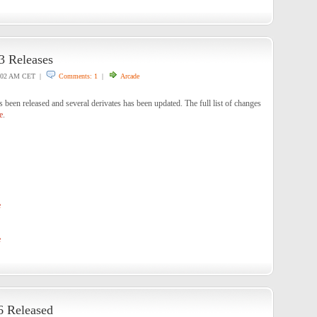
 Releases
:02 AM CET |
Comments: 1
|
Arcade
en released and several derivates has been updated. The full list of changes
e
.
e
e
6 Released