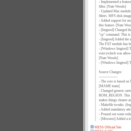
- Implemented a feature 
filter. [Nate Woods]
- Updated Mac module; 
filters. MFS disk ima
- Added support for mo
this feature. [Nate Woo
- [Imgtool] Changed th
"cp" command. This is 
- [Imgtool] Added the a
The FAT module has bee
- [Windows Imgtool] The 
exist (which was allowe
[Nate Woods]
- [Windows Imgtool] The
Source Changes:
----------------
- The core is based on 
[MAME team]
- Changed generic car
ROM_REGION. This chan
makes things cleaner a
- Makefile tweaks. (bu
- Added mandatory attri
- Pruned out some red
- [Messtest] Added a t
MESS Official Site