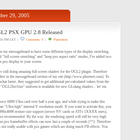
ber 29, 2005
GL2 PSX GPU 2.8 Released
:35 PM CET |
Comments: 0
|
Playstation
on my messageboard to have some different types of the display stretching.
d "full screen stretching" and "keep psx aspect ratio" modes, I've added two
e psx display to your screen.
e still doing amazing full screen shaders for the OGL2 plugin. Therefore
ers in the messageboard section of my site (http://www.pbernert.com). To
at faster, they suggested to get additional pre-calculated values from the
"OGL2InvSize" uniform is available for new GLslang shaders... let' em
force 6800 Ultra card over half a year ago, and while trying to make this
an "Ultra high" internal Y resolution mode. If you want to activate this, you
 4096x4096 texture size support (newer NV cards or ATI's 1XXXX ones),
o recommended. By the way: the rendering speed will still be very high
but psx framebuffer effects can now last a couple of seconds (!!!). Therefore
 is not really usable with psx games which are doing much FB effects. You