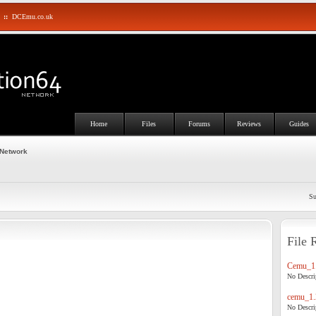
::
DCEmu.co.uk
Home
Files
Forums
Reviews
Guides
 Network
Su
File 
Cemu_1.
No Descrip
cemu_1.
No Descrip