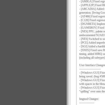
- [AMIGA] Fixed regre
- [APPLE2P] Fixed BI
- [ARCADIA] Added sup
generation. [Irving Go
- [AT486] Fixed regre
- [C128] Fixed regres
- [DGNBETA] Implemen
- [GAMEBOY] Fixed seve
- [NES] PPU, palette 
undocumented N2A03 o
- [NES] Switched to 
- [PCE] Added imperf
- [SGI] Added a harddi
- [SNES] Fixed save R
timing, added HIRQ su
(including all subtype
User Interface Changes
-----------------------
- [Windows GUI] Fixed 
being saved. (bug #58
- [Windows GUI] Fixed 
with spaces in the fil
- [Windows GUI] Fixed 
"spilling" over onto th
Imgtool Changes:
----------------