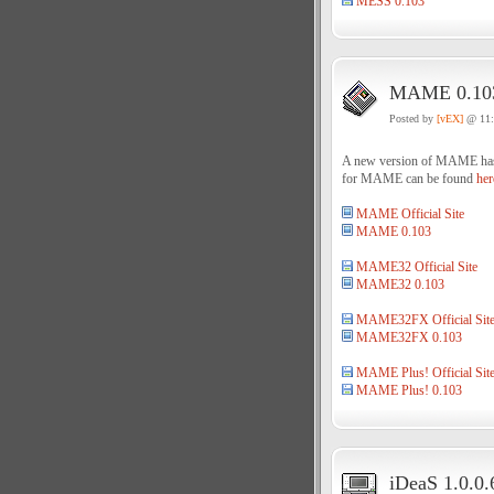
MESS 0.103
MAME 0.103
Posted by
[vEX]
@ 11
A new version of MAME has be
for MAME can be found
her
MAME Official Site
MAME 0.103
MAME32 Official Site
MAME32 0.103
MAME32FX Official Sit
MAME32FX 0.103
MAME Plus! Official Sit
MAME Plus! 0.103
iDeaS 1.0.0.