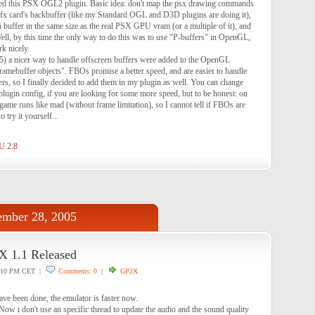
arted this PSX OGL2 plugin. Basic idea: don't map the psx drawing commands
 gfx card's backbuffer (like my Standard OGL and D3D plugins are doing it),
en buffer in the same size as the real PSX GPU vram (or a multiple of it), and
Well, by this time the only way to do this was to use "P-buffers" in OpenGL,
rk nicely.
5) a nicer way to handle offscreen buffers were added to the OpenGL
"framebuffer objects". FBOs promise a better speed, and are easier to handle
rs, so I finally decided to add them in my plugin as well. You can change
plugin config, if you are looking for some more speed, but to be honest: on
me runs like mad (without frame limitation), so I cannot tell if FBOs are
o try it yourself...
U 2.8
mber 28, 2005
1.1 Released
:10 PM CET |
Comments: 0
|
GP2X
ve been done, the emulator is faster now.
 Now i don't use an specific thread to update the audio and the sound quality