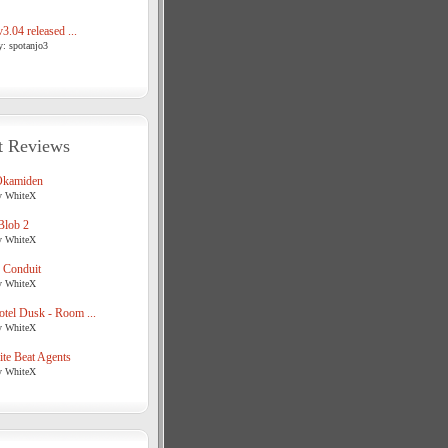
3.04 released ...
y: spotanjo3
t Reviews
Okamiden
y WhiteX
Blob 2
y WhiteX
 Conduit
y WhiteX
tel Dusk - Room ...
y WhiteX
te Beat Agents
y WhiteX