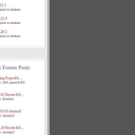
21.1
tion in database.
21.0
tion in database.
20.2
tion in database.
t Forum Posts
ng Project64 ...
y: NES_player4LIFE
02 Recent Rel ...
y: Robbbert
.9.0 released!
y: spotanjo3
26 Recent Rel ...
y: spotanjo3