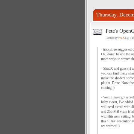
Thursday, Decem
Pete's Open
Posted by
[vEX]
@ 11
- trickyfree suggested 
Ok, done: beside the ol
more ways to stretch th
- ShadX and guest(r) ar
you can find many shad
make the shaders somewh
plugin. Done. Now the 
coming :)
- Well, I have got a Ge
baby sweat, I've added 
will need a card with
and 256 MB vram is als
with this new setting, 
this "ultra" resolution
are warned :)