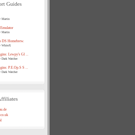
rt Guides
y Martin
 Emulator
y Martin
o DS Homebrew.
y WhiteX
ins: Lewpy's Gl ...
y Dark Watcher
ins: P.E.Op.S S ...
y Dark Watcher
ffiliates
u.de
co.uk
l