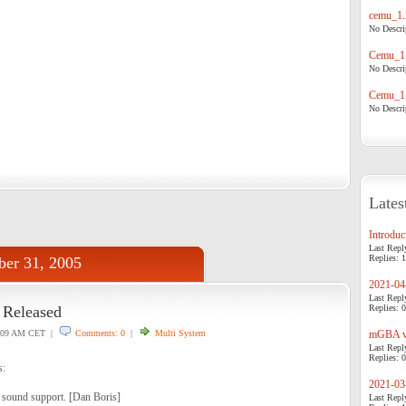
cemu_1.
No Descrip
Cemu_1.
No Descrip
Cemu_1.
No Descrip
Lates
Introduci
Last Repl
Replies: 1
ber 31, 2005
2021-04-
Last Repl
Released
Replies: 0
:09 AM CET |
Comments: 0
|
Multi System
mGBA v0
Last Repl
Replies: 0
s:
2021-03-
ound support. [Dan Boris]
Last Repl