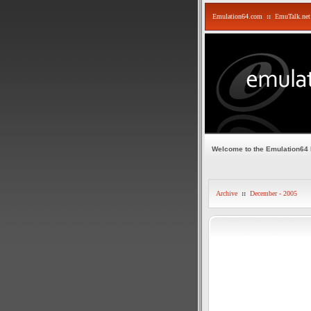
Emulation64.com
::
EmuTalk.net
Welcome to the Emulation64
Archive
::
December - 2005