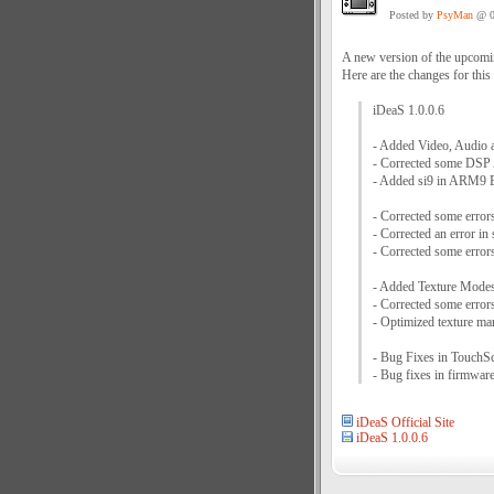
Posted by
PsyMan
@ 0
A new version of the upcom
Here are the changes for this
iDeaS 1.0.0.6
- Added Video, Audio 
- Corrected some DSP
- Added si9 in ARM9
- Corrected some error
- Corrected an error in
- Corrected some error
- Added Texture Modes 
- Corrected some erro
- Optimized texture m
- Bug Fixes in Touch
- Bug fixes in firmwar
iDeaS Official Site
iDeaS 1.0.0.6