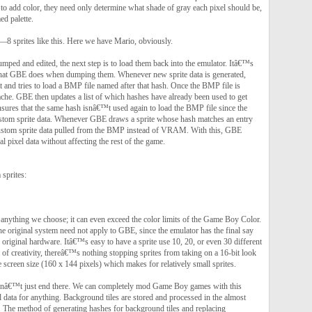
 to add color, they need only determine what shade of gray each pixel should be,
d palette.
Ã—8 sprites like this. Here we have Mario, obviously.
mped and edited, the next step is to load them back into the emulator. Itâ€™s
what GBE does when dumping them. Whenever new sprite data is generated,
 and tries to load a BMP file named after that hash. Once the BMP file is
 cache. GBE then updates a list of which hashes have already been used to get
ensures that the same hash isnâ€™t used again to load the BMP file since the
ustom sprite data. Whenever GBE draws a sprite whose hash matches an entry
custom sprite data pulled from the BMP instead of VRAM. With this, GBE
al pixel data without affecting the rest of the game.
sprites:
 anything we choose; it can even exceed the color limits of the Game Boy Color.
he original system need not apply to GBE, since the emulator has the final say
e original hardware. Itâ€™s easy to have a sprite use 10, 20, or even 30 different
t of creativity, thereâ€™s nothing stopping sprites from taking on a 16-bit look
e screen size (160 x 144 pixels) which makes for relatively small sprites.
donâ€™t just end there. We can completely mod Game Boy games with this
 data for anything. Background tiles are stored and processed in the almost
. The method of generating hashes for background tiles and replacing