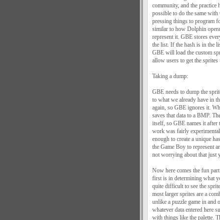
community, and the practice 
possible to do the same wit
pressing things to program fo
similar to how Dolphin opera
represent it. GBE stores ever
the list. If the hash is in t
GBE will load the custom spri
allow users to get the sprites 
Taking a dump:
GBE needs to dump the sprites
to what we already have in the
again, so GBE ignores it. W
saves that data to a BMP. The 
itself, so GBE names it after 
work was fairly experimenta
enough to create a unique has
the Game Boy to represent 
not worrying about that just y
Now here comes the fun part:
first is in determining what 
quite difficult to see the sp
most larger sprites are a com
unlike a puzzle game in and of
whatever data entered here s
with things like the palette. T