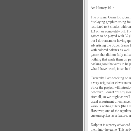
Art History 101:
The original Game Boy, Game
displaying graphics using fou
restricted to 3 shades with o
1/3 on, or completely off. T
games to be played with 32 (
but I do remember having qu
advertising the Super Game 
with colored palettes as wel
games that did not fully utili
nothing that made them on 
hacking tool that aims to h
what I have heard, it can be f
Currently, I am working on 
a very original or clever name
Since the project will introd
however, I donâ€™t shy away
after all, so we might as well
usual assortment of enhancem
various scaling filters (the 
However, one of the regulars
custom sprites as a feature, a
Dolphin is a pretty advanced 
them into the game. This acti