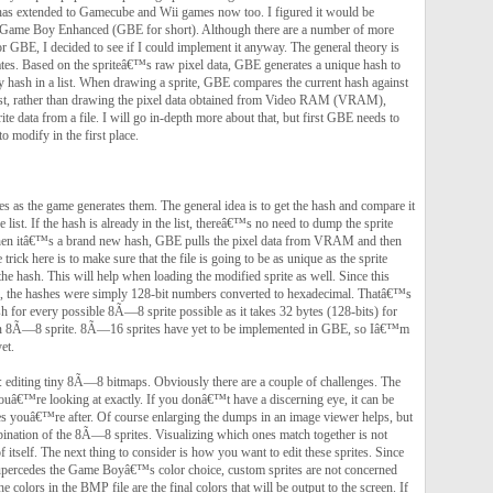
has extended to Gamecube and Wii games now too. I figured it would be
h Game Boy Enhanced (GBE for short). Although there are a number of more
r GBE, I decided to see if I could implement it anyway. The general theory is
tes. Based on the spriteâ€™s raw pixel data, GBE generates a unique hash to
y hash in a list. When drawing a sprite, GBE compares the current hash against
he list, rather than drawing the pixel data obtained from Video RAM (VRAM),
te data from a file. I will go in-depth more about that, but first GBE needs to
to modify in the first place.
 as the game generates them. The general idea is to get the hash and compare it
 list. If the hash is already in the list, thereâ€™s no need to dump the sprite
hen itâ€™s a brand new hash, GBE pulls the pixel data from VRAM and then
trick here is to make sure that the file is going to be as unique as the sprite
the hash. This will help when loading the modified sprite as well. Since this
l, the hashes were simply 128-bit numbers converted to hexadecimal. Thatâ€™s
h for every possible 8Ã—8 sprite possible as it takes 32 bytes (128-bits) for
an 8Ã—8 sprite. 8Ã—16 sprites have yet to be implemented in GBE, so Iâ€™m
et.
 editing tiny 8Ã—8 bitmaps. Obviously there are a couple of challenges. The
youâ€™re looking at exactly. If you donâ€™t have a discerning eye, it can be
rites youâ€™re after. Of course enlarging the dumps in an image viewer helps, but
bination of the 8Ã—8 sprites. Visualizing which ones match together is not
 itself. The next thing to consider is how you want to edit these sprites. Since
upercedes the Game Boyâ€™s color choice, custom sprites are not concerned
he colors in the BMP file are the final colors that will be output to the screen. If