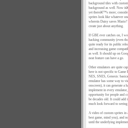
background tiles with custom
background as well. Now itâ€
yet thereâ€™s more; consider 
sprites look like whatever o
wherein Daisy saves Mario? 
create just about anything.
If GBE ever catches on, I wou
hacking community (even tho
quite ready for its public r
and increasing game compatibi
as well. It should up on Goo
neat feature can have a go.
Other emulators are quite cap
here is not specific to Game
NES, SNES, Genesis: basically
emulator has some way to view
onscreen), it can generate a 
implement in every emulator, o
opportunity for people and co
be decades old. It could add 
much look forward to seeing 
A video of custom sprites in
best game, mind you), and not
until the underlying implement