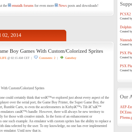
Suppo
ut the
emutalk forums
for even more
News
posts and downloads!
PCSX2
Created b
Dolphin
Created b
l 02, 2014
Nintend
Created b
ame Boy Games With Custom/Colorized Sprites
PSX Plug
Created b
4LIFE
@ 02:15 AM CET |
Comments: 2
|
Gameboy
PSX Plug
Created b
With Custom/Colorized Sprites
Our A
one could certainly think that weâ€™ve explored just about every aspect of the
layer over the serial port, the Game Boy Printer, the Super Game Boy, the
t, Rumble Carts, to even the accelerometers in Kirbyâ€™s Tilt â€˜nâ€™
AEP-Em
emulators canâ€™t handle. However, there will always be new territory to
DCEmu.
ly for those with creative minds. In the form of an enhancement or
PSemu.p
is one such example. An emulator with custom sprites has the ability to replace a
th data selected by the user. To my knowledge, no one has ever implemented
y emulator. Until now that is.