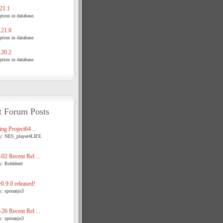
21.1
tion in database.
21.0
tion in database.
20.2
tion in database.
t Forum Posts
ng Project64 ...
y: NES_player4LIFE
02 Recent Rel ...
y: Robbbert
.9.0 released!
y: spotanjo3
26 Recent Rel ...
y: spotanjo3