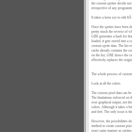
the custom sprites decide not
irrespective of any programme
It takes a keen eye to edit 8
Once the sprites have been du
pretty much the reverse of 
GBE generates a hash for that
loaded, it gets stored into a
custom sprite data. The list 
cache already contains the c
on the list, GBE draws the 
effectively replaces the origin
The whole process of custom 
Look at all the colors
The custom pixel data can be
The limitations enforced on t
over graphical output, not th
colors. Although it takes a bi
and feel. The only issue is th
However, the possibilities 
method to create custom pixel
exact same manner as sprites