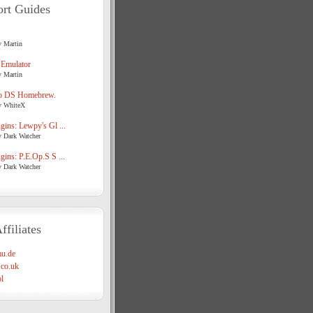
rt Guides
y Martin
 Emulator
y Martin
o DS Homebrew.
y WhiteX
ins: Lewpy's Gl ...
y Dark Watcher
ins: P.E.Op.S S ...
y Dark Watcher
ffiliates
u.de
co.uk
l