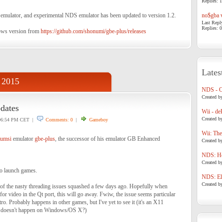
Replies: 1
ator, and experimental NDS emulator has been updated to version 1.2.
no$gba v
Last Repl
Replies: 0
ows version from
https://github.com/shonumi/gbe-plus/releases
Lates
 2015
NDS - 
Created b
dates
Wii - de
Created b
6:54 PM CET |
Comments: 0
|
Gameboy
Wii: The
umsi
emulator
gbe-plus
, the successor of his emulator GB Enhanced
Created b
NDS: Ho
Created b
to launch games.
NDS: Eli
Created b
of the nasty threading issues squashed a few days ago. Hopefully when
or video in the Qt port, this will go away. Fwiw, the issue seems particular
ro. Probably happens in other games, but I've yet to see it (it's an X11
e doesn't happen on Windows/OS X?)