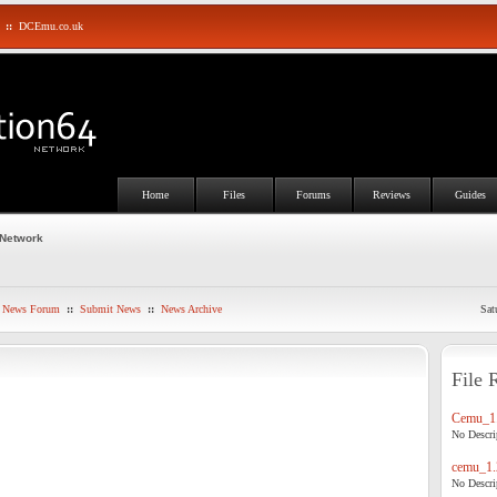
::
DCEmu.co.uk
Home
Files
Forums
Reviews
Guides
 Network
News Forum
::
Submit News
::
News Archive
Sat
File 
Cemu_1.
No Descrip
cemu_1.
No Descrip