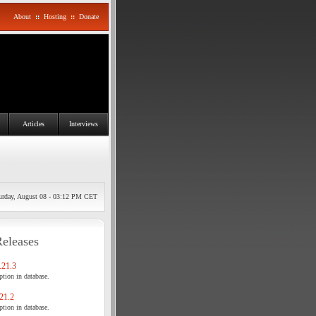
About
::
Hosting
::
Donate
Articles
Interviews
urday, August 08 - 03:12 PM CET
Releases
21.3
tion in database.
21.2
tion in database.