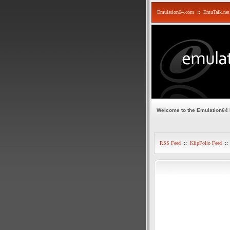
Emulation64.com
::
EmuTalk.net
Welcome to the Emulation64
RSS Feed
::
KlipFolio Feed
::