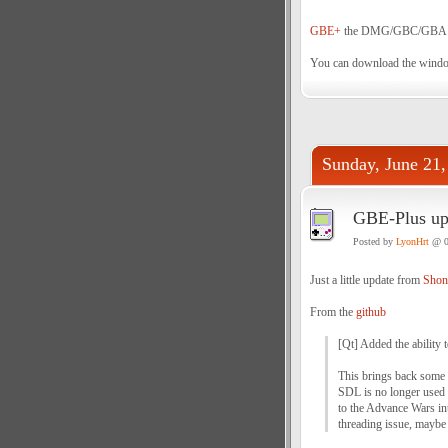
GBE+
the DMG/GBC/GBA emul
You can download the wind
Sunday, June 21,
GBE-Plus up
Posted by
LyonHrt
@ 0
Just a little update from
Shon
From the
github
[Qt] Added the ability 
This brings back some 
SDL is no longer used f
to the Advance Wars int
threading issue, mayb