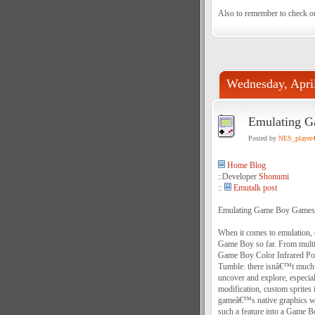
Also to remember to check o
Wednesday, Apri
Emulating G
Posted by
NES_player
Home Blog
::Developer
Shonumi
::
Emutalk post
Emulating Game Boy Games 
When it comes to emulation, 
Game Boy so far. From multip
Game Boy Color Infrared Por
Tumble: there isnâ€™t much 
uncover and explore, especial
modification, custom sprites 
gameâ€™s native graphics wi
such a feature into a Game Bo