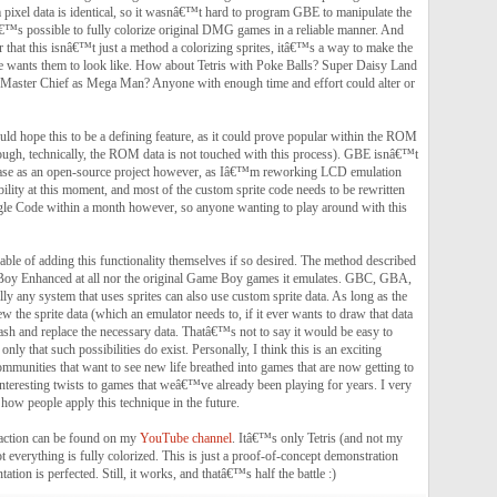
 pixel data is identical, so it wasnâ€™t hard to program GBE to manipulate the
™s possible to fully colorize original DMG games in a reliable manner. And
that this isnâ€™t just a method a colorizing sprites, itâ€™s a way to make the
ne wants them to look like. How about Tetris with Poke Balls? Super Daisy Land
Master Chief as Mega Man? Anyone with enough time and effort could alter or
ld hope this to be a defining feature, as it could prove popular within the ROM
ugh, technically, the ROM data is not touched with this process). GBE isnâ€™t
elease as an open-source project however, as Iâ€™m reworking LCD emulation
lity at this moment, and most of the custom sprite code needs to be rewritten
gle Code within a month however, so anyone wanting to play around with this
able of adding this functionality themselves if so desired. The method described
 Boy Enhanced at all nor the original Game Boy games it emulates. GBC, GBA,
 any system that uses sprites can also use custom sprite data. As long as the
 the sprite data (which an emulator needs to, if it ever wants to draw that data
hash and replace the necessary data. Thatâ€™s not to say it would be easy to
nly that such possibilities do exist. Personally, I think this is an exciting
mmunities that want to see new life breathed into games that are now getting to
interesting twists to games that weâ€™ve already been playing for years. I very
how people apply this technique in the future.
 action can be found on my
YouTube channel
. Itâ€™s only Tetris (and not my
 everything is fully colorized. This is just a proof-of-concept demonstration
ation is perfected. Still, it works, and thatâ€™s half the battle :)