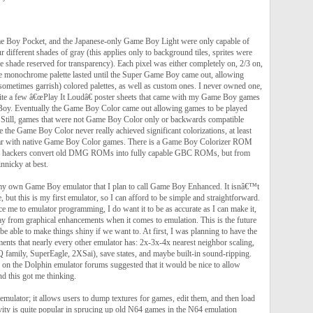
 Boy Pocket, and the Japanese-only Game Boy Light were only capable of
r different shades of gray (this applies only to background tiles, sprites were
ne shade reserved for transparency). Each pixel was either completely on, 2/3 on,
he monochrome palette lasted until the Super Game Boy came out, allowing
sometimes garrish) colored palettes, as well as custom ones. I never owned one,
ite a few â€œPlay It Loudâ€ poster sheets that came with my Game Boy games
Boy. Eventually the Game Boy Color came out allowing games to be played
l. Still, games that were not Game Boy Color only or backwards compatible
ze the Game Boy Color never really achieved significant colorizations, at least
par with native Game Boy Color games. There is a Game Boy Colorizer ROM
elp hackers convert old DMG ROMs into fully capable GBC ROMs, but from
innicky at best.
my own Game Boy emulator that I plan to call Game Boy Enhanced. It isnâ€™t
, but this is my first emulator, so I can afford to be simple and straightforward.
uce me to emulator programming, I do want it to be as accurate as I can make it,
 from graphical enhancements when it comes to emulation. This is the future
 be able to make things shiny if we want to. At first, I was planning to have the
ents that nearly every other emulator has: 2x-3x-4x nearest neighbor scaling,
HQ family, SuperEagle, 2XSai), save states, and maybe built-in sound-ripping.
 on the Dolphin emulator forums suggested that it would be nice to allow
nd this got me thinking.
emulator; it allows users to dump textures for games, edit them, and then load
vity is quite popular in sprucing up old N64 games in the N64 emulation