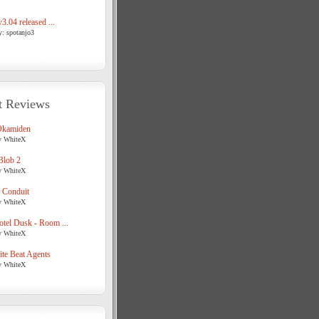
3.04 released ...
y: spotanjo3
t Reviews
Okamiden
y WhiteX
Blob 2
y WhiteX
 Conduit
y WhiteX
tel Dusk - Room ...
y WhiteX
te Beat Agents
y WhiteX