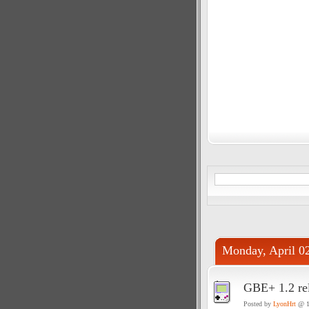
Monday, April 0
GBE+ 1.2 re
Posted by
LyonHrt
@ 1