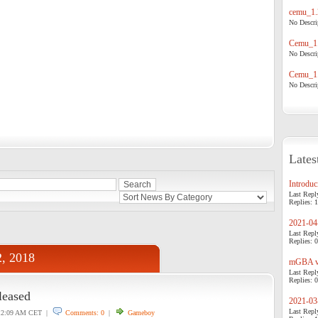
cemu_1.
No Descrip
Cemu_1.
No Descrip
Cemu_1.
No Descrip
Lates
Introduci
Last Repl
Replies: 1
2021-04-
Last Repl
Replies: 0
2, 2018
mGBA v0
Last Repl
Replies: 0
leased
2021-03-
Last Repl
2:09 AM CET |
Comments: 0
|
Gameboy