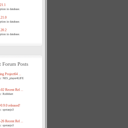
21.1
tion in database.
21.0
tion in database.
20.2
tion in database.
t Forum Posts
ng Project64 ...
y: NES_player4LIFE
02 Recent Rel ...
y: Robbbert
.9.0 released!
y: spotanjo3
26 Recent Rel ...
y: spotanjo3