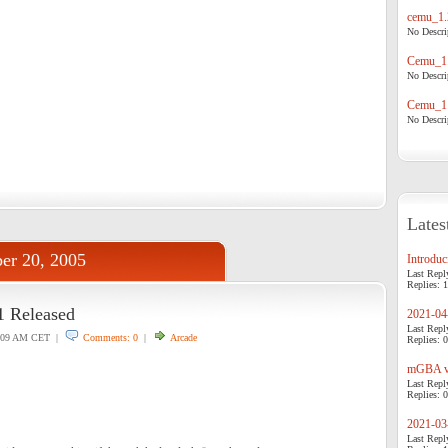
cemu_1.
No Descrip
Cemu_1.
No Descrip
Cemu_1.
No Descrip
Lates
er 20, 2005
Introduci
Last Repl
Replies: 1
 Released
2021-04-
Last Repl
:09 AM CET |
Comments: 0
|
Arcade
Replies: 0
mGBA v0
Last Repl
Replies: 0
2021-03-
Last Repl