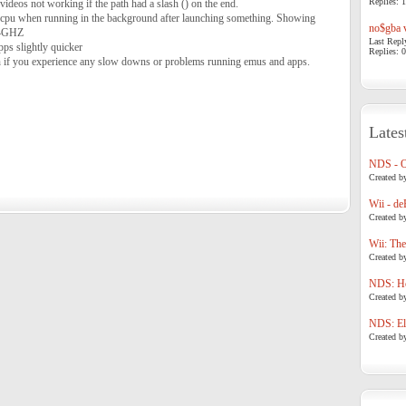
Replies: 1
videos not working if the path had a slash () on the end.
e cpu when running in the background after launching something. Showing
no$gba v
.4GHZ
Last Repl
pps slightly quicker
Replies: 0
ion if you experience any slow downs or problems running emus and apps.
Lates
NDS - 
Created b
Wii - de
Created b
Wii: The
Created b
NDS: Ho
Created b
NDS: Eli
Created b