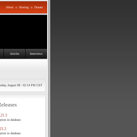
About
::
Hosting
::
Donate
Articles
Interviews
urday, August 08 - 02:14 PM CET
Releases
21.3
tion in database.
21.2
tion in database.