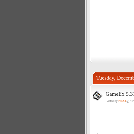
Tuesday, Decemb
GameEx 5.31
Posted by
[vEX]
@ 10