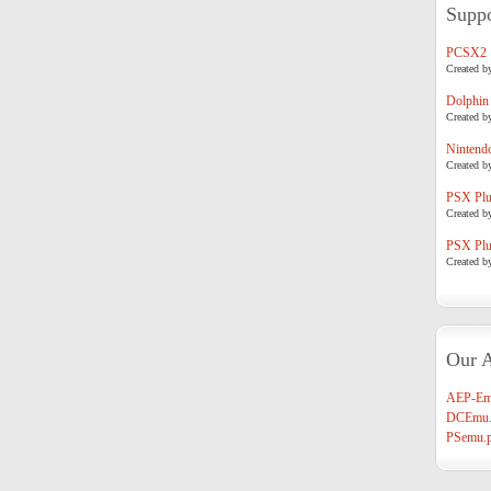
Suppo
PCSX2
Created b
Dolphin
Created b
Nintend
Created b
PSX Plug
Created b
PSX Plug
Created b
Our A
AEP-Em
DCEmu.
PSemu.p