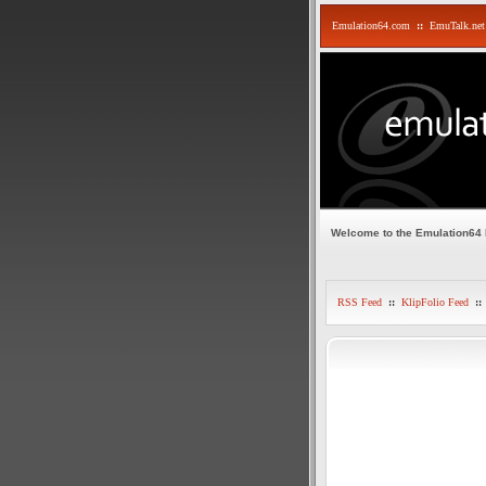
Emulation64.com
::
EmuTalk.net
Welcome to the Emulation64
RSS Feed
::
KlipFolio Feed
::