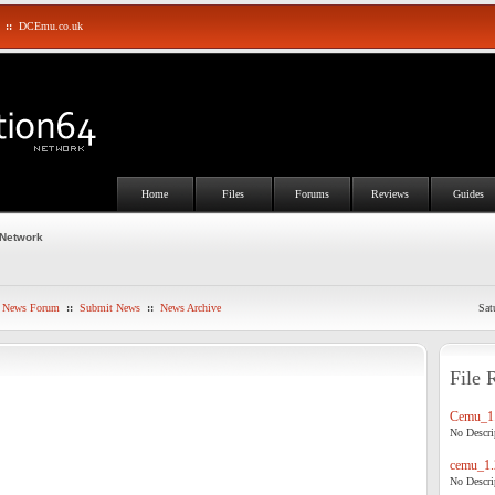
::
DCEmu.co.uk
Home
Files
Forums
Reviews
Guides
 Network
News Forum
::
Submit News
::
News Archive
Sat
File 
Cemu_1.
No Descrip
cemu_1.
No Descrip