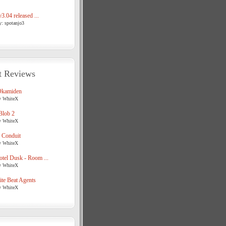
3.04 released ...
y: spotanjo3
t Reviews
Okamiden
y WhiteX
Blob 2
y WhiteX
 Conduit
y WhiteX
tel Dusk - Room ...
y WhiteX
te Beat Agents
y WhiteX