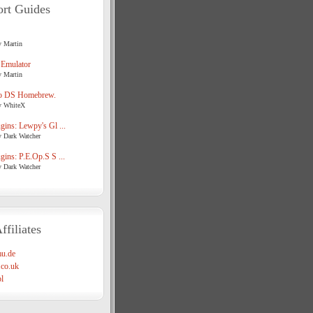
rt Guides
y Martin
 Emulator
y Martin
o DS Homebrew.
y WhiteX
ins: Lewpy's Gl ...
y Dark Watcher
ins: P.E.Op.S S ...
y Dark Watcher
ffiliates
u.de
co.uk
l