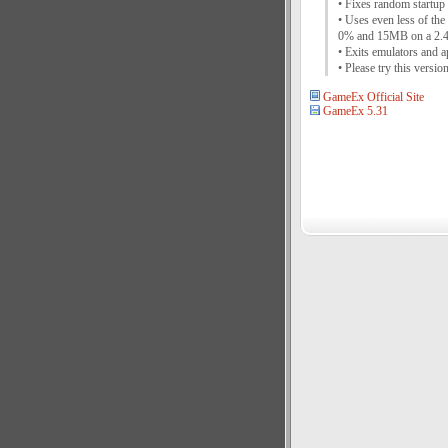
• Fixes random startup 
• Uses even less of th
0% and 15MB on a 2
• Exits emulators and a
• Please try this vers
GameEx Official Site
GameEx 5.31