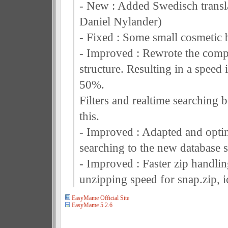
- New : Added Swedisch transl
Daniel Nylander)
- Fixed : Some small cosmetic 
- Improved : Rewrote the comp
structure. Resulting in a speed 
50%.
Filters and realtime searching 
this.
- Improved : Adapted and opti
searching to the new database s
- Improved : Faster zip handlin
unzipping speed for snap.zip, ic
EasyMame Official Site
EasyMame 5.2.6