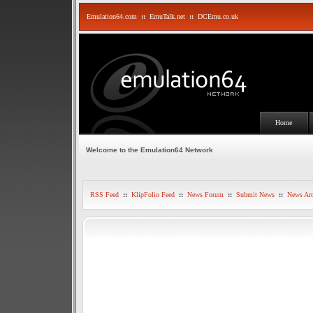
Emulation64.com
::
EmuTalk.net
::
DCEmu.co.uk
Home
Welcome to the Emulation64 Network
RSS Feed
::
KlipFolio Feed
::
News Forum
::
Submit News
::
News Arc