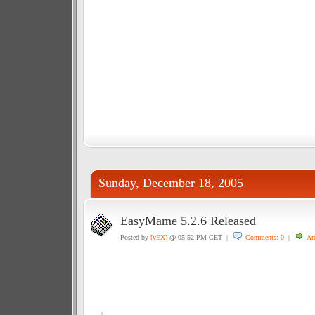
Sunday, December 18, 2005
EasyMame 5.2.6 Released
Posted by
[vEX]
@ 05:52 PM CET |
Comments: 0
|
Ar