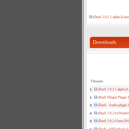
iDeaS 1.0.2.1 alpha (Linux
Downloads
Filename
iDeaS 1.0.2.1 alpha (L
1.
iDeaS DInput Plugin 1
2.
iDeaS - Audio plugin 
3.
iDeaS 1.0.2.0 (Window
4.
iDeaS 1.0.2.0 beta (W
5.