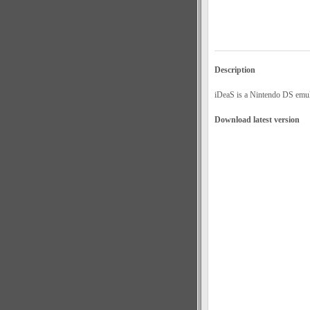
Description
iDeaS is a Nintendo DS emula
Download latest version