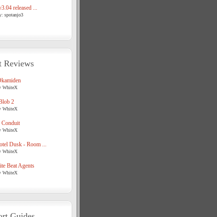
3.04 released ...
y: spotanjo3
t Reviews
Okamiden
y WhiteX
Blob 2
y WhiteX
 Conduit
y WhiteX
tel Dusk - Room ...
y WhiteX
te Beat Agents
y WhiteX
rt Guides