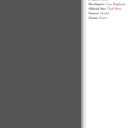
Developers:
Lino Maglione
Official Site:
Click Here
Source:
Closed
Status:
Active