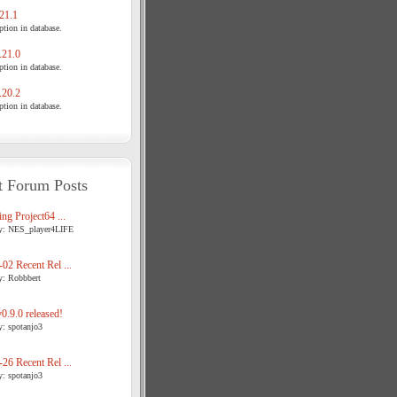
21.1
tion in database.
21.0
tion in database.
20.2
tion in database.
t Forum Posts
ng Project64 ...
y: NES_player4LIFE
02 Recent Rel ...
y: Robbbert
.9.0 released!
y: spotanjo3
26 Recent Rel ...
y: spotanjo3