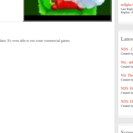
no$gba v
Last Repl
Replies: 0
Lates
tor. It's even able to run some commercial games.
NDS - 
Created b
Wii - de
Created b
Wii: The
Created b
NDS: Ho
Created b
NDS: Eli
Created b
Suppo