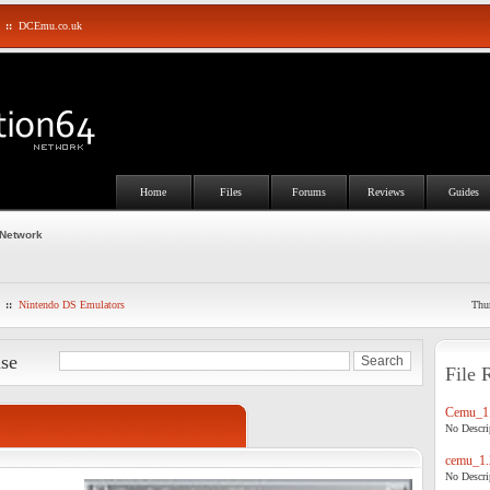
::
DCEmu.co.uk
Home
Files
Forums
Reviews
Guides
 Network
::
Nintendo DS Emulators
Thu
ase
File 
Cemu_1.
No Descrip
cemu_1.
No Descrip