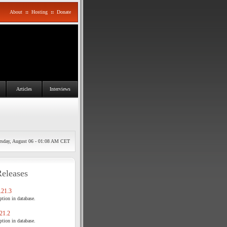
About
::
Hosting
::
Donate
Articles
Interviews
rsday, August 06 - 01:08 AM CET
Releases
21.3
tion in database.
21.2
tion in database.