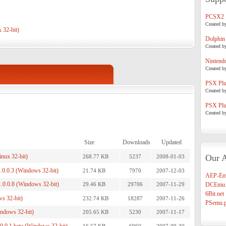
PCSX2
Created b
 32-bit)
Dolphin
Created b
Nintend
Created b
PSX Plug
Created b
PSX Plug
Created b
Size
Downloads
Updated
inux 32-bit)
Our A
268.77 KB
5237
2008-01-03
.0.0.3 (Windows 32-bit)
21.74 KB
7970
2007-12-03
AEP-Em
1.0.0.8 (Windows 32-bit)
29.46 KB
29706
2007-11-29
DCEmu.
6Bit.net
s 32-bit)
232.74 KB
18287
2007-11-26
PSemu.p
indows 32-bit)
205.65 KB
5230
2007-11-17