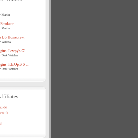
y Martin
 Emulator
y Martin
o DS Homebrew.
y WhiteX
ins: Lewpy's Gl ...
y Dark Watcher
ins: P.E.Op.S S ...
y Dark Watcher
ffiliates
u.de
co.uk
l