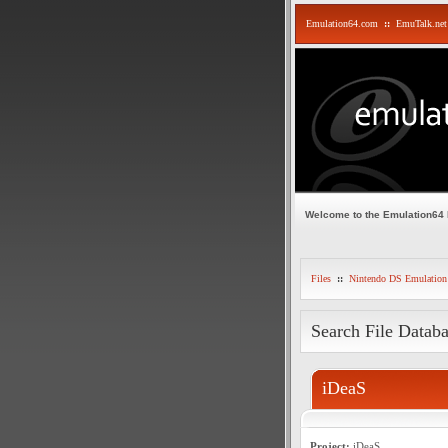
Emulation64.com
::
EmuTalk.net
Welcome to the Emulation64
Files
::
Nintendo DS Emulation
Search File Datab
iDeaS
Project:
iDeaS