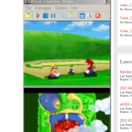
cemu_1.
No Descrip
Cemu_1.
No Descrip
Cemu_1.
No Descrip
Lates
Introduci
Last Repl
Replies: 1
2021-04-
Last Repl
Replies: 0
mGBA v0
Last Repl
Replies: 0
2021-03-
Last Repl
Replies: 1