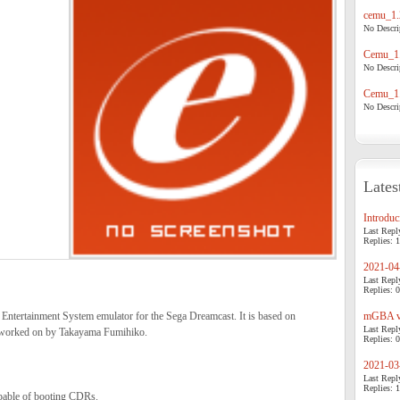
cemu_1.
No Descrip
Cemu_1.
No Descrip
Cemu_1.
No Descrip
Lates
Introduci
Last Repl
Replies: 1
2021-04-
Last Repl
Replies: 0
ntertainment System emulator for the Sega Dreamcast. It is based on
mGBA v0
Last Repl
 worked on by Takayama Fumihiko.
Replies: 0
2021-03-
Last Repl
Replies: 1
pable of booting CDRs.