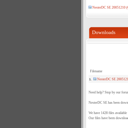
NesterDC SE 20051210 (
Downloads
Filename
NesterDC SE 2005121
1.
Need help? Stop by our foru
NesterDC SE has been downlo
We have 1428 files available
Our files have been downloa