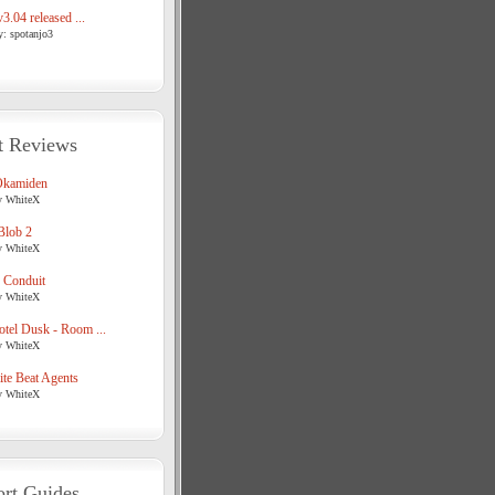
3.04 released ...
y: spotanjo3
t Reviews
Okamiden
y WhiteX
Blob 2
y WhiteX
 Conduit
y WhiteX
tel Dusk - Room ...
y WhiteX
te Beat Agents
y WhiteX
rt Guides