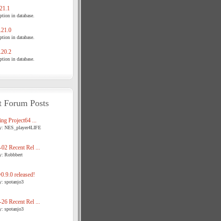
21.1
tion in database.
21.0
tion in database.
20.2
tion in database.
t Forum Posts
ng Project64 ...
y: NES_player4LIFE
02 Recent Rel ...
y: Robbbert
.9.0 released!
y: spotanjo3
26 Recent Rel ...
y: spotanjo3