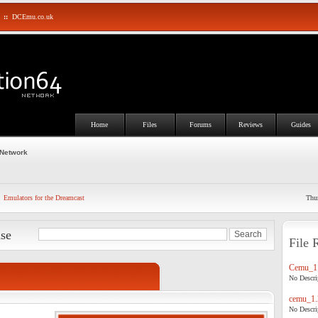
::
DCEmu.co.uk
Home
Files
Forums
Reviews
Guides
 Network
Emulators for the Dreamcast
Thu
ase
File 
Cemu_1.
No Descrip
cemu_1.
No Descrip