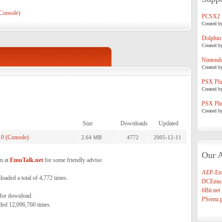
Console)
PCSX2
Created b
Dolphin
Created b
Nintend
Created b
PSX Plug
Created b
PSX Plug
Created b
Size
Downloads
Updated
0 (Console)
2.64 MB
4772
2005-12-11
Our A
m at
EmuTalk.net
for some friendly advise.
AEP-Em
aded a total of 4,772 times.
DCEmu.
6Bit.net
 for download.
PSemu.p
ded 12,096,760 times.