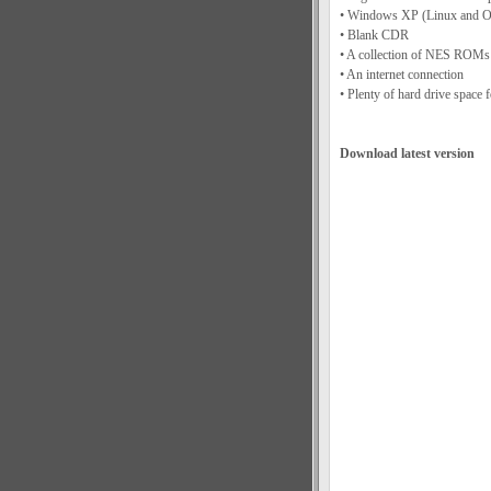
• Windows XP (Linux and OS
• Blank CDR
• A collection of NES ROMs 
• An internet connection
• Plenty of hard drive space 
Download latest version