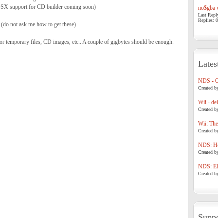
X support for CD builder coming soon)
no$gba v
Last Repl
Replies: 0
(do not ask me how to get these)
for temporary files, CD images, etc.. A couple of gigbytes should be enough.
Lates
NDS - 
Created b
Wii - de
Created b
Wii: The
Created b
NDS: Ho
Created b
NDS: Eli
Created b
Suppo