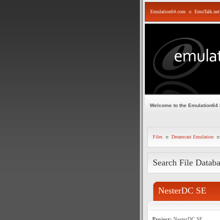
Emulation64.com
::
EmuTalk.net
Welcome to the Emulation64
Files
::
Dreamcast Emulation
::
Search File Datab
NesterDC SE
Project:
NesterDC SE