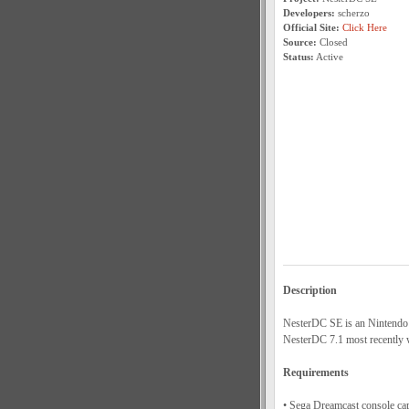
Developers:
scherzo
Official Site:
Click Here
Source:
Closed
Status:
Active
Description
NesterDC SE is an Nintendo E
NesterDC 7.1 most recently
Requirements
• Sega Dreamcast console ca