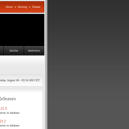
About
::
Hosting
::
Donate
Articles
Interviews
rsday, August 06 - 03:54 AM CET
Releases
21.3
tion in database.
21.2
tion in database.