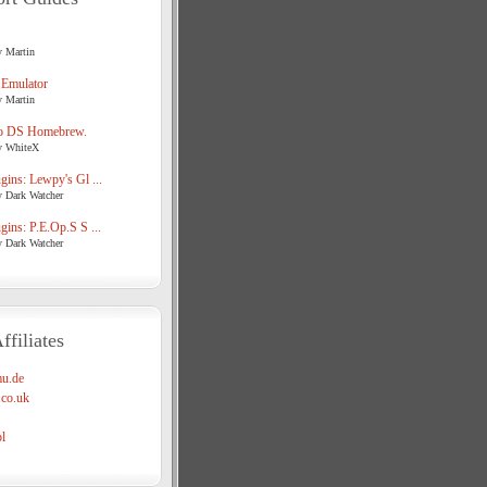
y Martin
 Emulator
y Martin
o DS Homebrew.
y WhiteX
ins: Lewpy's Gl ...
y Dark Watcher
ins: P.E.Op.S S ...
y Dark Watcher
ffiliates
u.de
co.uk
l