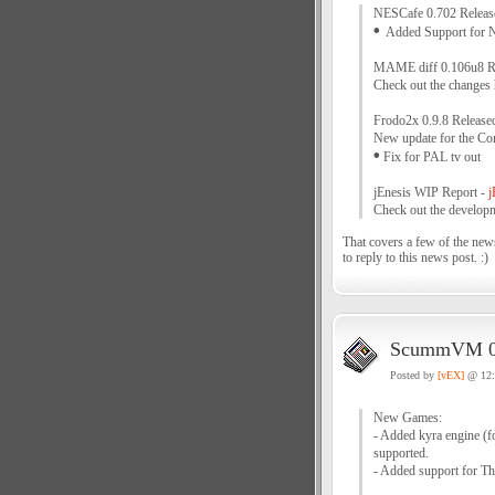
NESCafe 0.702 Releas
•
Added Support for 
MAME diff 0.106u8 R
Check out the changes
Frodo2x 0.9.8 Release
New update for the Co
•
Fix for PAL tv out
jEnesis WIP Report -
j
Check out the developm
That covers a few of the news
to reply to this news post. :)
ScummVM 0.
Posted by
[vEX]
@ 12
New Games:
- Added kyra engine (for
supported.
- Added support for Th