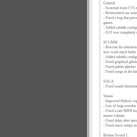
General:
- Switched from CVS t
- Restructured our sourc
- Fixed a bug that pre
games.
- Added subtitle config
- GUI was completely 
SCUMM:
- Rewrote the detection
now work much bette
- Added subtitle configu
- Fixed graphical glitc
- Fixed palette glitche
- Fixed songs in the k
SAGA
- Fixed sound distortio
Simon
- Improved Hebrew su
- Lots of long-overdue
- Fixed a rare MIDI bug
master volume.
- Fixed delay after in
- Fixed music tempo in
Broken Sword 1: