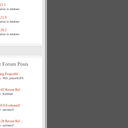
21.1
tion in database.
21.0
tion in database.
20.2
tion in database.
t Forum Posts
ng Project64 ...
y: NES_player4LIFE
02 Recent Rel ...
y: Robbbert
.9.0 released!
y: spotanjo3
26 Recent Rel ...
y: spotanjo3