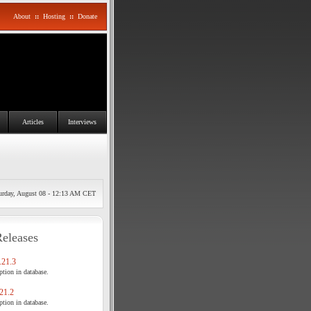
About
::
Hosting
::
Donate
Articles
Interviews
urday, August 08 - 12:13 AM CET
Releases
21.3
tion in database.
21.2
tion in database.