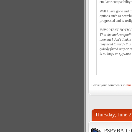
emulator compatibility
Well I have gone and m
options such as searchin
progressed and is reall
IMPORTANT NOTICE
This site and compatib
moment I don't think i
may need to verify thi
quickly found out) or m
is no bugs or spyware 
Leave your comments in
this
Thursday, June 2
PSPVBA 1.0.