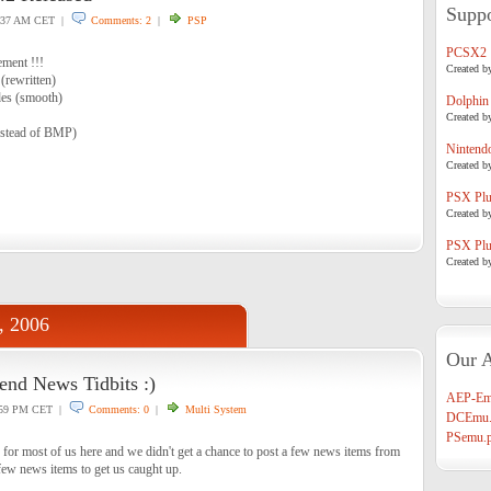
Suppo
:37 AM CET |
Comments: 2
|
PSP
PCSX2
ment !!!
Created b
 (rewritten)
es (smooth)
Dolphin
Created b
nstead of BMP)
Nintend
Created b
PSX Plug
Created b
PSX Plug
Created b
, 2006
Our A
nd News Tidbits :)
AEP-Em
59 PM CET |
Comments: 0
|
Multi System
DCEmu.
PSemu.p
 for most of us here and we didn't get a chance to post a few news items from
few news items to get us caught up.