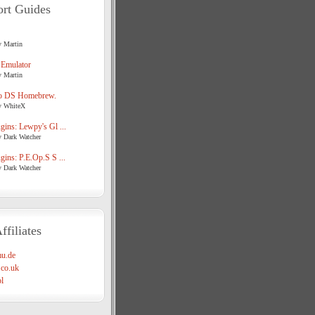
rt Guides
y Martin
 Emulator
y Martin
o DS Homebrew.
y WhiteX
ins: Lewpy's Gl ...
y Dark Watcher
ins: P.E.Op.S S ...
y Dark Watcher
ffiliates
u.de
co.uk
l