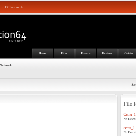
::
DCEmu.co.uk
Home
Files
Forums
Reviews
Guides
 Network
Sat
File 
Cemu_1.
No Descrip
cemu_1.
No Descrip