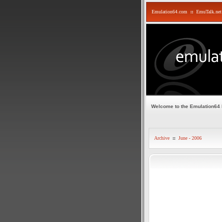
Emulation64.com
::
EmuTalk.net
Welcome to the Emulation64
Archive
::
June - 2006