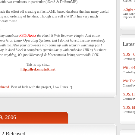
Replies: 1
 with two emulators in particular (iDeaS & DeSmuME).
no$gba v
ade the effort off creating a Flash/XML based database that has many useful
Last Repl
g and ordering of list data. Though it is still a WIP, it has very much
Replies: 0
y easy to use.
:
ility database
REQUIRES
the Flash 8 Web Browser Plugin. And at the
t works on Linux Operating Systems. But I do not have Linux so somebody
Lates
s with me. Also your browsers may come up with security warnings (as I
ay in deed block it completely (particularily with embeded URLs) but there
NDS - 
or anything, it's just Microsoft & Macromedia being paranoid!! LOL
Created b
This is my site...
Wii - de
http://llref.emutalk.net
Created b
Wii: The
Created b
 thread
. Best of luck with the project, Low Lines. :)
NDS: Ho
Created b
NDS: Eli
Created b
9, 2006
2 Released