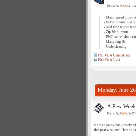
Posted by
[vEX]
@ 10
- Major speed improve
- Better Sound quality
- Add new render mod
- Zip file support
- PNG screenshots (i
- Many bug fix
- Code cleaning
PSPVBA Official Site
PSPVBA 1.0.2
Monday, June 26
A Few Weeke
Posted by
Keith
@ 07:
It was a pretty busy weekend
this past weekend. Here is a 