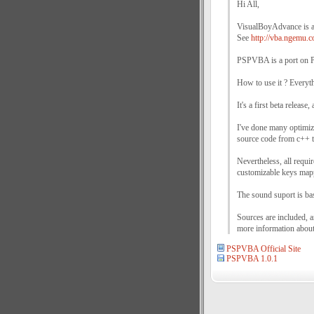
Hi All,
VisualBoyAdvance is 
See
http://vba.ngemu.c
PSPVBA is a port on P
How to use it ? Everyt
It's a first beta release
I've done many optimizat
source code from c++ t
Nevertheless, all requi
customizable keys mappi
The sound suport is bas
Sources are included, 
more information about 
PSPVBA Official Site
PSPVBA 1.0.1