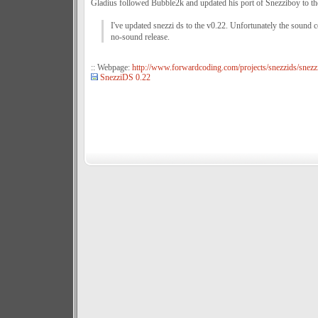
Gladius followed Bubble2k and updated his port of Snezziboy to t
I've updated snezzi ds to the v0.22. Unfortunately the sound
no-sound release.
:: Webpage:
http://www.forwardcoding.com/projects/snezzids/snezz
SnezziDS 0.22