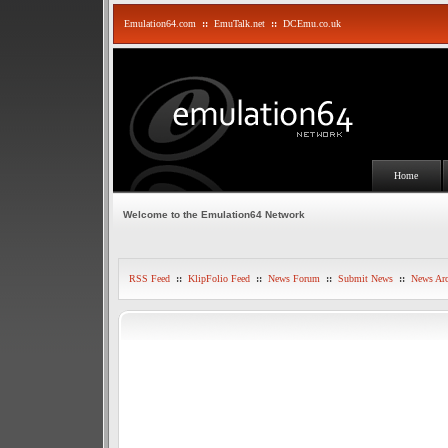
Emulation64.com
::
EmuTalk.net
::
DCEmu.co.uk
Home
Welcome to the Emulation64 Network
RSS Feed
::
KlipFolio Feed
::
News Forum
::
Submit News
::
News Arc