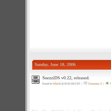
Sunday, June 18, 2006
SnezziDS v0.22, released.
Posted by
WhiteX
@ 02:43 AM CET |
Comments: 0
|