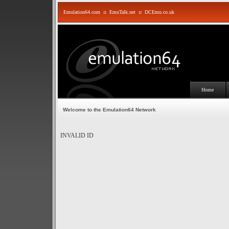
Emulation64.com
::
EmuTalk.net
::
DCEmu.co.uk
Home
Welcome to the Emulation64 Network
INVALID ID