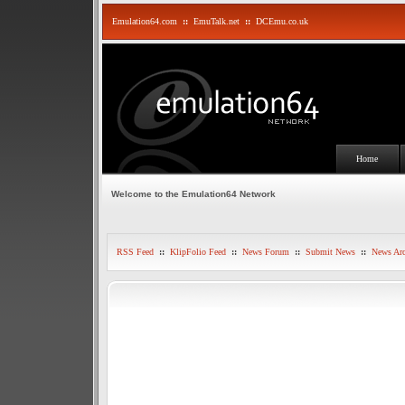
Emulation64.com
::
EmuTalk.net
::
DCEmu.co.uk
Home
Welcome to the Emulation64 Network
RSS Feed
::
KlipFolio Feed
::
News Forum
::
Submit News
::
News Arc