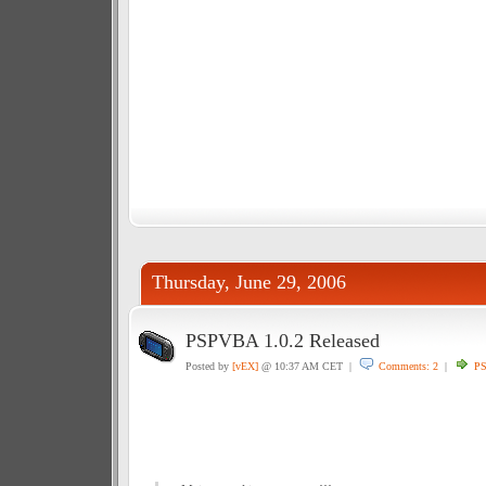
Thursday, June 29, 2006
PSPVBA 1.0.2 Released
Posted by
[vEX]
@ 10:37 AM CET |
Comments: 2
|
P