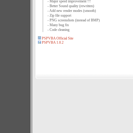
- Major speed improvement !!!
- Better Sound quality (rewritten)
- Add new render modes (smooth)
- Zip file support
- PNG screenshots (instead of BMP)
- Many bug fix
- Code cleaning
PSPVBA Official Site
PSPVBA 1.0.2