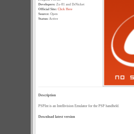
Developers:
Zx-81 and DrNicket
Official Site:
Click Here
Source:
Open
Status:
Active
Description
PSPInt is an Intellivision Emulator for the PSP handheld.
Download latest version