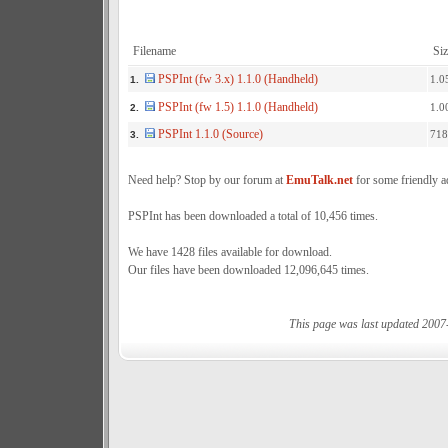
Filename
Siz
PSPInt (fw 3.x) 1.1.0 (Handheld)
1.0
1.
PSPInt (fw 1.5) 1.1.0 (Handheld)
1.0
2.
PSPInt 1.1.0 (Source)
718
3.
Need help? Stop by our forum at
EmuTalk.net
for some friendly a
PSPInt has been downloaded a total of 10,456 times.
We have 1428 files available for download.
Our files have been downloaded 12,096,645 times.
This page was last updated 2007