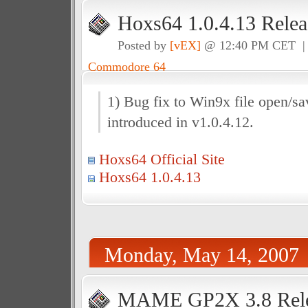
Hoxs64 1.0.4.13 Relea
Posted by
[vEX]
@ 12:40 PM CET 
Commodore 64
1) Bug fix to Win9x file open/sa
introduced in v1.0.4.12.
Hoxs64 Official Site
Hoxs64 1.0.4.13
Monday, May 14, 2007
MAME GP2X 3.8 Rele