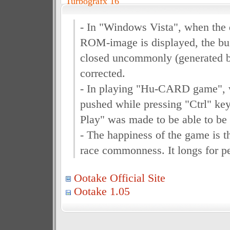
Turbografx 16
- In "Windows Vista", when the 
ROM-image is displayed, the bu
closed uncommonly (generated 
corrected.
- In playing "Hu-CARD game", 
pushed while pressing "Ctrl" key
Play" was made to be able to be
- The happiness of the game is 
race commonness. It longs for p
Ootake Official Site
Ootake 1.05