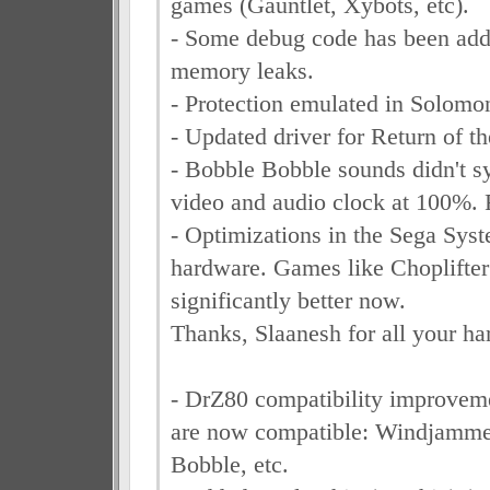
games (Gauntlet, Xybots, etc).
- Some debug code has been add
memory leaks.
- Protection emulated in Solomo
- Updated driver for Return of th
- Bobble Bobble sounds didn't sy
video and audio clock at 100%. 
- Optimizations in the Sega Sys
hardware. Games like Choplifter
significantly better now.
Thanks, Slaanesh for all your ha
- DrZ80 compatibility improve
are now compatible: Windjamme
Bobble, etc.