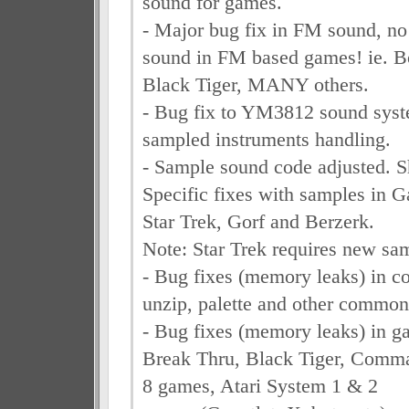
sound for games.
- Major bug fix in FM sound, no
sound in FM based games! ie. B
Black Tiger, MANY others.
- Bug fix to YM3812 sound syst
sampled instruments handling.
- Sample sound code adjusted. Sh
Specific fixes with samples in G
Star Trek, Gorf and Berzerk.
Note: Star Trek requires new sam
- Bug fixes (memory leaks) in
unzip, palette and other common
- Bug fixes (memory leaks) in g
Break Thru, Black Tiger, Comm
8 games, Atari System 1 & 2