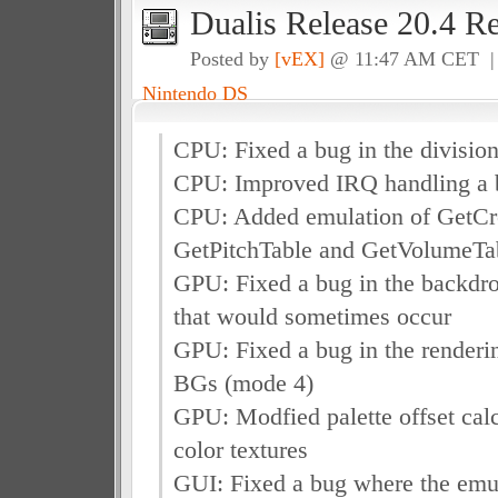
Dualis Release 20.4 R
Posted by
[vEX]
@ 11:47 AM CET 
Nintendo DS
CPU: Fixed a bug in the divisio
CPU: Improved IRQ handling a 
CPU: Added emulation of GetCr
GetPitchTable and GetVolumeTa
GPU: Fixed a bug in the backdro
that would sometimes occur
GPU: Fixed a bug in the renderin
BGs (mode 4)
GPU: Modfied palette offset calc
color textures
GUI: Fixed a bug where the emu