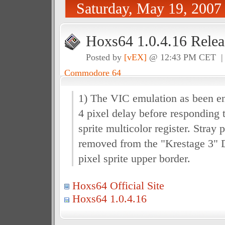
Saturday, May 19, 2007
Hoxs64 1.0.4.16 Relea
Posted by
[vEX]
@ 12:43 PM CET 
Commodore 64
1) The VIC emulation as been en
4 pixel delay before responding 
sprite multicolor register. Stray
removed from the "Krestage 3" 
pixel sprite upper border.
Hoxs64 Official Site
Hoxs64 1.0.4.16