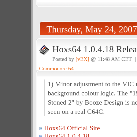
Thursday, May 24, 2007
Hoxs64 1.0.4.18 Relea
Posted by
[vEX]
@ 11:48 AM CET 
Commodore 64
1) Minor adjustment to the VIC 
background colour logic. The "19
Stoned 2" by Booze Design is no
seen on a real C64C.
Hoxs64 Official Site
Hoxs64 1.0.4.18