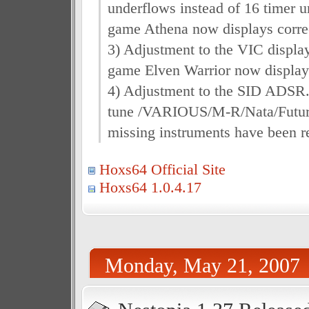
underflows instead of 16 timer 
game Athena now displays correc
3) Adjustment to the VIC display
game Elven Warrior now display
4) Adjustment to the SID ADSR
tune /VARIOUS/M-R/Nata/Futur
missing instruments have been r
Hoxs64 Official Site
Hoxs64 1.0.4.17
Monday, May 21, 2007