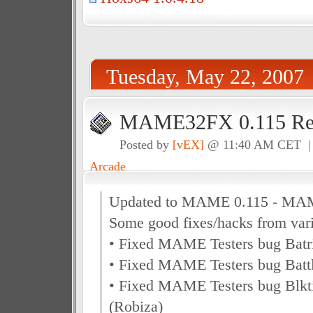
Tuesday, May 22, 2007
MAME32FX 0.115 Rel
Posted by
[vEX]
@ 11:40 AM CET 
Arcade
Updated to MAME 0.115 - MA
Some good fixes/hacks from vari
• Fixed MAME Testers bug Batr
• Fixed MAME Testers bug Bat
• Fixed MAME Testers bug Blkt
(Robiza)