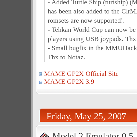
- Added Turtle Ship (turtship) 
has been also added to the Cl
romsets are now supported!.
- Tehkan World Cup can now be 
players using USB joypads. Thx
- Small bugfix in the MMUHack 
Thx to Notaz.
MAME GP2X Official Site
MAME GP2X 3.9
Friday, May 25, 2007
Model 2 Emulator 0.5 