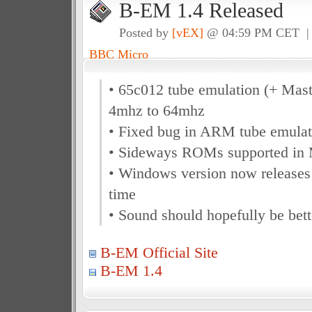
B-EM 1.4 Released
Posted by
[vEX]
@ 04:59 PM CET 
BBC Micro
• 65c012 tube emulation (+ Mast
4mhz to 64mhz
• Fixed bug in ARM tube emulat
• Sideways ROMs supported in 
• Windows version now release
time
• Sound should hopefully be bett
B-EM Official Site
B-EM 1.4