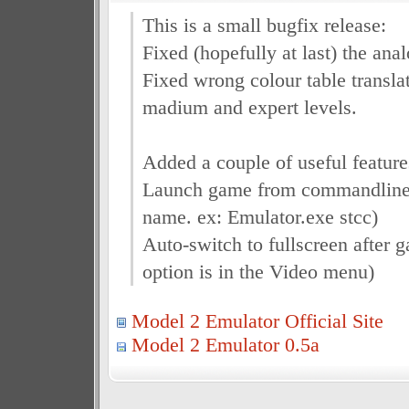
This is a small bugfix release:
Fixed (hopefully at last) the an
Fixed wrong colour table transla
madium and expert levels.
Added a couple of useful feature
Launch game from commandline (
name. ex: Emulator.exe stcc)
Auto-switch to fullscreen after 
option is in the Video menu)
Model 2 Emulator Official Site
Model 2 Emulator 0.5a