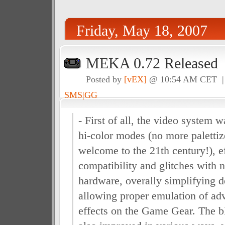
Friday, May 18, 2007
MEKA 0.72 Released
Posted by
[vEX]
@ 10:54 AM CET 
SMS|GG
- First of all, the video system 
hi-color modes (no more paletti
welcome to the 21th century!), e
compatibility and glitches with 
hardware, overally simplifying 
allowing proper emulation of ad
effects on the Game Gear. The b