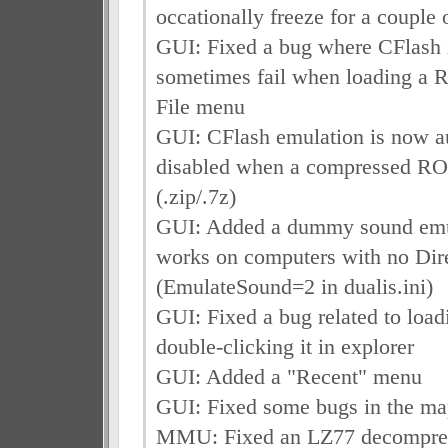
occationally freeze for a couple
GUI: Fixed a bug where CFlash i
sometimes fail when loading a 
File menu
GUI: CFlash emulation is now a
disabled when a compressed RO
(.zip/.7z)
GUI: Added a dummy sound emu
works on computers with no Di
(EmulateSound=2 in dualis.ini)
GUI: Fixed a bug related to lo
double-clicking it in explorer
GUI: Added a "Recent" menu
GUI: Fixed some bugs in the ma
MMU: Fixed an LZ77 decompre