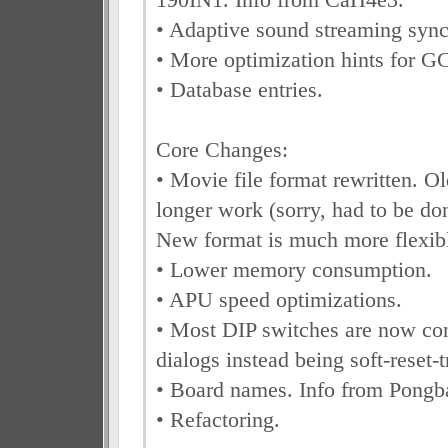
• Adaptive sound streaming sync
• More optimization hints for G
• Database entries.
Core Changes:
• Movie file format rewritten. Ol
longer work (sorry, had to be don
New format is much more flexibl
• Lower memory consumption.
• APU speed optimizations.
• Most DIP switches are now con
dialogs instead being soft-reset-t
• Board names. Info from Pongb
• Refactoring.