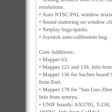
resolutions.
• Auto NTSC/PAL window resiz
• Sound stuttering on window cli
• Netplay bugs/quirks.
• Joystick auto-calibration bug.
Core Additions:
• Mapper 63.
• Mapper 121 and 134. Info fr
• Mapper 136 for Sachen board 
from Enri.
• Mapper 178 for "San Guo Zhon
Info from temryu.
• UNIF boards: AX5705, T-230,
190IN1. Info from CaH4e3.