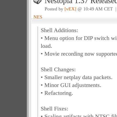
Nestopia 1.37 Release
Posted by
[vEX]
@ 10:49 AM CET 
NES
Shell Additions:
• Menu option for DIP switch w
load.
• Movie recording now supported
Shell Changes:
• Smaller netplay data packets.
• Minor GUI adjustments.
• Refactoring.
Shell Fixes:
• Scaling artifacts with NTSC fil