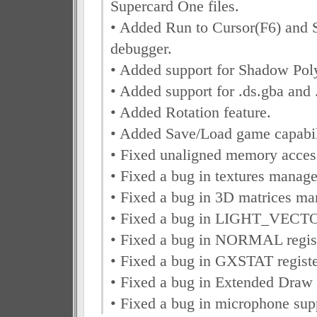
Supercard One files.
• Added Run to Cursor(F6) and 
debugger.
• Added support for Shadow Pol
• Added support for .ds.gba and .
• Added Rotation feature.
• Added Save/Load game capabil
• Fixed unaligned memory acce
• Fixed a bug in textures manag
• Fixed a bug in 3D matrices m
• Fixed a bug in LIGHT_VECTOR
• Fixed a bug in NORMAL regist
• Fixed a bug in GXSTAT registe
• Fixed a bug in Extended Dra
• Fixed a bug in microphone sup