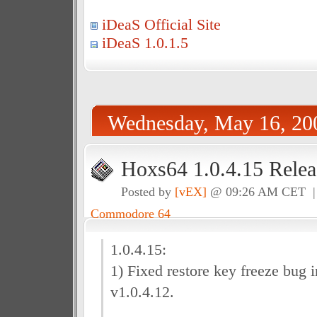
iDeaS Official Site
iDeaS 1.0.1.5
Wednesday, May 16, 20
Hoxs64 1.0.4.15 Relea
Posted by
[vEX]
@ 09:26 AM CET 
Commodore 64
1.0.4.15:
1) Fixed restore key freeze bug 
v1.0.4.12.