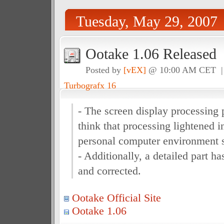
Tuesday, May 29, 2007
Ootake 1.06 Released
Posted by
[vEX]
@ 10:00 AM CET 
Turbografx 16
- The screen display processing 
think that processing lightened 
personal computer environment s
- Additionally, a detailed part 
and corrected.
Ootake Official Site
Ootake 1.06