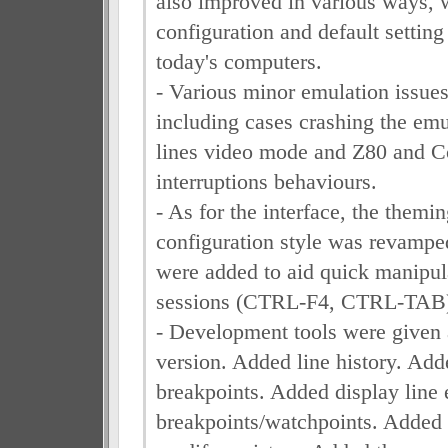
also improved in various ways, w
configuration and default setting
today's computers.
- Various minor emulation issues
including cases crashing the emu
lines video mode and Z80 and C
interruptions behaviours.
- As for the interface, the themi
configuration style was revampe
were added to aid quick manipul
sessions (CTRL-F4, CTRL-TAB
- Development tools were given a
version. Added line history. Add
breakpoints. Added display line 
breakpoints/watchpoints. Adde