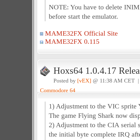
NOTE: You have to delete IN
before start the emulator.
MAME32FX Official Site
MAME32FX 0.115
Hoxs64 1.0.4.17 Relea
Posted by
[vEX]
@ 11:38 AM CET 
Commodore 64
1) Adjustment to the VIC sprite 
The game Flying Shark now displ
2) Adjustment to the CIA serial sh
the initial byte complete IRQ aft