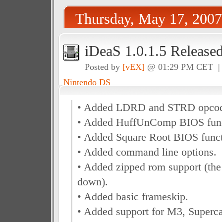
Thursday, May 17, 2007
iDeaS 1.0.1.5 Release
Posted by
[vEX]
@ 01:29 PM CET 
Nintendo DS
• Added LDRD and STRD opcod
• Added HuffUnComp BIOS func
• Added Square Root BIOS funct
• Added command line options.
• Added zipped rom support (the
down).
• Added basic frameskip.
• Added support for M3, Superc