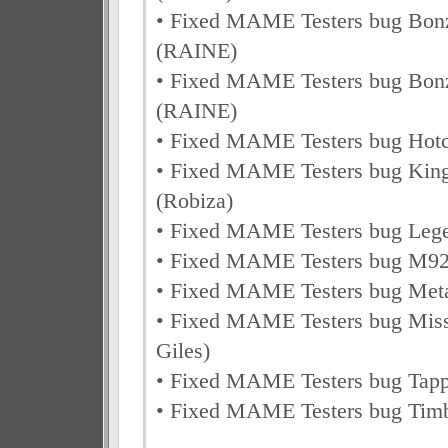
• Fixed MAME Testers bug Bon
(RAINE)
• Fixed MAME Testers bug Bon
(RAINE)
• Fixed MAME Testers bug Hot
• Fixed MAME Testers bug Kin
(Robiza)
• Fixed MAME Testers bug Leg
• Fixed MAME Testers bug M92
• Fixed MAME Testers bug Me
• Fixed MAME Testers bug Miss
Giles)
• Fixed MAME Testers bug Tap
• Fixed MAME Testers bug Tim