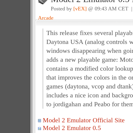
Posted by
[vEX]
@ 09:43 AM CET 
Arcade
This release fixes several playab
Daytona USA (analog controls 
windows disappearing when going
adds a new playable game: Motor
contains a modified color lookup
that improves the colors in the o
games (daytona, vcop and dtank
includes a nice icon and backgr
to jordigahan and Peabo for the
Model 2 Emulator Official Site
Model 2 Emulator 0.5