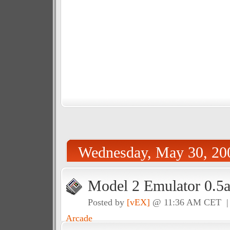
Wednesday, May 30, 20
Model 2 Emulator 0.5a
Posted by
[vEX]
@ 11:36 AM CET 
Arcade