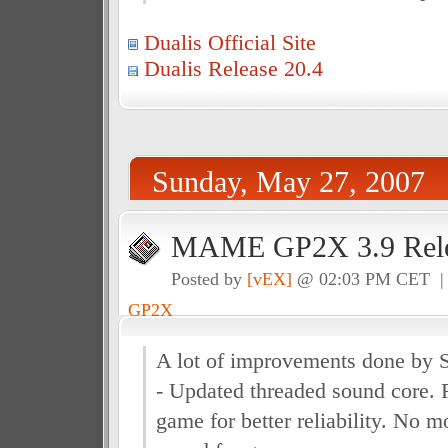
Dualis Official Site
Dualis Release 20.4
Sunday, May 27, 2007
MAME GP2X 3.9 Rele
Posted by
[vEX]
@ 02:03 PM CET 
GP2X
A lot of improvements done by 
- Updated threaded sound core. 
game for better reliability. No 