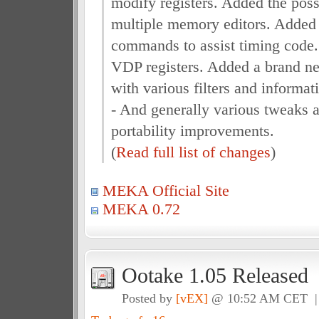
modify registers. Added the poss
multiple memory editors. Add
commands to assist timing code.
VDP registers. Added a brand ne
with various filters and informati
- And generally various tweaks a
portability improvements.
(
Read full list of changes
)
MEKA Official Site
MEKA 0.72
Ootake 1.05 Released
Posted by
[vEX]
@ 10:52 AM CET 