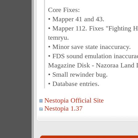
Core Fixes:
• Mapper 41 and 43.
• Mapper 112. Fixes "Fighting He
temryu.
• Minor save state inaccuracy.
• FDS sound emulation inaccura
Magazine Disk - Nazoraa Land 
• Small rewinder bug.
• Database entries.
Nestopia Official Site
Nestopia 1.37