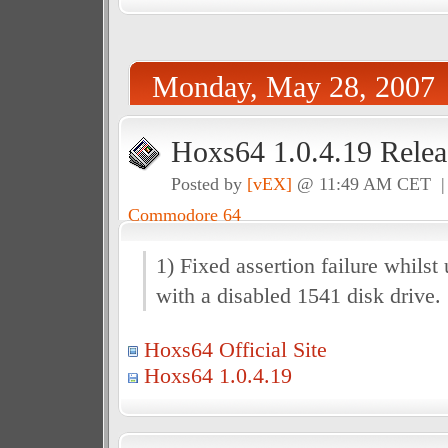
Monday, May 28, 2007
Hoxs64 1.0.4.19 Relea
Posted by
[vEX]
@ 11:49 AM CET 
Commodore 64
1) Fixed assertion failure whilst
with a disabled 1541 disk drive.
Hoxs64 Official Site
Hoxs64 1.0.4.19