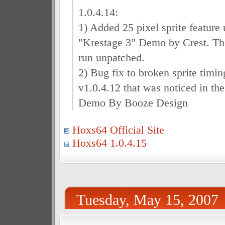
1.0.4.14:
1) Added 25 pixel sprite feature 
"Krestage 3" Demo by Crest. T
run unpatched.
2) Bug fix to broken sprite timin
v1.0.4.12 that was noticed in th
Demo By Booze Design
Hoxs64 Official Site
Hoxs64 1.0.4.15
Tuesday, May 15, 2007