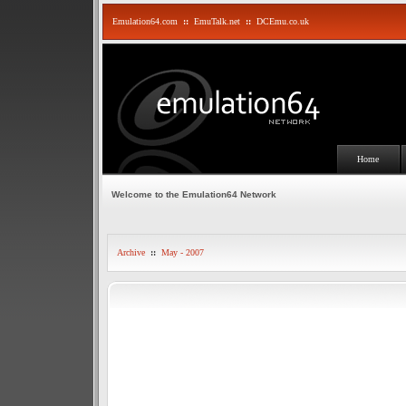
Emulation64.com
::
EmuTalk.net
::
DCEmu.co.uk
Home
Welcome to the Emulation64 Network
Archive
::
May - 2007