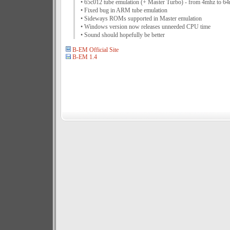
• 65c012 tube emulation (+ Master Turbo) - from 4mhz to 6
• Fixed bug in ARM tube emulation
• Sideways ROMs supported in Master emulation
• Windows version now releases unneeded CPU time
• Sound should hopefully be better
B-EM Official Site
B-EM 1.4