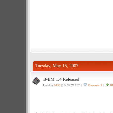
Tuesday, May 15, 2007
B-EM 1.4 Released
Posted by
[vEX]
@ 04:59 PM CET |
Comments: 0
|
BB