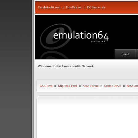
Emulation64.com
::
EmuTalk.net
::
DCEmu.co.uk
Home
Welcome to the Emulation64 Network
RSS Feed
::
KlipFolio Feed
::
News Forum
::
Submit News
::
News Arc