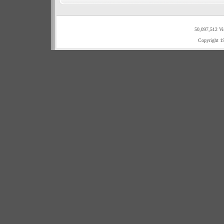
50,097,512 Vi
Copyright 1