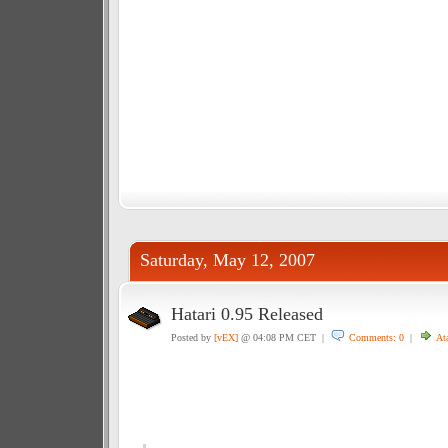
Saturday, May 12, 2007
Hatari 0.95 Released
Posted by
[vEX]
@ 04:08 PM CET |
Comments: 0
|
Ata