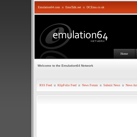
Emulation64.com
::
EmuTalk.net
::
DCEmu.co.uk
Home
Welcome to the Emulation64 Network
RSS Feed
::
KlipFolio Feed
::
News Forum
::
Submit News
::
News Arc