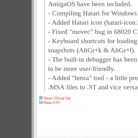
AmigaOS have been included.
- Compiling Hatari for Windows
- Added Hatari icon (hatari-icon
- Fixed "movec" bug in 68020 
- Keyboard shortcuts for loadi
snapshots (AltGr+k & AltGr+l).
- The built-in debugger has been
to be more user-friendly.
- Added "hmsa" tool - a little pr
.MSA files to .ST and vice versa
Hatari Official Site
Hatari 0.95