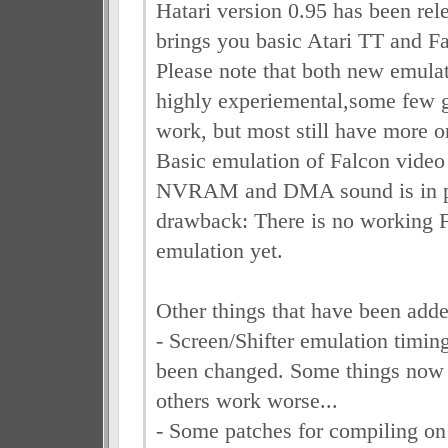
Hatari version 0.95 has been rel
brings you basic Atari TT and F
Please note that both new emulat
highly experiemental,some few
work, but most still have more o
Basic emulation of Falcon video 
NVRAM and DMA sound is in pl
drawback: There is no working 
emulation yet.
Other things that have been adde
- Screen/Shifter emulation timing
been changed. Some things now 
others work worse...
- Some patches for compiling o