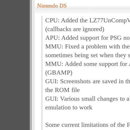
Nintendo DS
CPU: Added the LZ77UnComp
(callbacks are ignored)
APU: Added support for PSG no
MMU: Fixed a problem with the
sometimes being set when they s
MMU: Added some support for
(GBAMP)
GUI: Screenshots are saved in th
the ROM file
GUI: Various small changes to a
emulation to work
Some current limitations of the