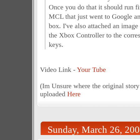
Once you do that it should run fi
MCL that just went to Google an
box. I've also attached an image
the Xbox Controller to the corr
keys.
Video Link -
Your Tube
(Im Unsure where the original story
uploaded
Here
Sunday, March 26, 20