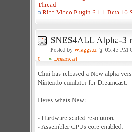
Thread
Rice Video Plugin 6.1.1 Beta 10 
SNES4ALL Alpha-3 re
Posted by
Wraggster
@ 05:45 PM 
0
|
Dreamcast
Chui has released a New alpha vers
Nintendo emulator for Dreamcast:
Heres whats New:
- Hardware scaled resolution.
- Assembler CPUs core enabled.