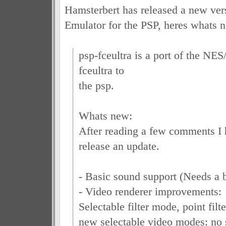
Hamsterbert has released a new ver
Emulator for the PSP, heres whats 
psp-fceultra is a port of the N
fceultra to
the psp.
Whats new:
After reading a few comments I 
release an update.
- Basic sound support (Needs a 
- Video renderer improvements:
Selectable filter mode, point filter
new selectable video modes: no s