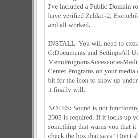
I've included a Public Domain ro
have verified Zelda1-2, Excite
and all worked.
INSTALL: You will need to extrac
C:Documents and SettingsAll Us
MenuProgramsAccessoriesMedi
Center Programs on your media c
bit for the icon to show up und
it finally will.
NOTES: Sound is not functionin
2005 is required. If it locks up y
something that warns you that it
check the box that says "Don't s