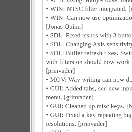
• WIN: NTSC filter integrated. [
• WIN: Can now use optimizatio
[Jonas Quinn]
• SDL: Fixed issues with 3 butt
• SDL: Changing Axis sensitivity
• SDL: Buffer refresh fixes. Swi
with filters on should now work 
[grinvader]
• MOV: Wav writing can now d
• GUI: Added tabs, see new inp
menu. [grinvader]
• GUI: Cleaned up misc keys. [
• GUI: Fixed a key repeating b
resolutions. [grinvader]