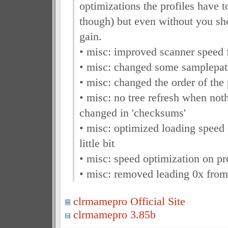
optimizations the profiles have 
though) but even without you sh
gain.
• misc: improved scanner speed 
• misc: changed some samplepat
• misc: changed the order of th
• misc: no tree refresh when not
changed in 'checksums'
• misc: optimized loading speed 
little bit
• misc: speed optimization on pro
• misc: removed leading 0x from
clrmamepro Official Site
clrmamepro 3.85b