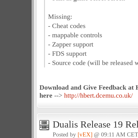
Missing:
- Cheat codes
- mappable controls
- Zapper support
- FDS support
- Source code (will be released w
Download and Give Feedback at H
here
-->
http://hbert.dcemu.co.uk/
Dualis Release 19 Re
Posted by
[vEX]
@ 09:11 AM CE