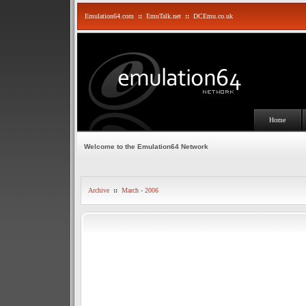
Emulation64.com
::
EmuTalk.net
::
DCEmu.co.uk
Home
Welcome to the Emulation64 Network
Archive
::
March - 2006