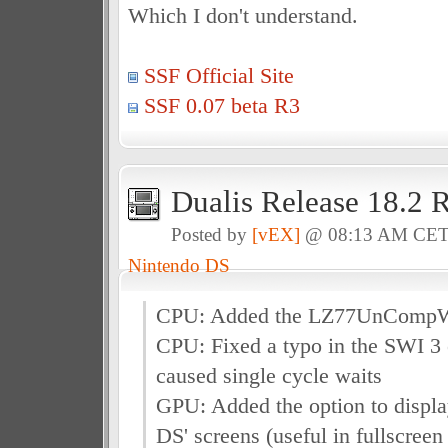
Which I don't understand.
SSF Official Site
SSF 0.07 beta R3
Dualis Release 18.2 
Posted by
[vEX]
@ 08:13 AM CE
Nintendo DS
CPU: Added the LZ77UnComp
CPU: Fixed a typo in the SWI 3 
caused single cycle waits
GPU: Added the option to displa
DS' screens (useful in fullscreen