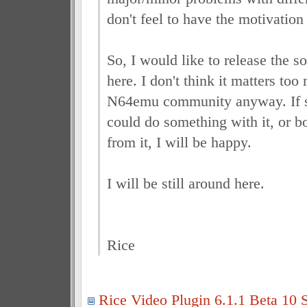
don't feel to have the motivation
So, I would like to release the s
here. I don't think it matters too
N64emu community anyway. If
could do something with it, or 
from it, I will be happy.
I will be still around here.
Rice
Rice Video Plugin 6.1.1 Beta 10 