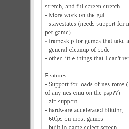
stretch, and fullscreen stretch
- More work on the gui
- stavestates (needs support for
per game)
- frameskip for games that take a
- general cleanup of code
- other little things that I can't 
Features:
- Support for loads of nes roms 
of any nes emu on the psp??)
- zip support
- hardware accelerated blitting
- 60fps on most games
- built in game select screen