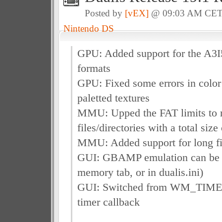
Posted by
[vEX]
@ 09:03 AM CE
Nintendo DS
GPU: Added support for the A3I
formats
GPU: Fixed some errors in color 
paletted textures
MMU: Upped the FAT limits to
files/directories with a total si
MMU: Added support for long fi
GUI: GBAMP emulation can be t
memory tab, or in dualis.ini)
GUI: Switched from WM_TIMER
timer callback