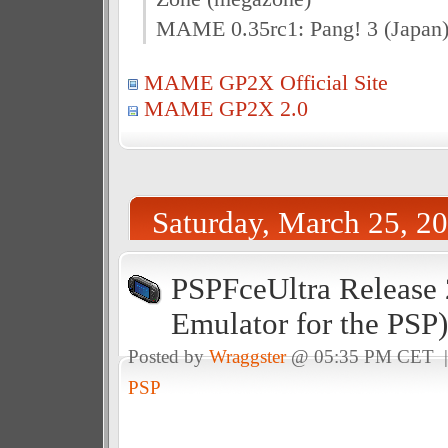
MAME 0.35rc1: Pang! 3 (Japan)
MAME GP2X Official Site
MAME GP2X 2.0
Saturday, March 25, 2
PSPFceUltra Release 
Emulator for the PSP)
Posted by
Wraggster
@ 05:35 PM CET 
PSP