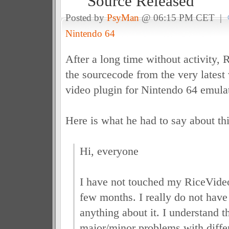
Source Released
Posted by
PsyMan
@ 06:15 PM CET |
Nintendo 64
After a long time without activity, 
the sourcecode from the very latest
video plugin for Nintendo 64 emulat
Here is what he had to say about thi
Hi, everyone
I have not touched my RiceVideo 
few months. I really do not have
anything about it. I understand t
major/minor problems with diffe