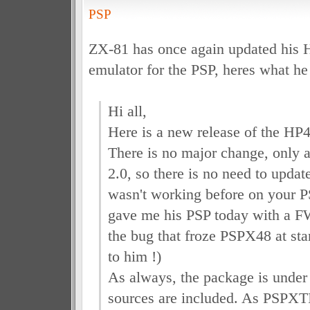
PSP
ZX-81 has once again updated his 
emulator for the PSP, heres what he 
Hi all,
Here is a new release of the HP4
There is no major change, only 
2.0, so there is no need to updat
wasn't working before on your 
gave me his PSP today with a FW
the bug that froze PSPX48 at st
to him !)
As always, the package is unde
sources are included. As PSPXTI