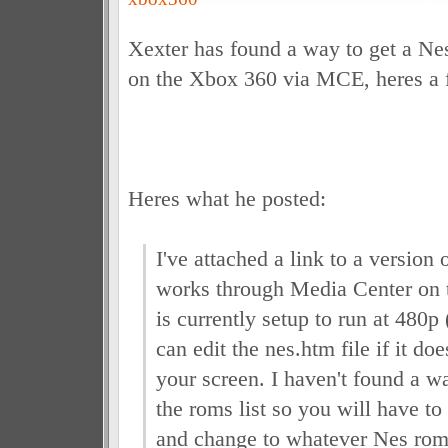
Xexter has found a way to get a N
on the Xbox 360 via MCE, heres a 
Heres what he posted:
I've attached a link to a version
works through Media Center on 
is currently setup to run at 480
can edit the nes.htm file if it doe
your screen. I haven't found a w
the roms list so you will have to
and change
to whatever Nes rom