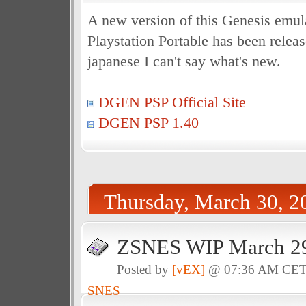
A new version of this Genesis emula
Playstation Portable has been releas
japanese I can't say what's new.
DGEN PSP Official Site
DGEN PSP 1.40
Thursday, March 30, 2
ZSNES WIP March 29
Posted by
[vEX]
@ 07:36 AM CE
SNES