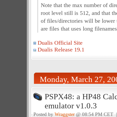
Note that the max number of dire
root level still is 512, and that 
of files/directories will be lower
are files that uses long filenames
Dualis Official Site
Dualis Release 19.1
Monday, March 27, 20
PSPX48: a HP48 Calc
emulator v1.0.3
Posted by
Wraggster
@ 08:54 PM CET 