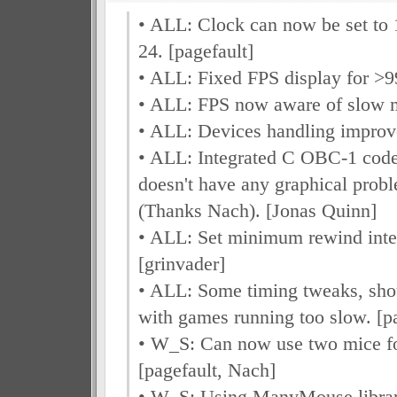
• ALL: Clock can now be set to 
24. [pagefault]
• ALL: Fixed FPS display for >99
• ALL: FPS now aware of slow m
• ALL: Devices handling improv
• ALL: Integrated C OBC-1 cod
doesn't have any graphical pro
(Thanks Nach). [Jonas Quinn]
• ALL: Set minimum rewind inte
[grinvader]
• ALL: Some timing tweaks, sho
with games running too slow. [pa
• W_S: Can now use two mice for
[pagefault, Nach]
• W_S: Using ManyMouse library