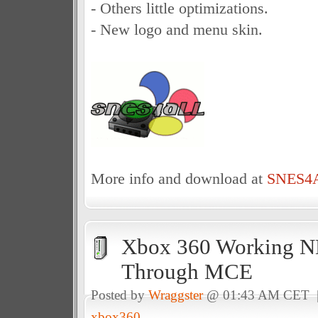
- Others little optimizations.
- New logo and menu skin.
More info and download at
SNES4A
Xbox 360 Working N
Through MCE
Posted by
Wraggster
@ 01:43 AM CET
xbox360