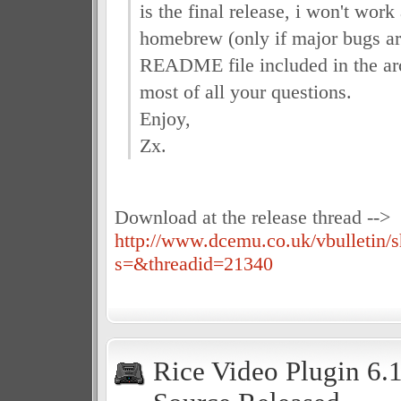
is the final release, i won't wor
homebrew (only if major bugs a
README file included in the ar
most of all your questions.
Enjoy,
Zx.
Download at the release thread -->
http://www.dcemu.co.uk/vbulletin/
s=&threadid=21340
Rice Video Plugin 6.1