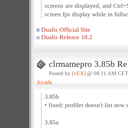
screens are displayed, and Ctrl+
screen fps display while in full
Dualis Official Site
Dualis Release 18.2
clrmamepro 3.85b Re
Posted by
[vEX]
@ 08:11 AM CE
Arcade
3.85b
• fixed: profiler doesn't list new 
3.85a