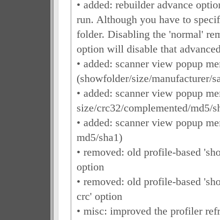
• added: rebuilder advance optio
run. Although you have to specif
folder. Disabling the 'normal' re
option will disable that advanced
• added: scanner view popup men
(showfolder/size/manufacturer/s
• added: scanner view popup me
size/crc32/complemented/md5/s
• added: scanner view popup me
md5/sha1)
• removed: old profile-based 'sh
option
• removed: old profile-based '
crc' option
• misc: improved the profiler refr