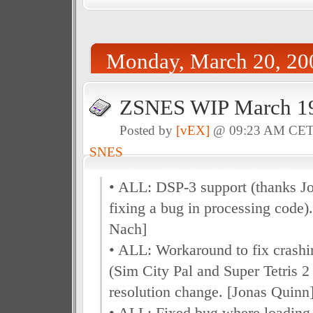
Monday, March 20, 20
ZSNES WIP March 19
Posted by
[vEX]
@ 09:23 AM CE
SNES
• ALL: DSP-3 support (thanks J
fixing a bug in processing code)
Nach]
• ALL: Workaround to fix crashi
(Sim City Pal and Super Tetris 
resolution change. [Jonas Quinn
• ALL: Fixed bug where loadin