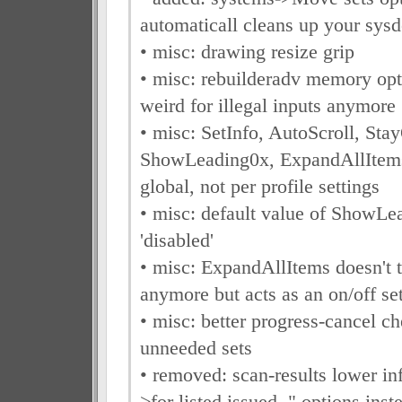
automaticall cleans up your sysd
• misc: drawing resize grip
• misc: rebuilderadv memory opti
weird for illegal inputs anymore
• misc: SetInfo, AutoScroll, St
ShowLeading0x, ExpandAllItems
global, not per profile settings
• misc: default value of ShowLe
'disabled'
• misc: ExpandAllItems doesn't t
anymore but acts as an on/off se
• misc: better progress-cancel c
unneeded sets
• removed: scan-results lower in
>for listed issued.." options inst