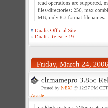
read operations are supported, 
files/directories: 256, max combi
MB, only 8.3 format filenames.
Dualis Official Site
Dualis Release 19
Friday, March 24, 200
clrmamepro 3.85c Re
Posted by
[vEX]
@ 12:27 PM CE
Arcade
• added: systems->Move sets op