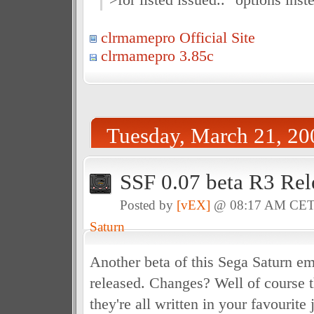
clrmamepro Official Site
clrmamepro 3.85c
Tuesday, March 21, 20
SSF 0.07 beta R3 Rel
Posted by
[vEX]
@ 08:17 AM CE
Saturn
Another beta of this Sega Saturn em
released. Changes? Well of course t
they're all written in your favourite