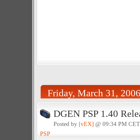
Friday, March 31, 200
DGEN PSP 1.40 Rele
Posted by
[vEX]
@ 09:34 PM CE
PSP