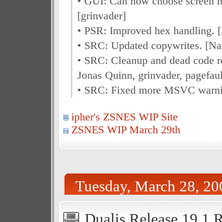
• GUI: Can now choose screen m
[grinvader]
• PSR: Improved hex handling. 
• SRC: Updated copywrites. [Na
• SRC: Cleanup and dead code r
Jonas Quinn, grinvader, pagefaul
• SRC: Fixed more MSVC warnin
ipher's ZSNES WIP Site
ZSNES WIP March 29th
Tuesday, March 28, 20
Dualis Release 19.1 