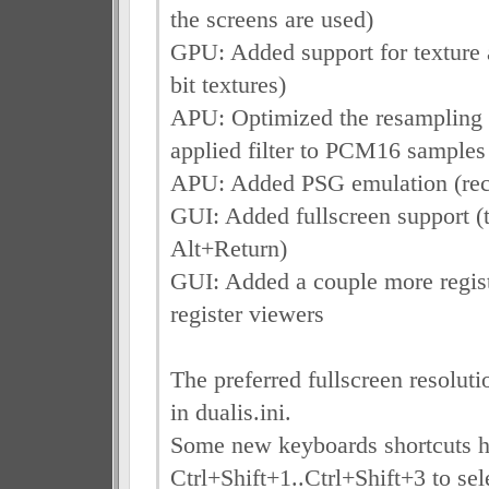
the screens are used)
GPU: Added support for texture a
bit textures)
APU: Optimized the resampling fi
applied filter to PCM16 samples
APU: Added PSG emulation (rec
GUI: Added fullscreen support (
Alt+Return)
GUI: Added a couple more regist
register viewers
The preferred fullscreen resoluti
in dualis.ini.
Some new keyboards shortcuts h
Ctrl+Shift+1..Ctrl+Shift+3 to sel