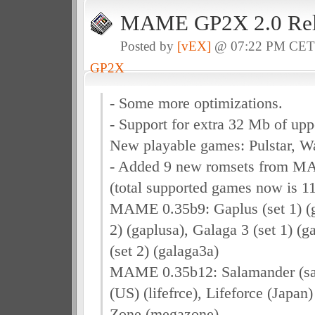
MAME GP2X 2.0 Rel
Posted by
[vEX]
@ 07:22 PM CE
GP2X
- Some more optimizations.
- Support for extra 32 Mb of 
New playable games: Pulstar, W
- Added 9 new romsets from M
(total supported games now is 11
MAME 0.35b9: Gaplus (set 1) (g
2) (gaplusa), Galaga 3 (set 1) (g
(set 2) (galaga3a)
MAME 0.35b12: Salamander (sal
(US) (lifefrce), Lifeforce (Japan)
Zone (megazone)