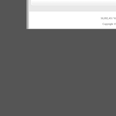
50,092,451 Vi
Copyright 1