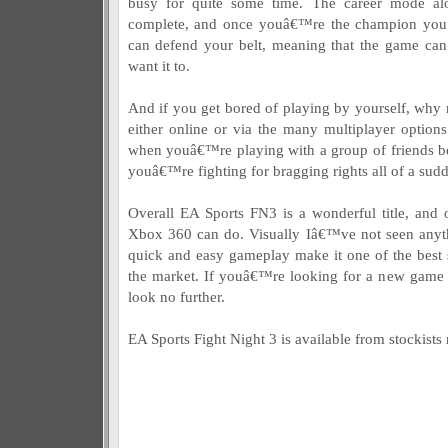
busy for quite some time. The career mode a
complete, and once youâ€™re the champion you
can defend your belt, meaning that the game can 
want it to.
And if you get bored of playing by yourself, why n
either online or via the many multiplayer options 
when youâ€™re playing with a group of friends be
youâ€™re fighting for bragging rights all of a sud
Overall EA Sports FN3 is a wonderful title, and 
Xbox 360 can do. Visually Iâ€™ve not seen anyth
quick and easy gameplay make it one of the best s
the market. If youâ€™re looking for a new game t
look no further.
EA Sports Fight Night 3 is available from stockist