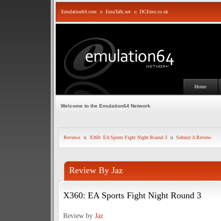
Emulation64.com
::
EmuTalk.net
::
DCEmu.co.uk
Home
Welcome to the Emulation64 Network
Reviews
::
X360: EA Sports Fight Night Round 3
::
Submit A Review
Review By Jaz
X360: EA Sports Fight Night Round 3
Review by
Jaz