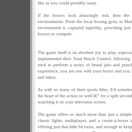
like as you could possibly want.
If the boxers look amazingly real, then th
environments. From the local boxing gym, to Ma
environment is captured superbly, providing just
boxers to compete.
The game itself is an absolute joy to play, especi
implemented their Total Punch Control. Allowing 
stick to perform a series of brutal jabs and pun
experience, you are one with your boxer and you 
and taken.
As with so many of their sports titles, EA someh
the heart of the action so well â€“ for a split second
watching it on your television screen.
The game offers so much more than just a simple
classic fights, multiplayer, and a create-a-boxer
offering just that little bit extra, and enough to k