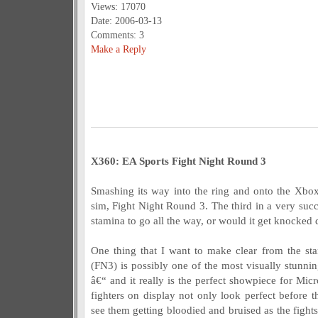
Views: 17070
Date: 2006-03-13
Comments: 3
Make a Reply
X360: EA Sports Fight Night Round 3
Smashing its way into the ring and onto the Xbo
sim, Fight Night Round 3. The third in a very succe
stamina to go all the way, or would it get knocked 
One thing that I want to make clear from the sta
(FN3) is possibly one of the most visually stunni
â€“ and it really is the perfect showpiece for Mi
fighters on display not only look perfect before 
see them getting bloodied and bruised as the fights