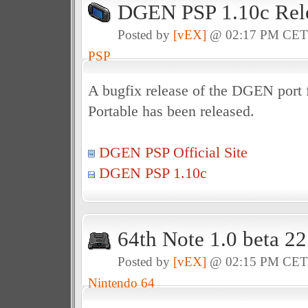
DGEN PSP 1.10c Rel
Posted by
[vEX]
@ 02:17 PM CE
PSP
A bugfix release of the DGEN port f
Portable has been released.
DGEN PSP Official Site
DGEN PSP 1.10c
64th Note 1.0 beta 2
Posted by
[vEX]
@ 02:15 PM CE
Nintendo 64