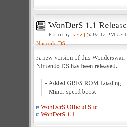
WonDerS 1.1 Release
Posted by
[vEX]
@ 02:12 PM CE
Nintendo DS
A new version of this Wonderswan e
Nintendo DS has been released.
- Added GBFS ROM Loading
- Minor speed boost
WonDerS Official Site
WonDerS 1.1