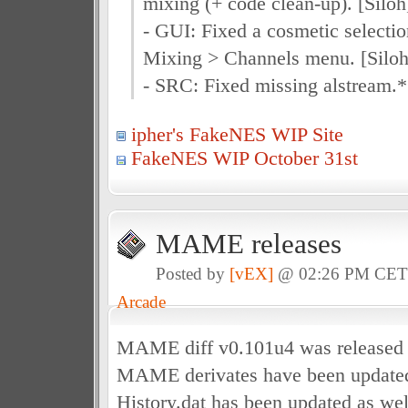
mixing (+ code clean-up). [Siloh
- GUI: Fixed a cosmetic selectio
Mixing > Channels menu. [Siloh
- SRC: Fixed missing alstream.* f
ipher's FakeNES WIP Site
FakeNES WIP October 31st
MAME releases
Posted by
[vEX]
@ 02:26 PM CE
Arcade
MAME diff v0.101u4 was released 
MAME derivates have been updated 
History.dat has been updated as wel