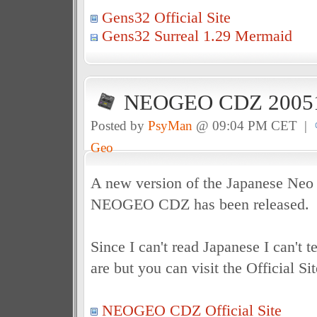
Gens32 Official Site
Gens32 Surreal 1.29 Mermaid
NEOGEO CDZ 20051
Posted by
PsyMan
@ 09:04 PM CET |
Geo
A new version of the Japanese Ne
NEOGEO CDZ has been released.
Since I can't read Japanese I can't t
are but you can visit the Official Sit
NEOGEO CDZ Official Site