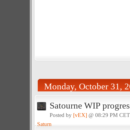
Monday, October 31, 
Satourne WIP progres
Posted by
[vEX]
@ 08:29 PM CE
Saturn