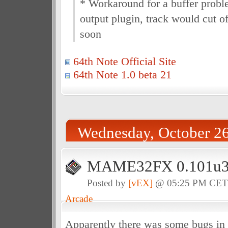
* Workaround for a buffer prob
output plugin, track would cut of
soon
64th Note Official Site
64th Note 1.0 beta 21
Wednesday, October 26
MAME32FX 0.101u3 f
Posted by
[vEX]
@ 05:25 PM CE
Arcade
Apparently there was some bugs in 