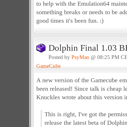
to help with the Emulation64 main
something breaks or needs to be add
good times it's been fun. :)
Dolphin Final 1.03 
Posted by
PsyMan
@ 08:25 PM C
GameCube
A new version of the Gamecube emu
been released! Since talk is cheap l
Knuckles wrote about this version 
This is right, I've got the permi
release the latest beta of Dolphin