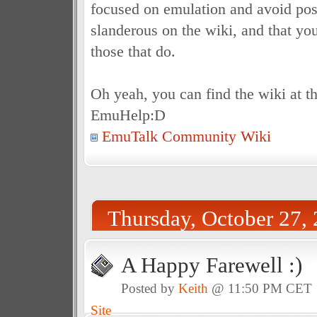
focused on emulation and avoid post
slanderous on the wiki, and that you
those that do.
Oh yeah, you can find the wiki at th
EmuHelp:D
EmuTalk Community Wiki
Thursday, October 27,
A Happy Farewell :)
Posted by
Keith
@ 11:50 PM CET
Site