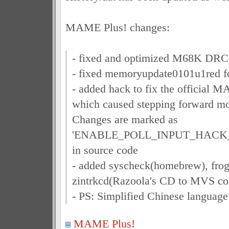
MAME Plus! changes:
- fixed and optimized M68K DRC
- fixed memoryupdate0101u1red fo
- added hack to fix the official M
which caused stepping forward mo
Changes are marked as
'ENABLE_POLL_INPUT_HACK_
in source code
- added syscheck(homebrew), fro
zintrkcd(Razoola's CD to MVS con
- PS: Simplified Chinese language
MAME Plus!