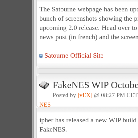
The Satourne webpage has been upd
bunch of screenshots showing the pr
upcoming 2.0 release. Head over to t
news post (in french) and the scree
Satourne Official Site
FakeNES WIP October
Posted by
[vEX]
@ 08:27 PM CE
NES
ipher has released a new WIP build
FakeNES.