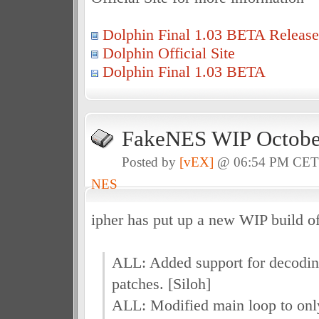
Dolphin Final 1.03 BETA Release
Dolphin Official Site
Dolphin Final 1.03 BETA
FakeNES WIP October
Posted by
[vEX]
@ 06:54 PM CE
NES
ipher has put up a new WIP build 
ALL: Added support for decodin
patches. [Siloh]
ALL: Modified main loop to on