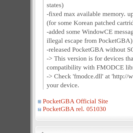
states)
-fixed max available memory. u
(for some Korean patched cartrid
-added some WindowCE message 
illegal escape from PocketGBA)
-released PocketGBA without 
-> This version is for devices th
compatibility with FMODCE libr
-> Check 'fmodce.dll' at 'http:/
your device.
PocketGBA Official Site
PocketGBA rel. 051030