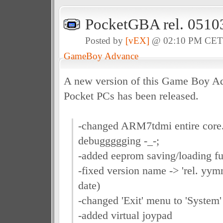
PocketGBA rel. 0510
Posted by
[vEX]
@ 02:10 PM CE
GameBoy Advance
A new version of this Game Boy Ad
Pocket PCs has been released.
-changed ARM7tdmi entire core
debuggggging -_-;
-added eeprom saving/loading fu
-fixed version name -> 'rel. yym
date)
-changed 'Exit' menu to 'System
-added virtual joypad