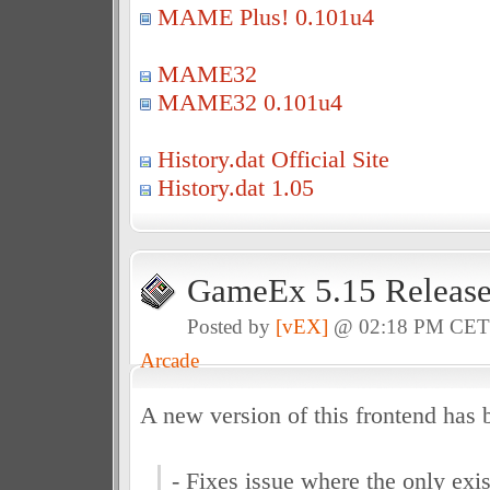
MAME Plus! 0.101u4
MAME32
MAME32 0.101u4
History.dat Official Site
History.dat 1.05
GameEx 5.15 Releas
Posted by
[vEX]
@ 02:18 PM CE
Arcade
A new version of this frontend has 
- Fixes issue where the only ex