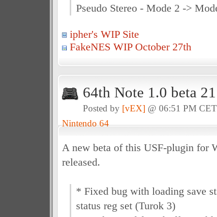
Pseudo Stereo - Mode 2 -> Mod
ipher's WIP Site
FakeNES WIP October 27th
64th Note 1.0 beta 2
Posted by
[vEX]
@ 06:51 PM CE
Nintendo 64
A new beta of this USF-plugin for
released.
* Fixed bug with loading save st
status reg set (Turok 3)