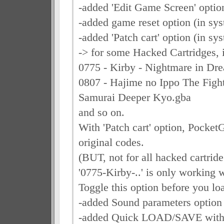
-added 'Edit Game Screen' optio
-added game reset option (in sy
-added 'Patch cart' option (in s
-> for some Hacked Cartridges, i
0775 - Kirby - Nightmare in Dre
0807 - Hajime no Ippo The Fight
Samurai Deeper Kyo.gba
and so on.
With 'Patch cart' option, Pocke
original codes.
(BUT, not for all hacked cartride
'0775-Kirby-..' is only working w
Toggle this option before you loa
-added Sound parameters option
-added Quick LOAD/SAVE with 2