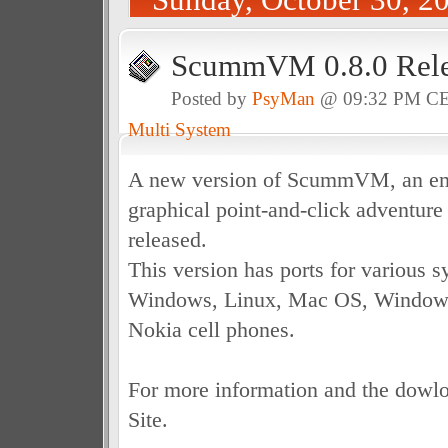
ScummVM 0.8.0 Rele
Posted by
PsyMan
@ 09:32 PM C
Multi System
A new version of ScummVM, an emu
graphical point-and-click adventur
released.
This version has ports for various 
Windows, Linux, Mac OS, Windows
Nokia cell phones.
For more information and the dowloa
Site.