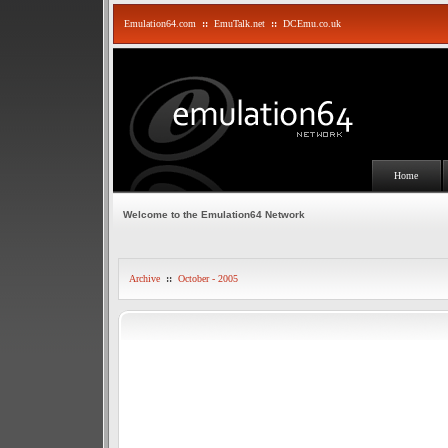
Emulation64.com
::
EmuTalk.net
::
DCEmu.co.uk
Home
Welcome to the Emulation64 Network
Archive
::
October - 2005