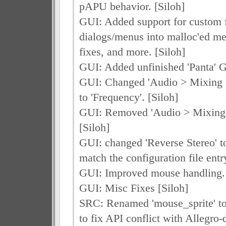
pAPU behavior. [Siloh]
GUI: Added support for custom f
dialogs/menus into malloc'ed m
fixes, and more. [Siloh]
GUI: Added unfinished 'Panta' G
GUI: Changed 'Audio > Mixing >
to 'Frequency'. [Siloh]
GUI: Removed 'Audio > Mixing
[Siloh]
GUI: changed 'Reverse Stereo' t
match the configuration file entry
GUI: Improved mouse handling. 
GUI: Misc Fixes [Siloh]
SRC: Renamed 'mouse_sprite' to
to fix API conflict with Allegro-