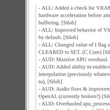
- ALL: Added a check for VR
hardware acceleration before 
buffering. [Siloh]
- ALL: Improved behavior of VSy
by default. [Siloh]
- ALL: Changed value of I flag 
CLEARED to SET. (C Core) [Si
- AUD: Massive APU overhaul. 
- AUD: Added ability to enable/
interpolation (previously whatev
to). [Siloh]
- AUD: Audio fixes & improveme
OpenAL (currently broken?) [Sil
- AUD: Overhauled apu_process*