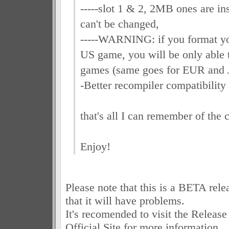
-----slot 1 & 2, 2MB ones are ins
can't be changed,
-----WARNING: if you format y
US game, you will be only able 
games (same goes for EUR and 
-Better recompiler compatibility 
that's all I can remember of the 
Enjoy!
Please note that this is a BETA relea
that it will have problems.
It's recomended to visit the Releas
Official Site for more information