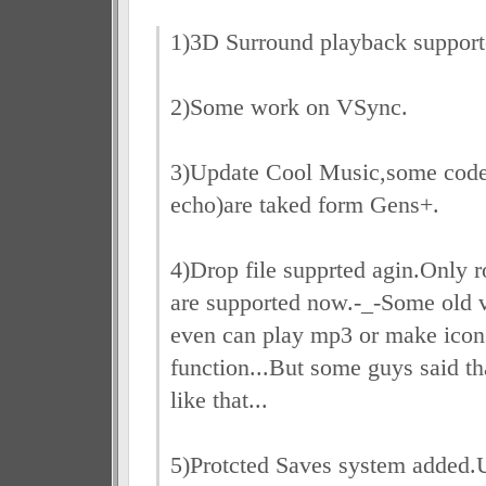
1)3D Surround playback support
2)Some work on VSync.
3)Update Cool Music,some cod
echo)are taked form Gens+.
4)Drop file supprted agin.Only 
are supported now.-_-Some old 
even can play mp3 or make icons
function...But some guys said th
like that...
5)Protcted Saves system added.U