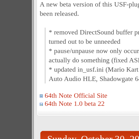
A new beta version of this USF-pl
been released.
* removed DirectSound buffer 
turned out to be unneeded
* pause/unpause now only occur
actually do something (fixed AS
* updated in_usf.ini (Mario Kart
Auto Audio HLE, Shadowgate 6
64th Note Official Site
64th Note 1.0 beta 22
Sunday, October 30, 2