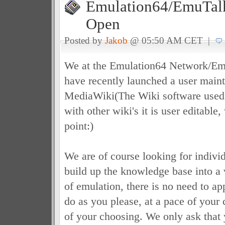
Emulation64/EmuTalk
Open
Posted by
Jakob
@ 05:50 AM CET |
We at the Emulation64 Network/E
have recently launched a user main
MediaWiki(The Wiki software used
with other wiki's it is user editable,
point:)
We are of course looking for indivi
build up the knowledge base into a 
of emulation, there is no need to ap
do as you please, at a pace of your
of your choosing. We only ask that