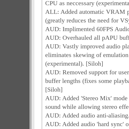
CPU as neccessary (experimental
ALL: Added automatic VRAM pa
(greatly reduces the need for VS
AUD: Implimented 60FPS Audio
AUD: Overhauled all pAPU buffe
AUD: Vastly improved audio pl
eliminates skewing of emulation
(experimental). [Siloh]
AUD: Removed support for user-
buffer lengths (fixes some playb
[Siloh]
AUD: Added 'Stereo Mix' mode 
sound while allowing stereo effec
AUD: Added audio anti-aliasing.
AUD: Added audio 'hard sync' op