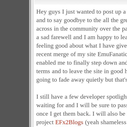
Hey guys I just wanted to post up a
and to say goodbye to the all the g
across in the community over the pas
a sad farewell and I am happy to l
feeling good about what I have give
recent merge of my site EmuFanatic
enabled me to finally step down a
terms and to leave the site in good 
going to fade away quietly but that's
I still have a few developer spotligh
waiting for and I will be sure to pa
once I get them back. I will also 
project
EFx2Blogs
(yeah shameless 