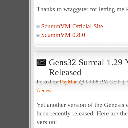
Thanks to wraggster for letting me 
ScummVM Official Site
ScummVM 0.8.0
Gens32 Surreal 1.29
Released
Posted by
PsyMan
@ 09:08 PM CET |
Genesis
Yet another version of the Genesis
been recently released. Here are the
version: