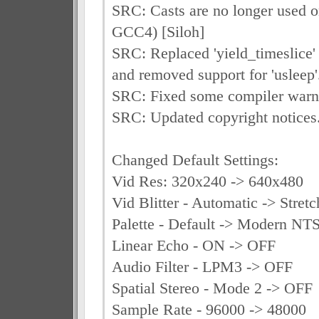
SRC: Casts are no longer used on
GCC4) [Siloh]
SRC: Replaced 'yield_timeslice' c
and removed support for 'usleep'.
SRC: Fixed some compiler warni
SRC: Updated copyright notices.
Changed Default Settings:
Vid Res: 320x240 -> 640x480
Vid Blitter - Automatic -> Stret
Palette - Default -> Modern NT
Linear Echo - ON -> OFF
Audio Filter - LPM3 -> OFF
Spatial Stereo - Mode 2 -> OFF
Sample Rate - 96000 -> 48000