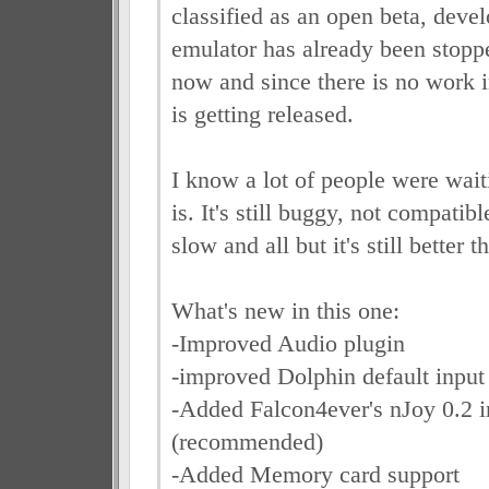
classified as an open beta, deve
emulator has already been stopp
now and since there is no work in
is getting released.
I know a lot of people were waiti
is. It's still buggy, not compatib
slow and all but it's still better 
What's new in this one:
-Improved Audio plugin
-improved Dolphin default input
-Added Falcon4ever's nJoy 0.2 i
(recommended)
-Added Memory card support