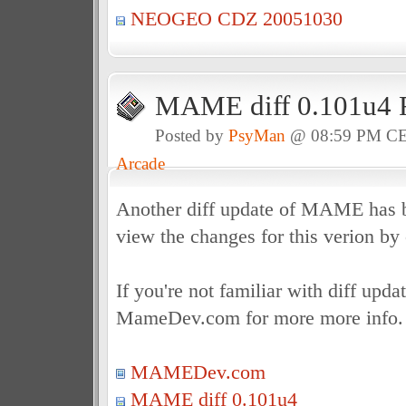
NEOGEO CDZ 20051030
MAME diff 0.101u4 
Posted by
PsyMan
@ 08:59 PM C
Arcade
Another diff update of MAME has b
view the changes for this verion by
If you're not familiar with diff upda
MameDev.com for more more info.
MAMEDev.com
MAME diff 0.101u4