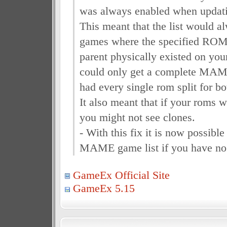
was always enabled when updatin
This meant that the list would a
games where the specified ROM
parent physically existed on you
could only get a complete MAME
had every single rom split for bo
It also meant that if your roms w
you might not see clones.
- With this fix it is now possible
MAME game list if you have no 
GameEx Official Site
GameEx 5.15