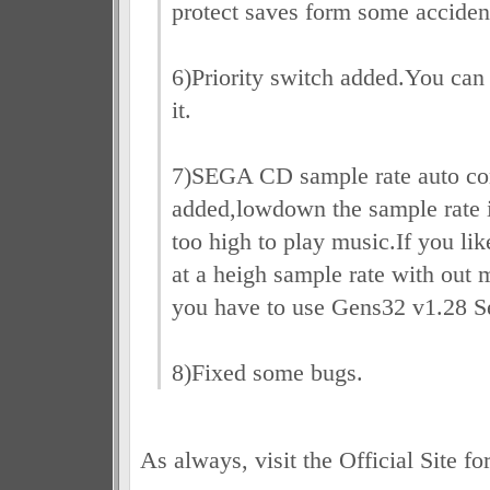
protect saves form some acciden
6)Priority switch added.You can 
it.
7)SEGA CD sample rate auto con
added,lowdown the sample rate if
too high to play music.If you l
at a heigh sample rate with out m
you have to use Gens32 v1.28 S
8)Fixed some bugs.
As always, visit the Official Site fo