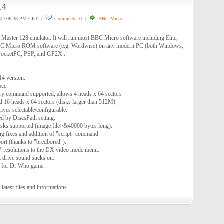
14
@ 06:38 PM CET |
Comments: 0
|
BBC Micro
aster 128 emulator. It will run most BBC Micro software including Elite,
BC Micro ROM software (e.g. Wordwise) on any modern PC (both Windows,
PocketPC, PSP, and GP2X .
14 version:
ace.
y command supported, allows 4 heads x 64 sectors
d 16 heads x 64 sectors (disks larger than 512M).
ives selectable/configurable.
ed by DiscsPath setting.
sks supported (image file>&40000 bytes long).
g fixes and addition of "script" command.
rt (thanks to "bredbored").
V resolutions to the DX video mode menu.
 drive sound sticks on.
e for Dr Who game.
 latest files and informations.