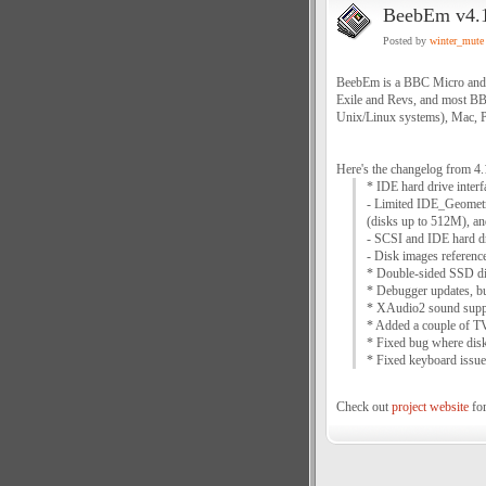
BeebEm v4.
Posted by
winter_mute
BeebEm is a BBC Micro and M
Exile and Revs, and most B
Unix/Linux systems), Mac, 
Here's the changelog from 4.
* IDE hard drive interf
- Limited IDE_Geometr
(disks up to 512M), an
- SCSI and IDE hard dr
- Disk images referenc
* Double-sided SSD di
* Debugger updates, bu
* XAudio2 sound suppo
* Added a couple of T
* Fixed bug where disk
* Fixed keyboard issu
Check out
project website
for