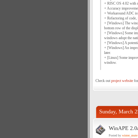
+ RISC OS 4.02 with 
+ Accuracy improveme
+ Workaround ADC issu
+ Refactoring of code,
+ [Windows] The window
bottom row of the disp
+ [Windows] Some impr
windows adopt the nati
+ [Windows] A potentia
+ [Windows] An improv
later.
+ [Linux] Some improve
window.
Check out
project website
for
Sunday, March 2
WinAPE 2.0
Posted by
winter_mute