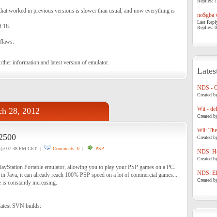
Replies: 1
that worked in previous versions is slower than usual, and now everything is
no$gba v
Last Repl
d 18.
Replies: 0
 flaws.
rther information and latest version of emulator.
Lates
NDS - 
Created b
Wii - de
h 28, 2012
Created b
Wii: The
2500
Created b
@ 07:38 PM CET |
Comments: 0
|
PSP
NDS: Ho
Created b
layStation Portable emulator, allowing you to play your PSP games on a PC.
NDS: Eli
 in Java, it can already reach 100% PSP speed on a lot of commercial games...
Created b
is constantly increasing.
latest SVN builds: