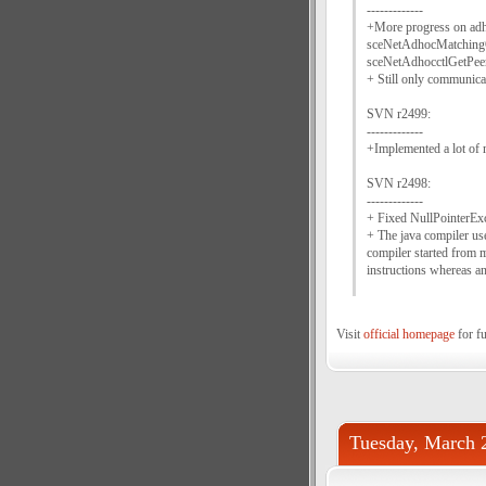
-------------
+More progress on ad
sceNetAdhocMatchingG
sceNetAdhocctlGetPeer
+ Still only communica
SVN r2499:
-------------
+Implemented a lot of
SVN r2498:
-------------
+ Fixed NullPointerExc
+ The java compiler use
compiler started from
instructions whereas 
Visit
official homepage
for fu
Tuesday, March 