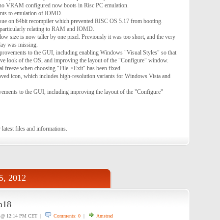
no VRAM configured now boots in Risc PC emulation.
nts to emulation of IOMD.
e on 64bit recompiler which prevented RISC OS 5.17 from booting.
 particularly relating to RAM and IOMD.
 size is now taller by one pixel. Previously it was too short, and the very
lay was missing.
ovements to the GUI, including enabling Windows "Visual Styles" so that
ve look of the OS, and improving the layout of the "Configure" window.
l freeze when choosing "File->Exit" has been fixed.
ed icon, which includes high-resolution variants for Windows Vista and
ments to the GUI, including improving the layout of the "Configure"
 latest files and informations.
5, 2012
a18
@ 12:14 PM CET |
Comments: 0
|
Amstrad