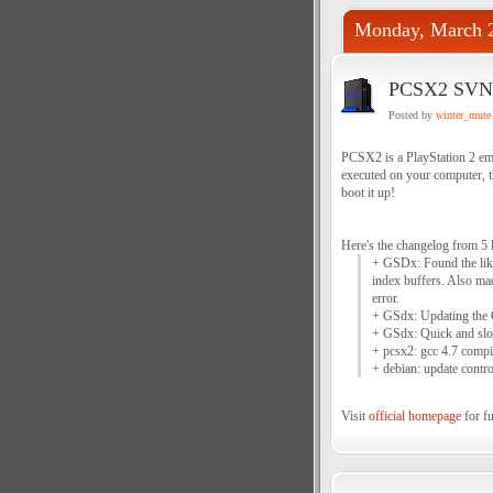
Monday, March 2
PCSX2 SVN 
Posted by
winter_mute
PCSX2 is a PlayStation 2 emu
executed on your computer, 
boot it up!
Here's the changelog from 5 
+ GSDx: Found the like
index buffers. Also mad
error.
+ GSdx: Updating the CR
+ GSdx: Quick and slop
+ pcsx2: gcc 4.7 compil
+ debian: update control
Visit
official homepage
for fu