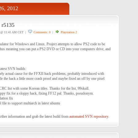
6, 2012
r5135
@ 11:41 AM CET |
Comments: 0
|
Playstation 2
lator for Windows and Linux. Project attempts to allow PS2 code to be
thus meaning you can put a PS2 DVD or CD into your computers drive, and
latest SVN builds:
ly actual cause for the FFXII hack problems, probably introduced with
e the hack a little more crash proof and maybe fixed an off by one pixel
C list with some Korean titles. Thanks for the list, 99skull.
py fix for a sloppy hack, fixing FF12 pal. Thanks, pseudonym.
ation fix
 file to support multiarch in latest ubuntu
rther information and grab the latest build from
automated SVN repository
.