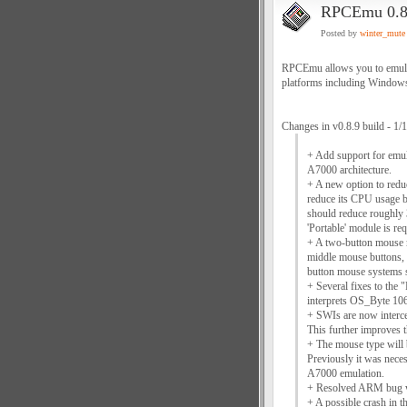
RPCEmu 0.8
Posted by
winter_mute
RPCEmu allows you to emulat
platforms including Window
Changes in v0.8.9 build - 1/
+ Add support for emu
A7000 architecture.
+ A new option to red
reduce its CPU usage b
should reduce roughly 
'Portable' module is req
+ A two-button mouse m
middle mouse buttons,
button mouse systems s
+ Several fixes to the 
interprets OS_Byte 106
+ SWIs are now interc
This further improves t
+ The mouse type will 
Previously it was nece
A7000 emulation.
+ Resolved ARM bug whe
+ A possible crash in 