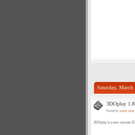
Saturday, March 
3DOplay 1.8
Posted by
winter_mute
3DOplay is a new russian 3