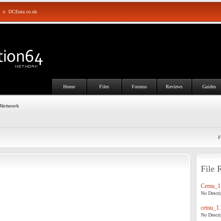
::
DCEmu.co.uk
Home
Files
Forums
Reviews
Guides
 Network
F
File 
Cemu_1.
No Descrip
cemu_1.
No Descrip