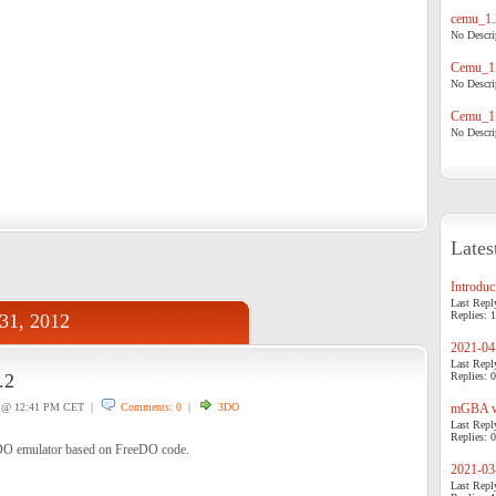
cemu_1.
No Descrip
Cemu_1.
No Descrip
Cemu_1.
No Descrip
Lates
Introduci
Last Repl
Replies: 1
31, 2012
2021-04-
Last Repl
.2
Replies: 0
@ 12:41 PM CET |
Comments: 0
|
3DO
mGBA v0
Last Repl
Replies: 0
DO emulator based on FreeDO code.
2021-03-
Last Repl