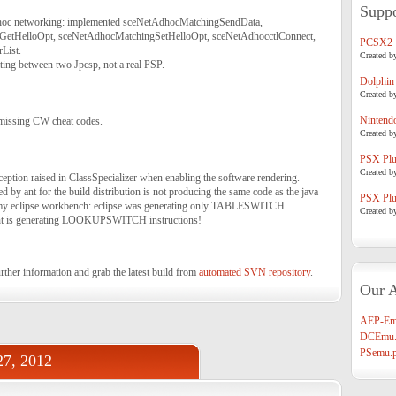
Suppo
hoc networking: implemented sceNetAdhocMatchingSendData,
etHelloOpt, sceNetAdhocMatchingSetHelloOpt, sceNetAdhocctlConnect,
PCSX2
List.
Created b
ting between two Jpcsp, not a real PSP.
Dolphin
Created b
Nintend
 missing CW cheat codes.
Created b
PSX Plug
Created b
eption raised in ClassSpecializer when enabling the software rendering.
d by ant for the build distribution is not producing the same code as the java
PSX Plug
 my eclipse workbench: eclipse was generating only TABLESWITCH
Created b
ant is generating LOOKUPSWITCH instructions!
rther information and grab the latest build from
automated SVN repository
.
Our A
AEP-Em
DCEmu.
PSemu.p
27, 2012