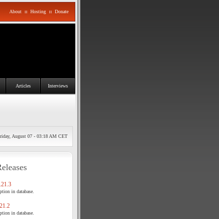
About
::
Hosting
::
Donate
Articles
Interviews
riday, August 07 - 03:18 AM CET
Releases
21.3
tion in database.
21.2
tion in database.