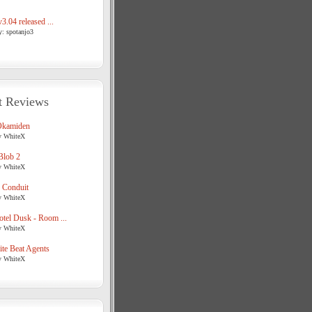
3.04 released ...
y: spotanjo3
t Reviews
Okamiden
y WhiteX
Blob 2
y WhiteX
 Conduit
y WhiteX
tel Dusk - Room ...
y WhiteX
te Beat Agents
y WhiteX