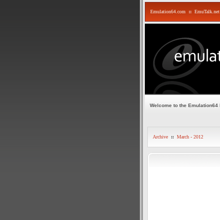
Emulation64.com
::
EmuTalk.net
Welcome to the Emulation64
Archive
::
March - 2012