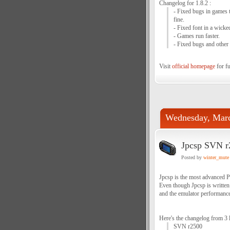
Changelog for 1.8.2 :
- Fixed bugs in games 
fine.
- Fixed font in a wicke
- Games run faster.
- Fixed bugs and other
Visit
official homepage
for fu
Wednesday, Marc
Jpcsp SVN r
Posted by
winter_mute
Jpcsp is the most advanced P
Even though Jpcsp is written
and the emulator performance 
Here's the changelog from 3 
SVN r2500