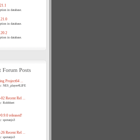
21.1
tion in database.
21.0
tion in database.
20.2
tion in database.
t Forum Posts
ng Project64 ...
y: NES_player4LIFE
02 Recent Rel ...
y: Robbbert
.9.0 released!
y: spotanjo3
26 Recent Rel ...
y: spotanjo3