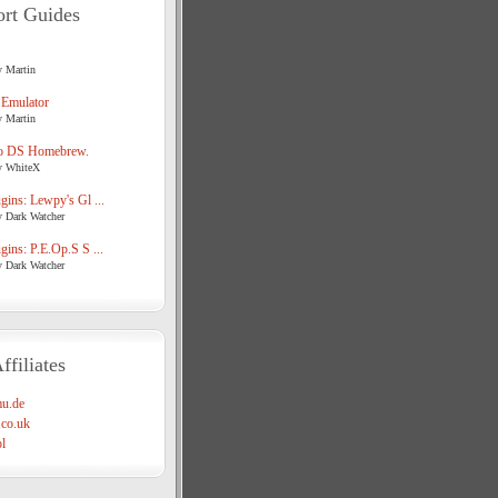
rt Guides
y Martin
 Emulator
y Martin
o DS Homebrew.
y WhiteX
ins: Lewpy's Gl ...
y Dark Watcher
ins: P.E.Op.S S ...
y Dark Watcher
ffiliates
u.de
co.uk
l