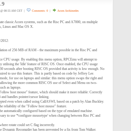
.9
@ 08:55 AM CET |
Comments: 0
|
Acorn Archimedes
e classic Acorn systems, such as the Risc PC and A7000, on multiple
s, Linux and Mac OS X.
1/2012:
lation of 256 MB of RAM - the maximum possible in the Risc PC and
uce CPU usage. By enabling this menu option, RPCEmu will attempt to
y utilising the 'Idle' feature of RISC OS. Once enabled, the CPU usage
30 seconds after booting RISC OS provided that activity is low enough. No
uired to use this feature. This is partly based on code by Jeffrey Lee.
ode, for use on laptops and similar: this menu option swaps the right and
 allowing the more common RISC OS use of Select and Menu on two-
uch as laptops.
"Follow host mouse" feature, which should make it more reliable: Correctly
 and handles pointer/cursor linking.
epted even when called using CallASWI, based on a patch by Alan Buckley.
he reliability of the "Follow host mouse" feature.
be automatically configured based on the type of emulated machine.
ssary to use '*configure mousetype' when changing between Risc PC and
re rotate could set C flag incorrectly.
the Dynamic Recompiler has been prevented by a fix from Tom Walker.