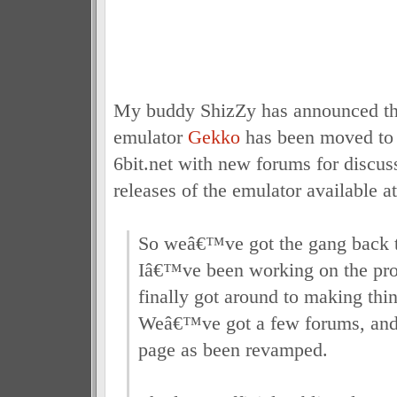
My buddy ShizZy has announced t
emulator
Gekko
has been moved to 
6bit.net with new forums for discus
releases of the emulator available a
So weâ€™ve got the gang back t
Iâ€™ve been working on the proj
finally got around to making thin
Weâ€™ve got a few forums, and
page as been revamped.