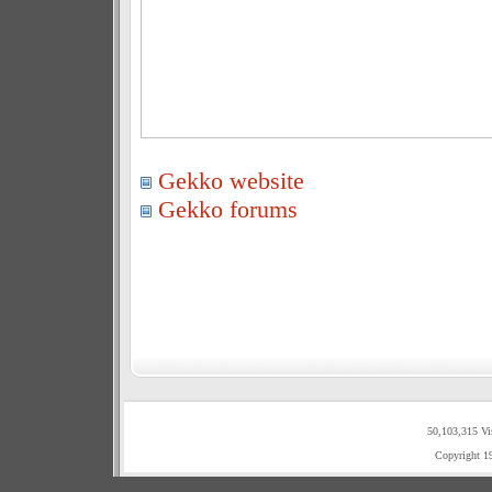
Gekko website
Gekko forums
50,103,315 Vi
Copyright 1