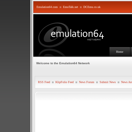
Emulation64.com
::
EmuTalk.net
::
DCEmu.co.uk
Home
Welcome to the Emulation64 Network
RSS Feed
::
KlipFolio Feed
::
News Forum
::
Submit News
::
News Arc