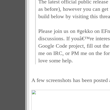
The latest official public release
as before), however you can get t
build below by visiting this thre
Please join us on #gekko on EFne
discussions. If youâ€™re interes
Google Code project, fill out the
me on IRC, or PM me on the fo
love some help.
A few screenshots has been posted 