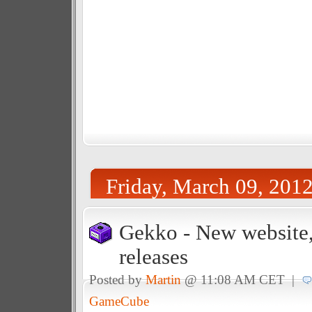
Friday, March 09, 201
Gekko - New website,
releases
Posted by
Martin
@ 11:08 AM CET |
GameCube