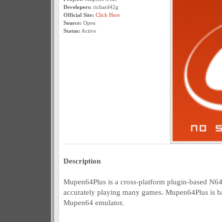
Developers:
richard42g
Official Site:
Click Here
Source:
Open
Status:
Active
Description
Mupen64Plus is a cross-platform plugin-based N64
accurately playing many games. Mupen64Plus is ba
Mupen64 emulator.