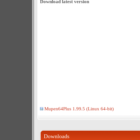
Download latest version
Mupen64Plus 1.99.5 (Linux 64-bit)
Downloads