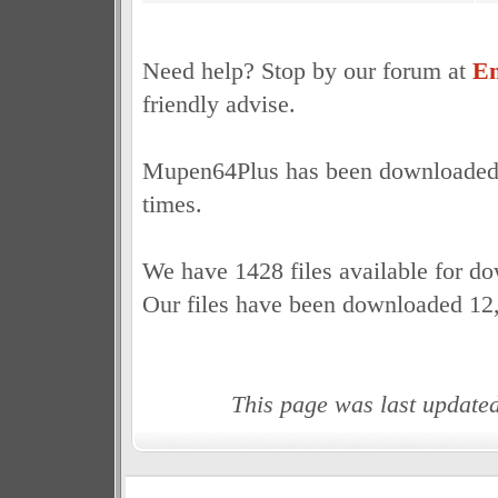
Need help? Stop by our forum at
Em
friendly advise.
Mupen64Plus has been downloaded a
times.
We have 1428 files available for d
Our files have been downloaded 12
This page was last update