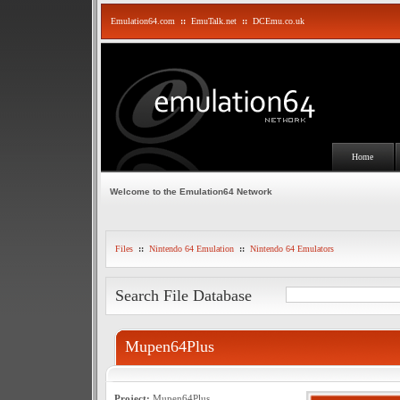
Emulation64.com
::
EmuTalk.net
::
DCEmu.co.uk
Home
Welcome to the Emulation64 Network
Files
::
Nintendo 64 Emulation
::
Nintendo 64 Emulators
Search File Database
Mupen64Plus
Project:
Mupen64Plus