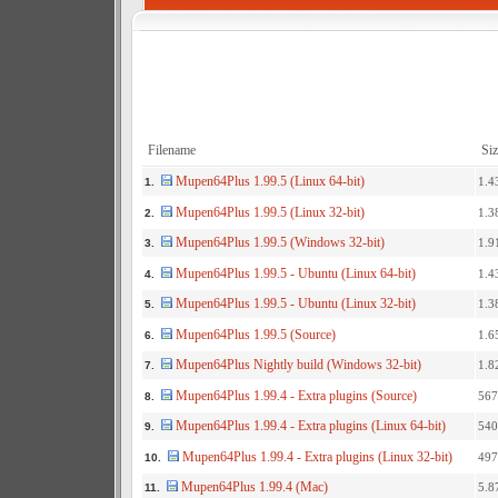
Filename
Siz
Mupen64Plus 1.99.5 (Linux 64-bit)
1.4
1.
Mupen64Plus 1.99.5 (Linux 32-bit)
1.3
2.
Mupen64Plus 1.99.5 (Windows 32-bit)
1.9
3.
Mupen64Plus 1.99.5 - Ubuntu (Linux 64-bit)
1.4
4.
Mupen64Plus 1.99.5 - Ubuntu (Linux 32-bit)
1.3
5.
Mupen64Plus 1.99.5 (Source)
1.6
6.
Mupen64Plus Nightly build (Windows 32-bit)
1.8
7.
Mupen64Plus 1.99.4 - Extra plugins (Source)
567
8.
Mupen64Plus 1.99.4 - Extra plugins (Linux 64-bit)
540
9.
Mupen64Plus 1.99.4 - Extra plugins (Linux 32-bit)
497
10.
Mupen64Plus 1.99.4 (Mac)
5.8
11.