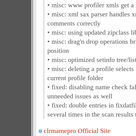
• misc: www profiler xmls get a
• misc: xml sax parser handles 
comments correctly
• misc: using updated zipclass li
• misc: drag'n drop operations b
position
• misc: optimized setinfo tree/lis
• misc: deleting a profile selects f
current profile folder
• fixed: disabling name check fal
unneeded issues as well
• fixed: double entries in fixdatfi
several times in the scan results 
clrmamepro Official Site