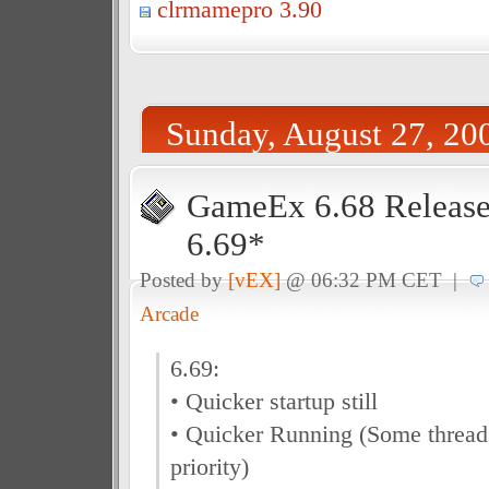
clrmamepro 3.90
Sunday, August 27, 20
GameEx 6.68 Release
6.69*
Posted by
[vEX]
@ 06:32 PM CET |
Arcade
6.69:
• Quicker startup still
• Quicker Running (Some thread
priority)