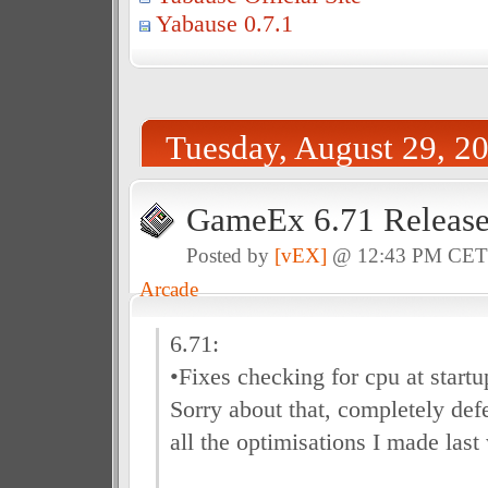
Yabause 0.7.1
Tuesday, August 29, 2
GameEx 6.71 Releas
Posted by
[vEX]
@ 12:43 PM CE
Arcade
6.71:
•Fixes checking for cpu at startu
Sorry about that, completely defe
all the optimisations I made last