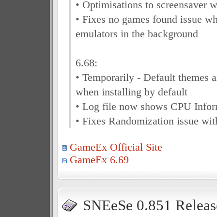
• Optimisations to screensaver w
• Fixes no games found issue w
emulators in the background
6.68:
• Temporarily - Default themes 
when installing by default
• Log file now shows CPU Infor
• Fixes Randomization issue wit
GameEx Official Site
GameEx 6.69
SNEeSe 0.851 Releas