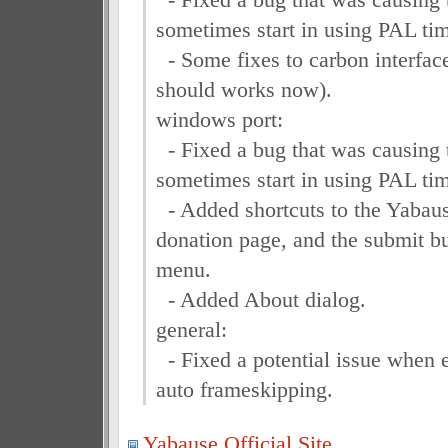
sometimes start in using PAL ti
- Some fixes to carbon interfac
should works now).
windows port:
- Fixed a bug that was causing 
sometimes start in using PAL ti
- Added shortcuts to the Yabaus
donation page, and the submit b
menu.
- Added About dialog.
general:
- Fixed a potential issue when 
auto frameskipping.
Yabause Official Site