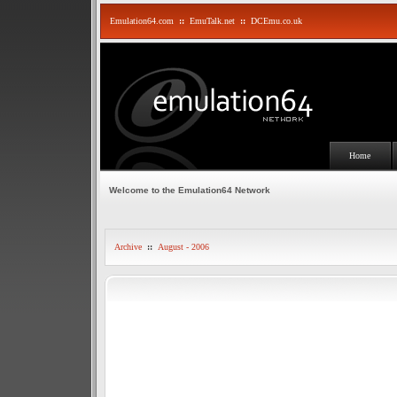
Emulation64.com
::
EmuTalk.net
::
DCEmu.co.uk
Home
Welcome to the Emulation64 Network
Archive
::
August - 2006