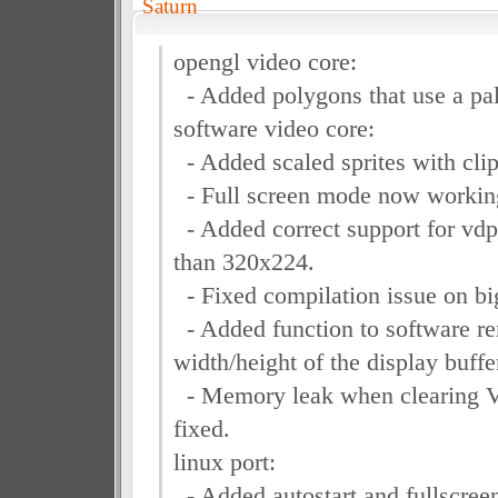
Saturn
opengl video core:
- Added polygons that use a pal
software video core:
- Added scaled sprites with clip
- Full screen mode now working
- Added correct support for vdp
than 320x224.
- Fixed compilation issue on bi
- Added function to software ren
width/height of the display buffe
- Memory leak when clearing V
fixed.
linux port:
- Added autostart and fullscre