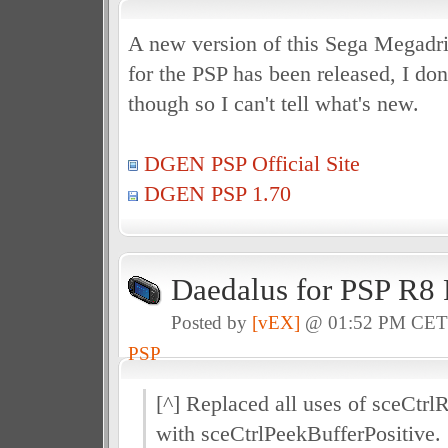
A new version of this Sega Megadr
for the PSP has been released, I do
though so I can't tell what's new.
DGEN PSP Official Site
DGEN PSP 1.70
Daedalus for PSP R8 
Posted by
[vEX]
@ 01:52 PM CE
PSP
[^] Replaced all uses of sceCtrl
with sceCtrlPeekBufferPositive.