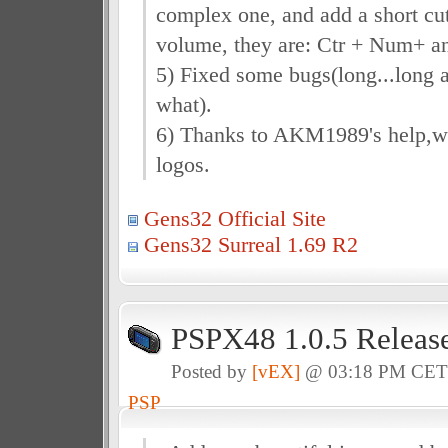
complex one, and add a short cut
volume, they are: Ctr + Num+ a
5) Fixed some bugs(long...long a
what).
6) Thanks to AKM1989's help,
logos.
Gens32 Official Site
Gens32 Surreal 1.69 R2
PSPX48 1.0.5 Releas
Posted by
[vEX]
@ 03:18 PM CE
PSP