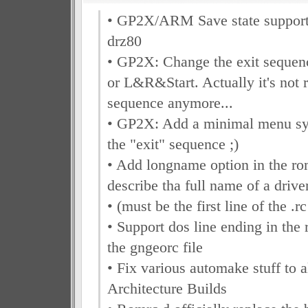
• GP2X/ARM Save state support 
drz80
• GP2X: Change the exit seque
or L&R&Start. Actually it's not r
sequence anymore...
• GP2X: Add a minimal menu sys
the "exit" sequence ;)
• Add longname option in the rom
describe tha full name of a drive
• (must be the first line of the .rc
• Support dos line ending in the 
the gngeorc file
• Fix various automake stuff to 
Architecture Builds