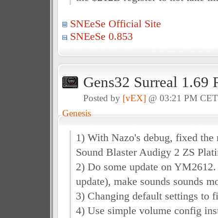
SNEeSe Official Site
SNEeSe 0.853
Gens32 Surreal 1.69 
Posted by
[vEX]
@ 03:21 PM CE
Genesis
1) With Nazo's debug, fixed the
Sound Blaster Audigy 2 ZS Plat
2) Do some update on YM2612. (I
update), make sounds sounds mo
3) Changing default settings to 
4) Use simple volume config inst