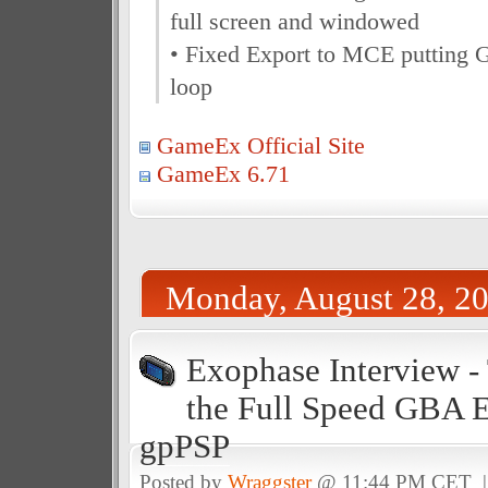
full screen and windowed
• Fixed Export to MCE putting G
loop
GameEx Official Site
GameEx 6.71
Monday, August 28, 2
Exophase Interview -
the Full Speed GBA 
gpPSP
Posted by
Wraggster
@ 11:44 PM CET 