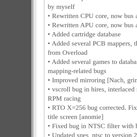
by myself
• Rewritten CPU core, now bus 
• Rewritten APU core, now bus 
• Added cartridge database
• Added several PCB mappers, t
from Overload
• Added several games to databas
mapping-related bugs
• Improved mirroring [Nach, gri
• vscroll bug in hires, interlace
RPM racing
• RTO X=256 bug corrected. Fix
title screen [anomie]
• Fixed bug in NTSC filter with
• Updated snes_ntsc to version 2