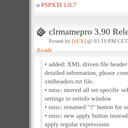
PSPXTI 1.0.7
clrmamepro 3.90 Rel
Posted by
[vEX]
@ 03:10 PM CE
Arcade
• added: XML driven file header
detailed information, please cons
xmlheaders.txt file.
• misc: moved all set specific se
settings to setinfo window
• misc: renamed "?" button for s
• misc: new apply button instea
apply regular expressions