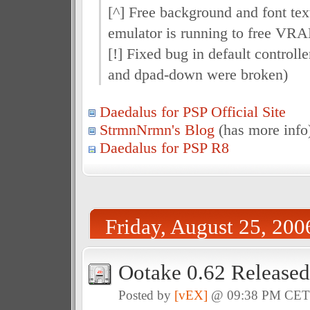
[^] Free background and font tex
emulator is running to free VR
[!] Fixed bug in default controll
and dpad-down were broken)
Daedalus for PSP Official Site
StrmnNrmn's Blog
(has more info
Daedalus for PSP R8
Friday, August 25, 200
Ootake 0.62 Released
Posted by
[vEX]
@ 09:38 PM CE