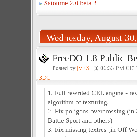
Satourne 2.0 beta 3
Wednesday, August 30
FreeDO 1.8 Public Be
Posted by
[vEX]
@ 06:33 PM CE
3DO
1. Full rewrited CEL engine - rev
algorithm of texturing.
2. Fix poligons overcrossing (i
Battle Sport and others)
3. Fix missing textres (in Off Wo