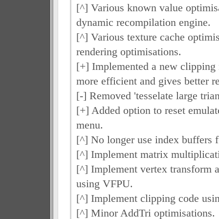
[^] Various known value optimisa
dynamic recompilation engine.
[^] Various texture cache optimi
rendering optimisations.
[+] Implemented a new clipping
more efficient and gives better re
[-] Removed 'tesselate large trian
[+] Added option to reset emulat
menu.
[^] No longer use index buffers f
[^] Implement matrix multiplica
[^] Implement vertex transform a
using VFPU.
[^] Implement clipping code us
[^] Minor AddTri optimisations.