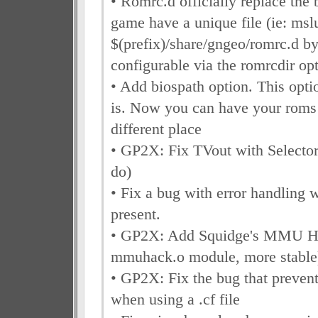
• Romrc.d officially replace the 
game have a unique file (ie: mslu
$(prefix)/share/gngeo/romrc.d by
configurable via the romrcdir op
• Add biospath option. This opti
is. Now you can have your roms 
different place
• GP2X: Fix TVout with Selector
do)
• Fix a bug with error handling w
present.
• GP2X: Add Squidge's MMU Ha
mmuhack.o module, more stable
• GP2X: Fix the bug that preve
when using a .cf file