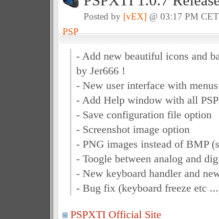
PSPXTI 1.0.7 Releas
Posted by
[vEX]
@ 03:17 PM CE
PSP
- Add new beautiful icons and 
by Jer666 !
- New user interface with menus 
- Add Help window with all PSP
- Save configuration file option
- Screenshot image option
- PNG images instead of BMP (s
- Toogle between analog and digi
- New keyboard handler and ne
- Bug fix (keyboard freeze etc ...
PSPXTI Official Site