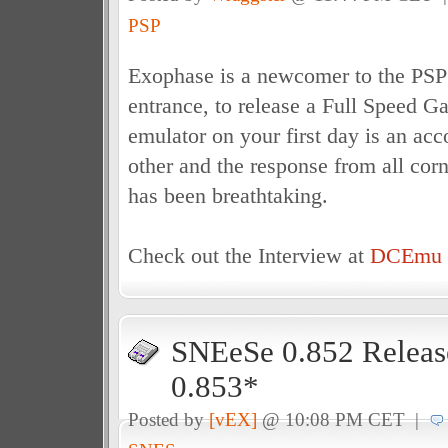
PSP
Exophase is a newcomer to the PSP
entrance, to release a Full Speed
emulator on your first day is an ac
other and the response from all cor
has been breathtaking.
Check out the Interview at
DCEmu I
SNEeSe 0.852 Releas
0.853*
Posted by
[vEX]
@ 10:08 PM CET |