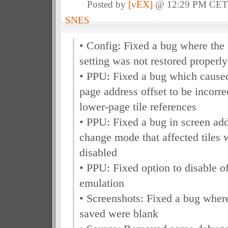
Posted by
[vEX]
@ 12:29 PM CE
SNES
• Config: Fixed a bug where the
setting was not restored properly
• PPU: Fixed a bug which caused
page address offset to be incorre
lower-page tile references
• PPU: Fixed a bug in screen add
change mode that affected tiles 
disabled
• PPU: Fixed option to disable o
emulation
• Screenshots: Fixed a bug where
saved were blank