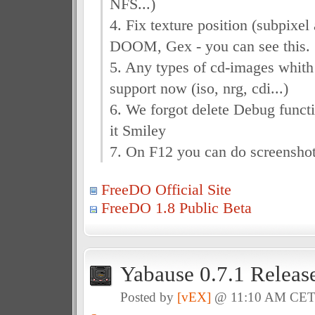
NFS...)
4. Fix texture position (subpixel 
DOOM, Gex - you can see this.
5. Any types of cd-images whith
support now (iso, nrg, cdi...)
6. We forgot delete Debug funct
it Smiley
7. On F12 you can do screenshot
FreeDO Official Site
FreeDO 1.8 Public Beta
Yabause 0.7.1 Releas
Posted by
[vEX]
@ 11:10 AM CE