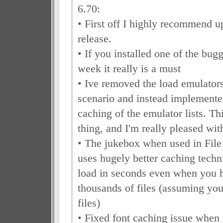
6.70:
• First off I highly recommend u
release.
• If you installed one of the bug
week it really is a must
• Ive removed the load emulator
scenario and instead implemente
caching of the emulator lists. Thi
thing, and I'm really pleased with
• The jukebox when used in Fil
uses hugely better caching techn
load in seconds even when you 
thousands of files (assuming yo
files)
• Fixed font caching issue when