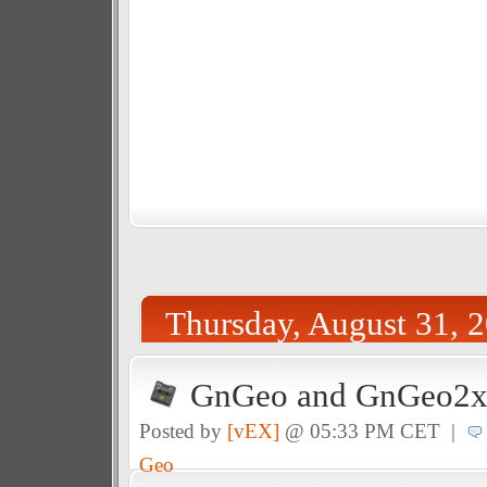
Thursday, August 31, 
GnGeo and GnGeo2x 
Posted by
[vEX]
@ 05:33 PM CET |
Geo