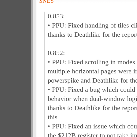
SNES
0.853:
• PPU: Fixed handling of tiles cl
thanks to Deathlike for the repor
0.852:
• PPU: Fixed scrolling in modes
multiple horizontal pages were i
powerspike and Deathlike for the
• PPU: Fixed a bug which could
behavior when dual-window logi
thanks to Deathlike for the repo
this
• PPU: Fixed an issue which cou
the $212B register to not take i