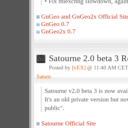
• Fix miexchng slowdown, again
GnGeo and GnGeo2x Official Sit
GnGeo 0.7
GnGeo2x 0.7
Satourne 2.0 beta 3 R
Posted by
[vEX]
@ 11:40 AM CE
Saturn
Satourne v2.0 beta 3 is now avai
It's an old private version but no
public".
Satourne Official Site