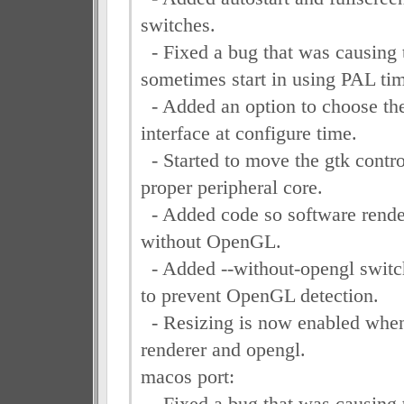
switches.
- Fixed a bug that was causing 
sometimes start in using PAL ti
- Added an option to choose the
interface at configure time.
- Started to move the gtk contro
proper peripheral core.
- Added code so software rende
without OpenGL.
- Added --without-opengl switch
to prevent OpenGL detection.
- Resizing is now enabled when
renderer and opengl.
macos port:
- Fixed a bug that was causing 