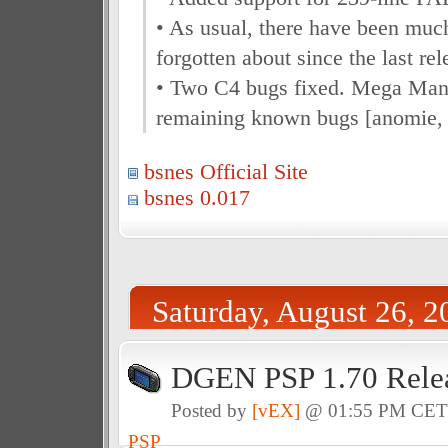
• As usual, there have been muc
forgotten about since the last rel
• Two C4 bugs fixed. Mega Man
remaining known bugs [anomie,
bsnes Official Site
bsnes 0.017
Saturday, August 26, 2
DGEN PSP 1.70 Rele
Posted by
[vEX]
@ 01:55 PM CE
PSP