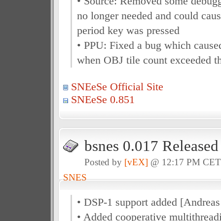
• Source: Removed some debugg
no longer needed and could caus
period key was pressed
• PPU: Fixed a bug which caused
when OBJ tile count exceeded the
SNEeSe Official Site
SNEeSe 0.851
bsnes 0.017 Released
Posted by
[vEX]
@ 12:17 PM CE
SNES
• DSP-1 support added [Andreas
• Added cooperative multithreadi