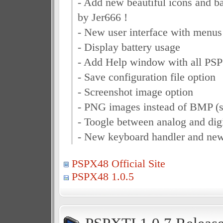
- Add new beautiful icons and 
by Jer666 !
- New user interface with menus 
- Display battery usage
- Add Help window with all PSP
- Save configuration file option
- Screenshot image option
- PNG images instead of BMP (s
- Toogle between analog and digi
- New keyboard handler and ne
PSPX48 Official Site
PSPX48 1.0.5