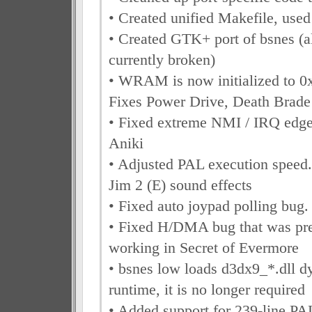
• Created unified Makefile, used
• Created GTK+ port of bsnes (a
currently broken)
• WRAM is now initialized to 0
Fixes Power Drive, Death Brad
• Fixed extreme NMI / IRQ edge
Aniki
• Adjusted PAL execution speed
Jim 2 (E) sound effects
• Fixed auto joypad polling bug
• Fixed H/DMA bug that was pre
working in Secret of Evermore
• bsnes low loads d3dx9_*.dll d
runtime, it is no longer required
• Added support for 239-line P