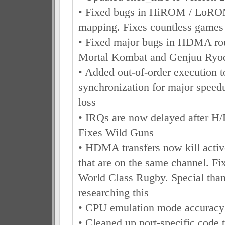
• Fixed bugs in HiROM / LoR
mapping. Fixes countless games
• Fixed major bugs in HDMA rou
Mortal Kombat and Genjuu Ryo
• Added out-of-order execution
synchronization for major speed
loss
• IRQs are now delayed after H
Fixes Wild Guns
• HDMA transfers now kill act
that are on the same channel. F
World Class Rugby. Special than
researching this
• CPU emulation mode accuracy
• Cleaned up port-specific code 