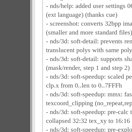
- nds/help: added user settings 
(ext language) (thanks cue)
- screenshot: converts 32bpp im
(smaller and more standard files
- nds/3d: soft-detail: prevents re
translucent polys with same pol
- nds/3d: soft-detail: supports 
(mask/render, step 1 and step 2)
- nds/3d: soft-speedup: scaled pe
clp.x from 0..len to 0..7FFFh
- nds/3d: soft-speedup: mmx: fas
texcoord_clipping (no_repeat,rep
- nds/3d: soft-speedup: pre-calc 
collapsed 32:32 tex_xy to 16:16
- nds/3d: soft-speedup: pre-expl