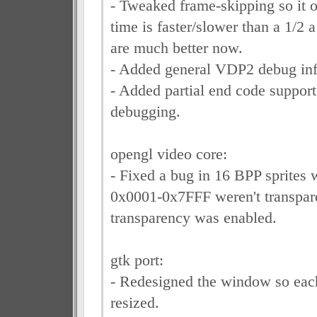
- Tweaked frame-skipping so it o
time is faster/slower than a 1/2 
are much better now.
- Added general VDP2 debug info
- Added partial end code suppor
debugging.
opengl video core:
- Fixed a bug in 16 BPP sprites 
0x0001-0x7FFF weren't transpa
transparency was enabled.
gtk port:
- Redesigned the window so eac
resized.