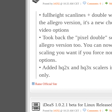
Posted by
[vEX]
@ 10:25 AM CET |
Comments: 0
|
Mu
• fullheight scanlines + double 
the allegro version, it's a new ch
video options
• Took back the "pixel double" s
allegro version too. You can now
scaling you want if you force nor
options.
• Added hq2x and hq3x scalers
only.
Raine Official Site
iDeaS 1.0.2.1 beta for Linux Release
Posted by
[vEX]
@ 10:23 AM CET |
Comments: 0
|
Ni