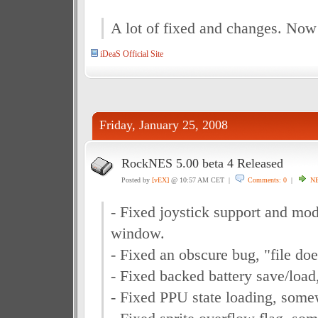
A lot of fixed and changes. Now
iDeaS Official Site
Friday, January 25, 2008
RockNES 5.00 beta 4 Released
Posted by
[vEX]
@ 10:57 AM CET |
Comments: 0
|
N
- Fixed joystick support and mod
window.
- Fixed an obscure bug, "file does
- Fixed backed battery save/load
- Fixed PPU state loading, some