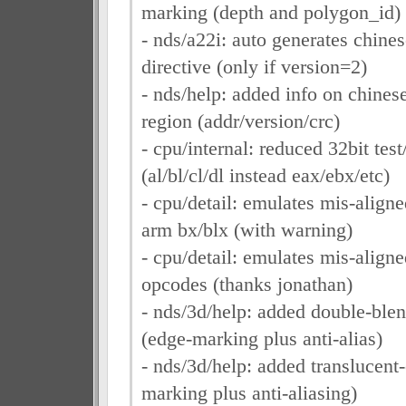
marking (depth and polygon_id)
- nds/a22i: auto generates chines
directive (only if version=2)
- nds/help: added info on chinese t
region (addr/version/crc)
- cpu/internal: reduced 32bit test
(al/bl/cl/dl instead eax/ebx/etc)
- cpu/detail: emulates mis-align
arm bx/blx (with warning)
- cpu/detail: emulates mis-align
opcodes (thanks jonathan)
- nds/3d/help: added double-ble
(edge-marking plus anti-alias)
- nds/3d/help: added translucent
marking plus anti-aliasing)