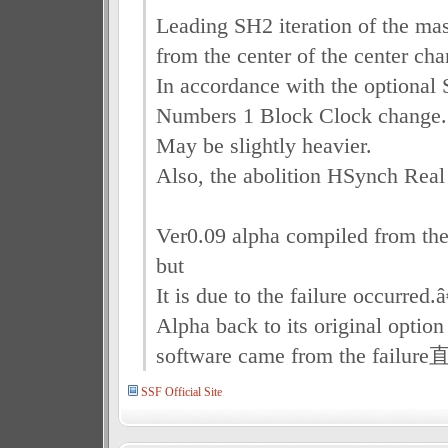
Leading SH2 iteration of the ma
from the center of the center ch
In accordance with the optional 
Numbers 1 Block Clock change.
May be slightly heavier.
Also, the abolition HSynch Real
Ver0.09 alpha compiled from the
but
It is due to the failure occurred.â
Alpha back to its original option
software came from the failur
SSF Official Site