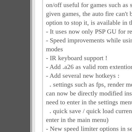
on/off useful for games such as 
given games, the auto fire can't 
option to stop it, is available in
- It uses now only PSP GU for r
- Speed improvements while usi
modes
- IR keyboard support !
- Add .a26 as valid rom extentio
- Add several new hotkeys :
. settings such as fps, render m
can now be directly modified ins
need to enter in the settings men
. quick save / quick load current
enter in the main menu)
- New speed limiter options in s