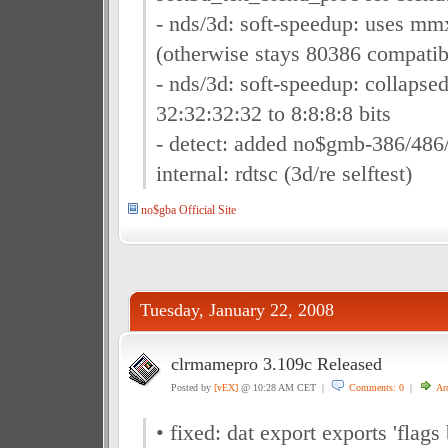
- nds/3d: soft-speedup: uses mmx
(otherwise stays 80386 compatib
- nds/3d: soft-speedup: collapse
32:32:32:32 to 8:8:8:8 bits
- detect: added no$gmb-386/486/
internal: rdtsc (3d/re selftest)
no$gba Official Site
Tuesday, January 22, 2008
clrmamepro 3.109c Released
Posted by
[vEX]
@ 10:28 AM CET |
Comments: 0
|
Ar
• fixed: dat export exports 'flag