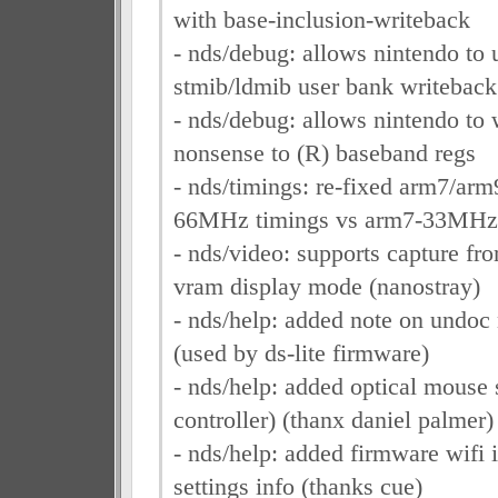
with base-inclusion-writeback
- nds/debug: allows nintendo to 
stmib/ldmib user bank writeback
- nds/debug: allows nintendo to 
nonsense to (R) baseband regs
- nds/timings: re-fixed arm7/ar
66MHz timings vs arm7-33MHz
- nds/video: supports capture fr
vram display mode (nanostray)
- nds/help: added note on undoc
(used by ds-lite firmware)
- nds/help: added optical mouse 
controller) (thanx daniel palmer)
- nds/help: added firmware wifi i
settings info (thanks cue)