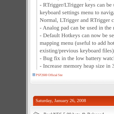
- RTrigger/LTrigger keys can be 
keyboard settings menu to navig
Normal, LTrigger and RTrigger
- Analog pad can be used in the 
- Default Hotkeys can now be se
mapping menu (useful to add ho
existing/previous keyboard files)
- Bug fix in the low battery wat
- Increase memory heap size in 
PSP2600 Official Site
Saturday, January 26, 2008