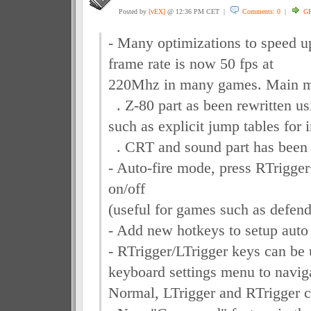
Posted by
[vEX]
@ 12:36 PM CET |
Comments: 0
|
G
- Many optimizations to speed u
frame rate is now 50 fps at
220Mhz in many games. Main mo
. Z-80 part as been rewritten us
such as explicit jump tables for 
. CRT and sound part has been 
- Auto-fire mode, press RTrigger
on/off
(useful for games such as defend 
- Add new hotkeys to setup auto 
- RTrigger/LTrigger keys can be 
keyboard settings menu to navig
Normal, LTrigger and RTrigger