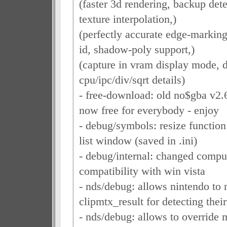
(faster 3d rendering, backup detec
texture interpolation,)
(perfectly accurate edge-marking
id, shadow-poly support,)
(capture in vram display mode, 
cpu/ipc/div/sqrt details)
- free-download: old no$gba v2.
now free for everybody - enjoy
- debug/symbols: resize functio
list window (saved in .ini)
- debug/internal: changed compu
compatibility with win vista
- nds/debug: allows nintendo to 
clipmtx_result for detecting thei
- nds/debug: allows to override