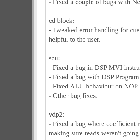
- Fixed a couple of bugs with Ne
cd block:
- Tweaked error handling for cue 
helpful to the user.
scu:
- Fixed a bug in DSP MVI instru
- Fixed a bug with DSP Progra
- Fixed ALU behaviour on NOP.
- Other bug fixes.
vdp2:
- Fixed a bug where coefficient 
making sure reads weren't going