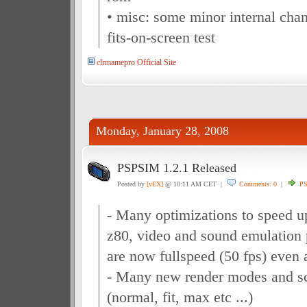
• misc: some minor internal cha
fits-on-screen test
clrmamepro Official Site
Monday, January 28, 2008
PSPSIM 1.2.1 Released
Posted by
[vEX]
@ 10:11 AM CET |
Comments: 0
|
P
- Many optimizations to speed u
z80, video and sound emulation
are now fullspeed (50 fps) even
- Many new render modes and sc
(normal, fit, max etc ...)