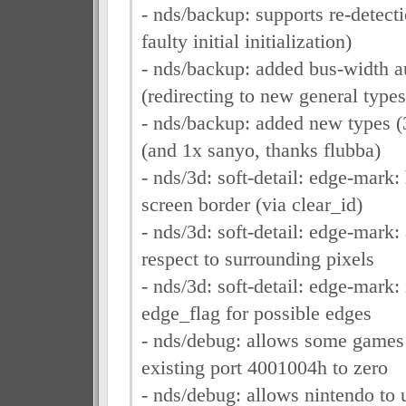
- nds/backup: supports re-detect
faulty initial initialization)
- nds/backup: added bus-width a
(redirecting to new general types
- nds/backup: added new types (
(and 1x sanyo, thanks flubba)
- nds/3d: soft-detail: edge-mark:
screen border (via clear_id)
- nds/3d: soft-detail: edge-mark:
respect to surrounding pixels
- nds/3d: soft-detail: edge-mark: 
edge_flag for possible edges
- nds/debug: allows some games t
existing port 4001004h to zero
- nds/debug: allows nintendo to 