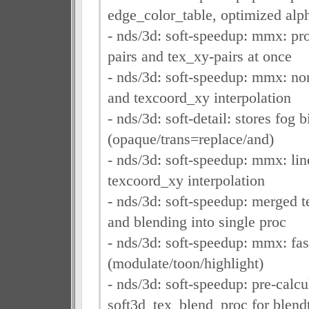
edge_color_table, optimized alp
- nds/3d: soft-speedup: mmx: pr
pairs and tex_xy-pairs at once
- nds/3d: soft-speedup: mmx: no
and texcoord_xy interpolation
- nds/3d: soft-detail: stores fog 
(opaque/trans=replace/and)
- nds/3d: soft-speedup: mmx: lin
texcoord_xy interpolation
- nds/3d: soft-speedup: merged t
and blending into single proc
- nds/3d: soft-speedup: mmx: fas
(modulate/toon/highlight)
- nds/3d: soft-speedup: pre-calcu
soft3d_tex_blend_proc for blen