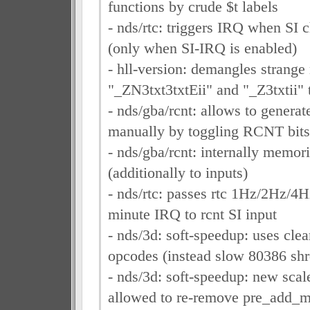
functions by crude $t labels
- nds/rtc: triggers IRQ when SI
(only when SI-IRQ is enabled)
- hll-version: demangles strange
"_ZN3txt3txtEii" and "_Z3txtii" 
- nds/gba/rcnt: allows to generate
manually by toggling RCNT bits
- nds/gba/rcnt: internally memori
(additionally to inputs)
- nds/rtc: passes rtc 1Hz/2Hz/4
minute IRQ to rcnt SI input
- nds/3d: soft-speedup: uses clea
opcodes (instead slow 80386 shr
- nds/3d: soft-speedup: new scal
allowed to re-remove pre_add_