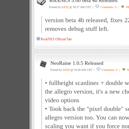
RockNES 5.00 beta 4b Released
Posted by
[vEX]
@ 10:27 AM CET |
Comments: 0
|
N
version beta 4b released, fixes 
removes debug stuff left.
RockNES Official Site
NeoRaine 1.0.5 Released
Posted by
[vEX]
@ 10:26 AM CET |
Comments: 0
|
N
• fullheight scanlines + double 
the allegro version, it's a new ch
video options
• Took back the "pixel double" s
allegro version too. You can now
scaling you want if you force nor