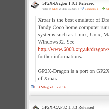
GP2X-Dragon 1.0.1 Released
Posted by
[vEX]
@ 11:06 PM CET |
Comments: 0
|
G
Xroar is the best emulator of D
Tandy Coco home computer run
systems such as Linux, Unix, 
Windows32. See
http://www.6809.org.uk/dragon/x
further informations.
GP2X-Dragon is a port on GP2X 
of Xroar.
GPX2-Dragon Official Site
GP2X-CAP32 1.3.3 Released