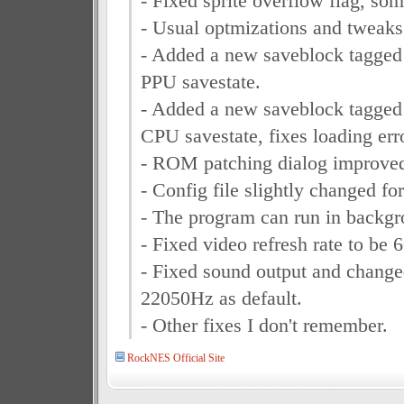
- Fixed sprite overflow flag, so
- Usual optmizations and tweaks
- Added a new saveblock tagged
PPU savestate.
- Added a new saveblock tagged
CPU savestate, fixes loading err
- ROM patching dialog improve
- Config file slightly changed fo
- The program can run in backg
- Fixed video refresh rate to be 
- Fixed sound output and chang
22050Hz as default.
- Other fixes I don't remember.
RockNES Official Site