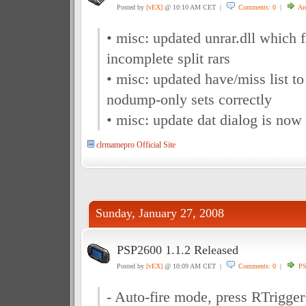
Posted by
[vEX]
@ 10:10 AM CET |
Comments: 0
|
Ar
• misc: updated unrar.dll which 
incomplete split rars
• misc: updated have/miss list to
nodump-only sets correctly
• misc: update dat dialog is now
clrmamepro Official Site
Sunday, January 27, 2008
PSP2600 1.1.2 Released
Posted by
[vEX]
@ 10:09 AM CET |
Comments: 0
|
P
- Auto-fire mode, press RTrigger