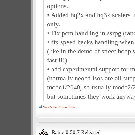
options.
• Added hq2x and hq3x scalers
only.
• Fix pcm handling in ssrpg (ran
• fix speed hacks handling when 
(like in the demo of street hoop
fast !!!)
• add experimental support for 
(normally neocd isos are all sup
mode1/2048, so usually mode2/2
but sometimes they work anyway 
NeoRaine Official Site
Raine 0.50.7 Released