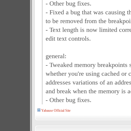
- Other bug fixes.
- Fixed a bug that was causing 
to be removed from the breakpoin
- Text length is now limited corr
edit text controls.
general:
- Tweaked memory breakpoints so
whether you're using cached or 
addresses variations of an address,
and break when the memory is a
- Other bug fixes.
Yabause Official Site