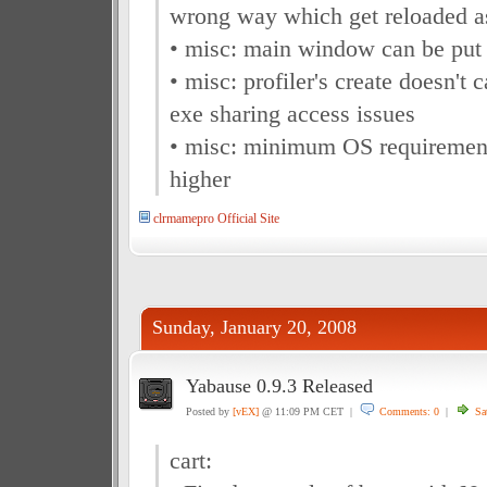
wrong way which get reloaded as
• misc: main window can be put 
• misc: profiler's create doesn't
exe sharing access issues
• misc: minimum OS requiremen
higher
clrmamepro Official Site
Sunday, January 20, 2008
Yabause 0.9.3 Released
Posted by
[vEX]
@ 11:09 PM CET |
Comments: 0
|
Sa
cart: