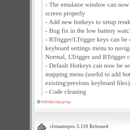
- The emulator window can now 
screen properly
- Add new hotkeys to setup rende
- Bug fix in the low battery wat
- RTrigger/LTrigger keys can be 
keyboard settings menu to navig
Normal, LTrigger and RTrigger
- Default Hotkeys can now be se
mapping menu (useful to add ho
existing/previous keyboard files)
- Code cleaning
PSPSIM Official Site
clrmamepro 3.110 Released