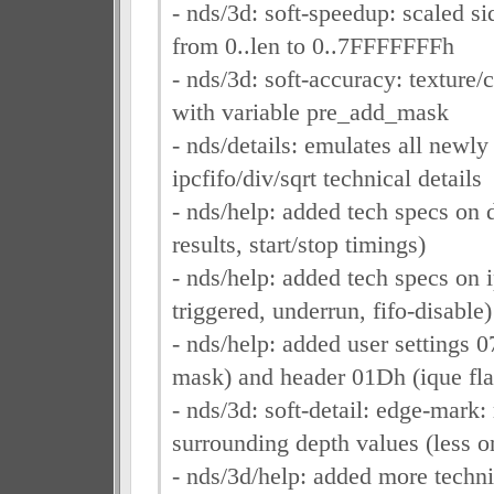
- nds/3d: soft-speedup: scaled s
from 0..len to 0..7FFFFFFFh
- nds/3d: soft-accuracy: texture/c
with variable pre_add_mask
- nds/details: emulates all newly
ipcfifo/div/sqrt technical details
- nds/help: added tech specs on d
results, start/stop timings)
- nds/help: added tech specs on i
triggered, underrun, fifo-disable)
- nds/help: added user settings 
mask) and header 01Dh (ique fla
- nds/3d: soft-detail: edge-mark:
surrounding depth values (less o
- nds/3d/help: added more techni