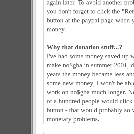
again later. To avoid another pro
you don't forget to click the "R
button at the paypal page when y
money.
Why that donation stuff...?
I've had some money saved up wh
make no$gba in summer 2001, du
years the money became less and
some new money, I won't be able
work on no$gba much longer. Now
of a hundred people would click
button - that would probably sol
monetary problems.