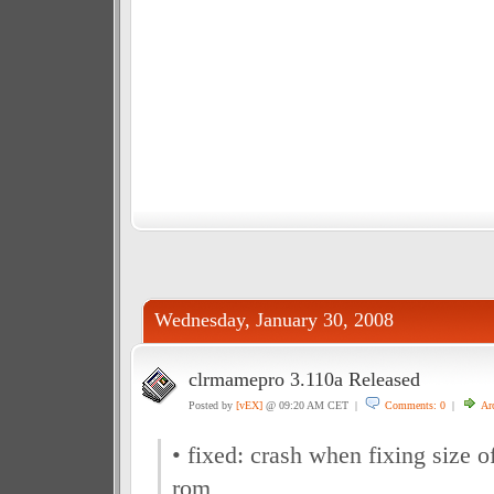
Wednesday, January 30, 2008
clrmamepro 3.110a Released
Posted by
[vEX]
@ 09:20 AM CET |
Comments: 0
|
Ar
• fixed: crash when fixing size 
rom