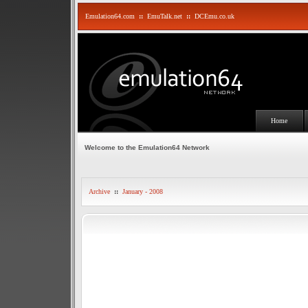
Emulation64.com
::
EmuTalk.net
::
DCEmu.co.uk
Home
Welcome to the Emulation64 Network
Archive
::
January - 2008