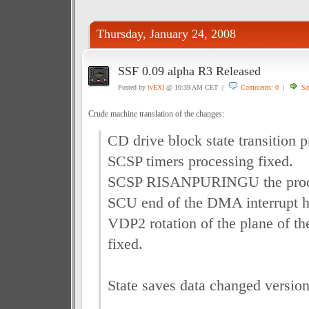
Thursday, January 24, 2008
SSF 0.09 alpha R3 Released
Posted by
[vEX]
@ 10:39 AM CET |
Comments: 0
|
Sa
Crude machine translation of the changes:
CD drive block state transition p
SCSP timers processing fixed.
SCSP RISANPURINGU the proce
SCU end of the DMA interrupt h
VDP2 rotation of the plane of t
fixed.
State saves data changed version