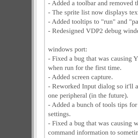
- Added a toolbar and removed t
- The sprite list now displays te
- Added tooltips to "run" and "p
- Redesigned VDP2 debug wind
windows port:
- Fixed a bug that was causing Y
when run for the first time.
- Added screen capture.
- Reworked Input dialog so it'll 
one peripheral (in the future).
- Added a bunch of tools tips for
settings.
- Fixed a bug that was causing
command information to sometim