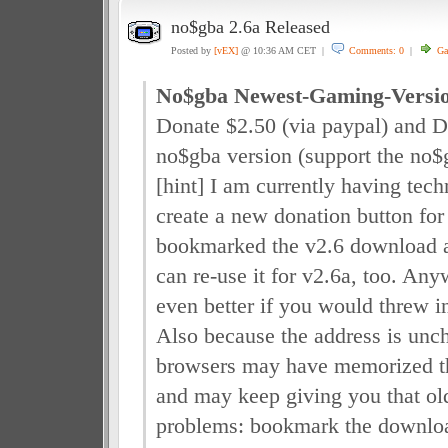
no$gba 2.6a Released
Posted by
[vEX]
@ 10:36 AM CET |
Comments: 0
|
Ga
No$gba Newest-Gaming-Versi
Donate $2.50 (via paypal) and 
no$gba version (support the no$
[hint] I am currently having tech
create a new donation button for 
bookmarked the v2.6 download a
can re-use it for v2.6a, too. An
even better if you would threw i
Also because the address is un
browsers may have memorized the
and may keep giving you that old 
problems: bookmark the downloa