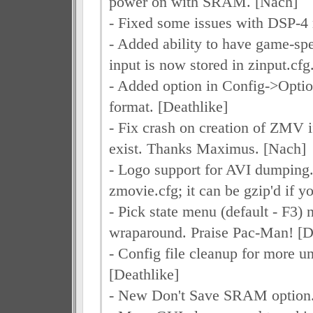
power on with SRAM. [Nach]
- Fixed some issues with DSP-4
- Added ability to have game-spe
input is now stored in zinput.cfg
- Added option in Config->Optio
format. [Deathlike]
- Fix crash on creation of ZMV i
exist. Thanks Maximus. [Nach]
- Logo support for AVI dumping. 
zmovie.cfg; it can be gzip'd if 
- Pick state menu (default - F3)
wraparound. Praise Pac-Man! [D
- Config file cleanup for more un
[Deathlike]
- New Don't Save SRAM option.