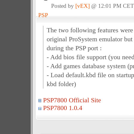
Posted by
[vEX]
@ 12:01 PM CE
PSP
The two following features were 
original ProSystem emulator but
during the PSP port :
- Add bios file support (you need
- Add games database system (pr
- Load default.kbd file on startup 
kbd folder)
PSP7800 Official Site
PSP7800 1.0.4