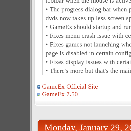
toolbar when the mouse is activ
• The progress dialog bar when 
dvds now takes up less screen s
• GameEx should startup and run
• Fixes menu crash issue with ce
• Fixes games not launching wh
page is disabled in certain confi
• Fixes display issues with certa
• There's more but that's the ma
GameEx Official Site
GameEx 7.50
Monday, January 29, 2