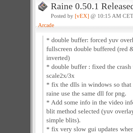
Raine 0.50.1 Release
Posted by
[vEX]
@ 10:15 AM CE
Arcade
* double buffer: forced yuv over
fullscreen double buffered (red 
inverted)
* double buffer : fixed the cras
scale2x/3x
* fix the dlls in windows so th
raine use the same dll for png.
* Add some info in the video inf
blit method selected (yuv overlay
simple blits).
* fix very slow gui updates when