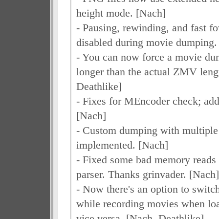
height mode. [Nach]
- Pausing, rewinding, and fast f
disabled during movie dumping
- You can now force a movie dum
longer than the actual ZMV leng
Deathlike]
- Fixes for MEncoder check; a
[Nach]
- Custom dumping with multiple
implemented. [Nach]
- Fixed some bad memory reads
parser. Thanks grinvader. [Nach]
- Now there's an option to switc
while recording movies when loa
vice versa. [Nach, Deathlike]