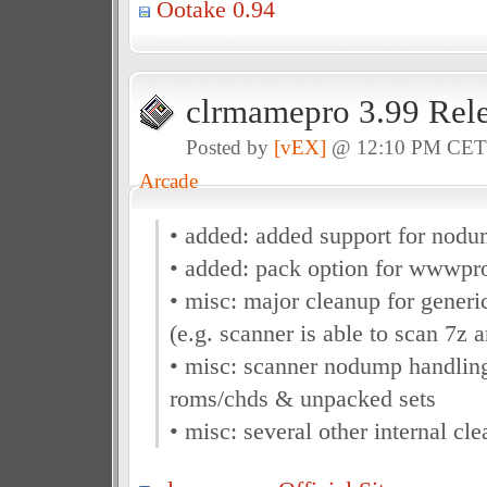
Ootake 0.94
clrmamepro 3.99 Rel
Posted by
[vEX]
@ 12:10 PM CE
Arcade
• added: added support for nod
• added: pack option for wwwpro
• misc: major cleanup for generi
(e.g. scanner is able to scan 7z 
• misc: scanner nodump handlin
roms/chds & unpacked sets
• misc: several other internal cl