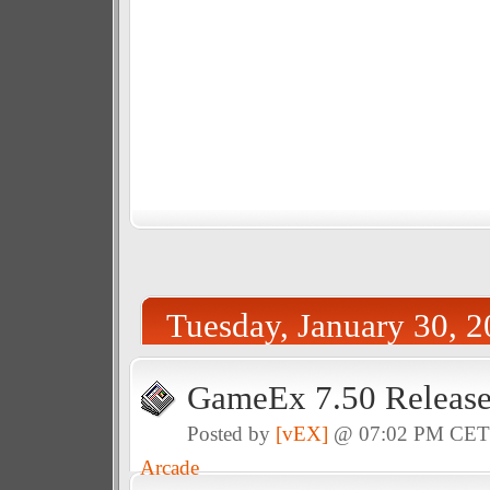
Tuesday, January 30, 
GameEx 7.50 Releas
Posted by
[vEX]
@ 07:02 PM CE
Arcade