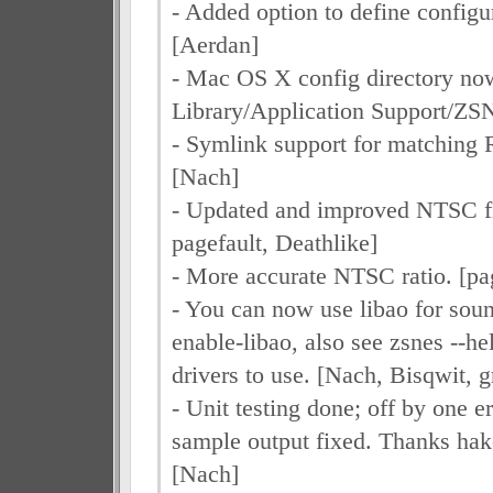
- Added option to define configur
[Aerdan]
- Mac OS X config directory now
Library/Application Support/ZS
- Symlink support for matching
[Nach]
- Updated and improved NTSC fil
pagefault, Deathlike]
- More accurate NTSC ratio. [pa
- You can now use libao for soun
enable-libao, also see zsnes --hel
drivers to use. [Nach, Bisqwit, g
- Unit testing done; off by one e
sample output fixed. Thanks hak
[Nach]