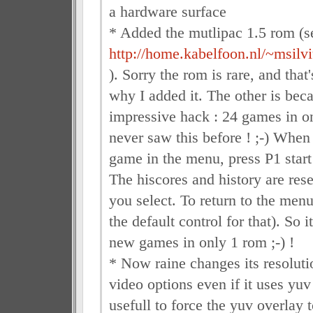
a hardware surface
* Added the mutlipac 1.5 rom (s
http://home.kabelfoon.nl/~msilvi
). Sorry the rom is rare, and that
why I added it. The other is beca
impressive hack : 24 games in o
never saw this before ! ;-) When
game in the menu, press P1 start 
The hiscores and history are res
you select. To return to the menu,
the default control for that). So i
new games in only 1 rom ;-) !
* Now raine changes its resolutio
video options even if it uses yuv
usefull to force the yuv overlay 