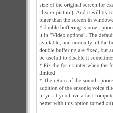
size of the original screen for ex
clearer picture). And it will try
biger than the screen in window
* double buffering is now option
it in "Video options". The defaul
available, and normally all the b
double buffering are fixed, but 
be usefull to disable it sometimes
* Fix the fps counter when the f
limited
* The return of the sound options
addition of the ensoniq voice filt
to yes if you have a fast compute
better with this option turned on)