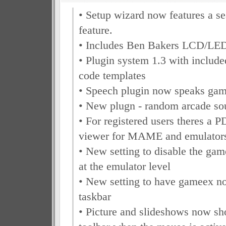
• Setup wizard now features a se
feature.
• Includes Ben Bakers LCD/LED
• Plugin system 1.3 with include
code templates
• Speech plugin now speaks gam
• New plugn - random arcade so
• For registered users theres a
viewer for MAME and emulator
• New setting to disable the ga
at the emulator level
• New setting to have gameex n
taskbar
• Picture and slideshows now 