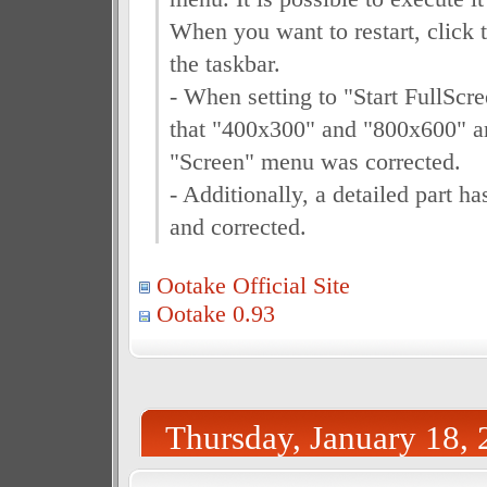
When you want to restart, click 
the taskbar.
- When setting to "Start FullScr
that "400x300" and "800x600" ar
"Screen" menu was corrected.
- Additionally, a detailed part 
and corrected.
Ootake Official Site
Ootake 0.93
Thursday, January 18,