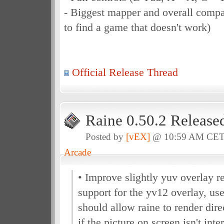
- Biggest mapper and overall compat
to find a game that doesn't work)
Official Release Thread
Raine 0.50.2 Release
Posted by
[vEX]
@ 10:59 AM CE
Arcade
• Improve slightly yuv overlay r
support for the yv12 overlay, us
should allow raine to render dir
if the picture on screen isn't inte