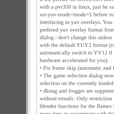
with a pvr350 in linux, just be su
set-yuv-mode=mode=1 before run
interlacing in yuv overlays. You
prefered yuv overlay format from
dialog : don't change this unles
with the default YUY2 format (ra
automatically switch to YV12 if
hardware accelerated for you).
• Fix frame skip (automatic and f
• The game selection dialog now 
selection on the currently loade
• dkong and frogger are supporte
without emudx. Only restriction 
blender functions for the flames
more time to experiment with this