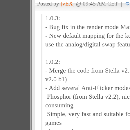
Posted by
[vEX]
@ 09:45 AM CET |
1.0.3:
- Bug fix in the render mode Ma
- New default mapping for the ke
use the analog/digital swap featu
1.0.2:
- Merge the code from Stella v2.
v2.0 b1)
- Add several Anti-Flicker modes
Phosphor (from Stella v2.2), ni
consuming
Simple, very fast and suitable f
games