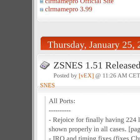
clrmamepro Official Site
clrmamepro 3.99
Thursday, January 25,
ZSNES 1.51 Release
Posted by
[vEX]
@ 11:26 AM CE
SNES
All Ports:
----------
- Rejoice for finally having 224
shown properly in all cases. [pag
- IRQ and timing fixes (fixes Ch