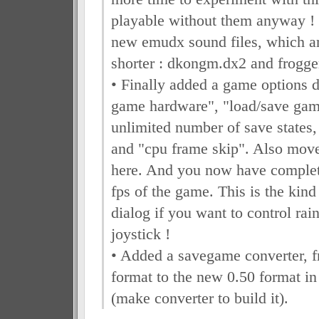
playable without them anyway ! 
new emudx sound files, which a
shorter : dkongm.dx2 and frogg
• Finally added a game options d
game hardware", "load/save game
unlimited number of save states, 
and "cpu frame skip". Also move
here. And you now have complete
fps of the game. This is the kind
dialog if you want to control rai
joystick !
• Added a savegame converter, f
format to the new 0.50 format in
(make converter to build it).