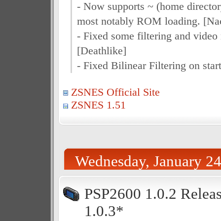
- Now supports ~ (home directory
most notably ROM loading. [Na
- Fixed some filtering and video 
[Deathlike]
- Fixed Bilinear Filtering on star
ZSNES Official Site
ZSNES 1.51
Wednesday, January 24
PSP2600 1.0.2 Releas
1.0.3*