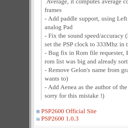
Average, it computes average c
frames
- Add paddle support, using Left
analog Pad
- Fix the sound speed/accuracy (F
set the PSP clock to 333Mhz in 
- Bug fix in Rom file requester,
rom list was big and already sor
- Remove Gelon's name from grap
wants to)
- Add Aenea as the author of the 
sorry for this mistake !)
PSP2600 Official Site
PSP2600 1.0.3