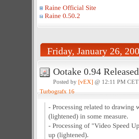
Raine Official Site
Raine 0.50.2
Friday, January 26, 20
Ootake 0.94 Released
Posted by
[vEX]
@ 12:11 PM CE
Turbografx 16
- Processing related to drawing 
(lightened) in some measure.
- Processing of "Video Speed U
up (lightened).