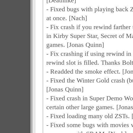
[Deathlike]
- Fixed bugs with playing back
at once. [Nach]
- Fix crash if you rewind farther
in Kirby Super Star, Secret of 
games. [Jonas Quinn]
- Fix crashing if using rewind i
rewind slot is filled. Thanks Bo
- Readded the smoke effect. [Jo
- Fixed the Winter Gold crash (bu
[Jonas Quinn]
- Fixed crash in Super Demo Wo
certain other large games. [Jona
- Fixed loading many old ZSTs. 
- Fixed some bugs with movies 