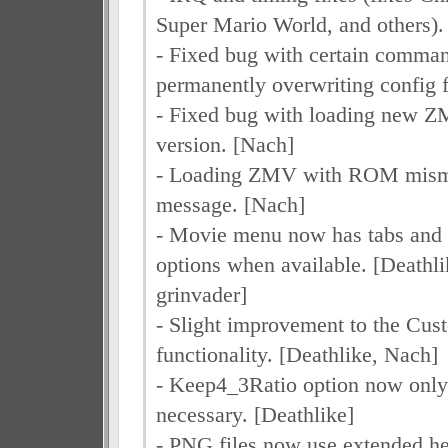
Super Mario World, and others). 
- Fixed bug with certain comman
permanently overwriting config f
- Fixed bug with loading new ZM
version. [Nach]
- Loading ZMV with ROM misma
message. [Nach]
- Movie menu now has tabs and 
options when available. [Deathl
grinvader]
- Slight improvement to the Cu
functionality. [Deathlike, Nach]
- Keep4_3Ratio option now onl
necessary. [Deathlike]
- PNG files now use extended he