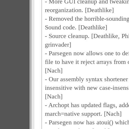
- More GUI cleanup and tweakin
reorganization. [Deathlike]
- Removed the horrible-soundi
Sound code. [Deathlike]
- Source cleanup. [Deathlike, Ph
grinvader]
- Parsegen now allows one to de
file to have it reject arrays from 
[Nach]
- Our assembly syntax shortener
insensitive with new case-insensi
[Nach]
- Archopt has updated flags, ad
march=native support. [Nach]
- Parsegen now has atoui() which