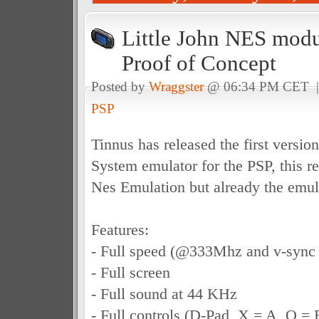
Little John NES modu
Proof of Concept
Posted by
Wraggster
@ 06:34 PM CET 
PSP
Tinnus has released the first versio
System emulator for the PSP, this r
Nes Emulation but already the emula
Features:
- Full speed (@333Mhz and v-sync
- Full screen
- Full sound at 44 KHz
- Full controls (D-Pad, X = A, O = 