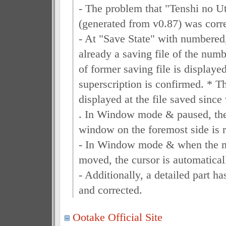
- The problem that "Tenshi no Ut
(generated from v0.87) was corr
- At "Save State" with numbered
already a saving file of the numb
of former saving file is displaye
superscription is confirmed. * Th
displayed at the file saved since
. In Window mode & paused, the 
window on the foremost side is r
- In Window mode & when the mo
moved, the cursor is automatical
- Additionally, a detailed part 
and corrected.
Ootake Official Site