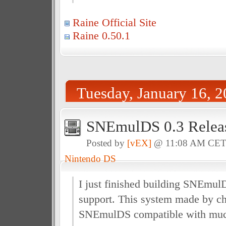
Raine Official Site
Raine 0.50.1
Tuesday, January 16, 
SNEmulDS 0.3 Relea
Posted by
[vEX]
@ 11:08 AM CE
Nintendo DS
I just finished building SNEmu
support. This system made by c
SNEmulDS compatible with muc