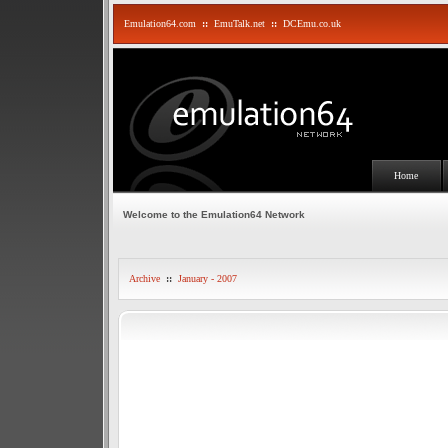
Emulation64.com
::
EmuTalk.net
::
DCEmu.co.uk
Home
Welcome to the Emulation64 Network
Archive
::
January - 2007