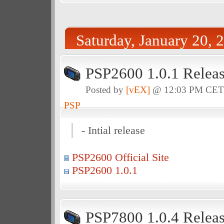
Saturday, January 20, 
PSP2600 1.0.1 Relea
Posted by
[vEX]
@ 12:03 PM CE
PSP
- Intial release
PSP2600 Official Site
PSP2600 1.0.1
PSP7800 1.0.4 Relea