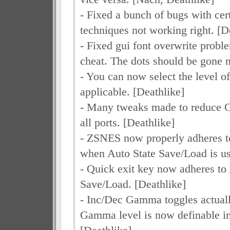
- Fixed a bunch of bugs with cer
techniques not working right. [D
- Fixed gui font overwrite proble
cheat. The dots should be gone 
- You can now select the level o
applicable. [Deathlike]
- Many tweaks made to reduce
all ports. [Deathlike]
- ZSNES now properly adheres t
when Auto State Save/Load is us
- Quick exit key now adheres to
Save/Load. [Deathlike]
- Inc/Dec Gamma toggles actual
Gamma level is now definable in 