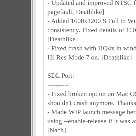
- Updated and improved NTSC fil
pagefault, Deathlike]
- Added 1600x1200 S Full to Wi
consistency. Fixed details of 1
[Deathlike]
- Fixed crash with HQ4x in wi
Hi-Res Mode 7 on. [Deathlike]
SDL Port:
----------
- Fixed broken option on Mac O
shouldn't crash anymore. Thanks
- Made WIP launch message berat
using --enable-release if it was a
[Nach]