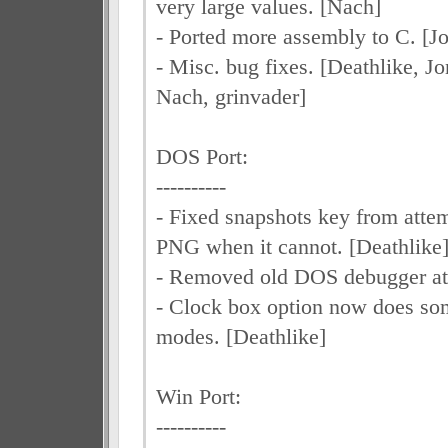
very large values. [Nach]
- Ported more assembly to C. [J
- Misc. bug fixes. [Deathlike, 
Nach, grinvader]
DOS Port:
----------
- Fixed snapshots key from attem
PNG when it cannot. [Deathlike
- Removed old DOS debugger at
- Clock box option now does som
modes. [Deathlike]
Win Port:
----------