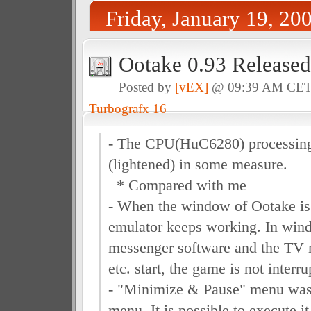
Friday, January 19, 20
Ootake 0.93 Released
Posted by
[vEX]
@ 09:39 AM CE
Turbografx 16
- The CPU(HuC6280) processing
(lightened) in some measure.
* Compared with me
- When the window of Ootake is 
emulator keeps working. In wi
messenger software and the TV r
etc. start, the game is not interru
- "Minimize & Pause" menu was
menu. It is possible to execute i