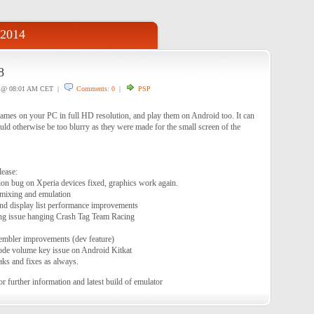
 2014
8
@ 08:01 AM CET |
Comments: 0
|
PSP
es on your PC in full HD resolution, and play them on Android too. It can
uld otherwise be too blurry as they were made for the small screen of the
lease:
n bug on Xperia devices fixed, graphics work again.
 mixing and emulation
nd display list performance improvements
ng issue hanging Crash Tag Team Racing
embler improvements (dev feature)
ode volume key issue on Android Kitkat
ks and fixes as always.
or further information and latest build of emulator