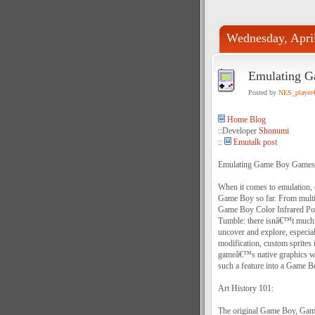
Wednesday, Apri
Emulating G
Posted by
NES_player
Home Blog
::Developer
Shonumi
::
Emutalk post
Emulating Game Boy Games 
When it comes to emulation, 
Game Boy so far. From multip
Game Boy Color Infrared Por
Tumble: there isnâ€™t much 
uncover and explore, especial
modification, custom sprites 
gameâ€™s native graphics wi
such a feature into a Game Bo
Art History 101:
The original Game Boy, Game