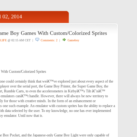
l 02, 2014
ame Boy Games With Custom/Colorized Sprites
4LIFE
@ 02:15 AM CET |
Comments: 2
|
Gameboy
With Custom/Colorized Sprites
one could certainly think that weâ€™ve explored just about every aspect of the
layer over the serial port, the Game Boy Printer, the Super Game Boy, the
t, Rumble Carts, to even the accelerometers in Kirbyâ€™s Tilt â€˜nâ€™
emulators canâ€™t handle. However, there will always be new territory to
ly for those with creative minds. In the form of an enhancement or
is one such example. An emulator with custom sprites has the ability to replace a
th data selected by the user. To my knowledge, no one has ever implemented
y emulator. Until now that is.
 Boy Pocket, and the Japanese-only Game Boy Light were only capable of