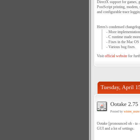
DirectX support for games, go
PostScript printing, modem, 
and configurable trace loggi
Heres's condensed changelog 
- More implementations
- C runtime made more 
- Fixes in the Mac OS 
- Various bug fixes.
Visit
official website
for furth
Tuesday, April 1
Ootake 2.75
Posted by
winter_mute
Ootake [pronounced oh - ta -
GUI and a lot of settings.