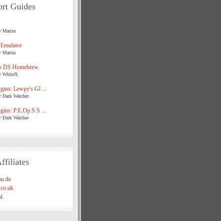
rt Guides
y Martin
 Emulator
y Martin
o DS Homebrew.
y WhiteX
ins: Lewpy's Gl ...
y Dark Watcher
ins: P.E.Op.S S ...
y Dark Watcher
ffiliates
u.de
co.uk
l