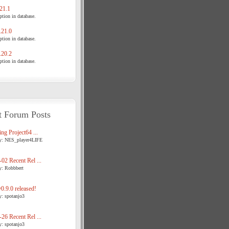
21.1
tion in database.
21.0
tion in database.
20.2
tion in database.
t Forum Posts
ng Project64 ...
y: NES_player4LIFE
02 Recent Rel ...
y: Robbbert
.9.0 released!
y: spotanjo3
26 Recent Rel ...
y: spotanjo3