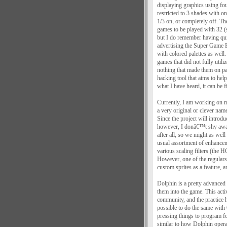
displaying graphics using fou
restricted to 3 shades with o
1/3 on, or completely off. T
games to be played with 32 (
but I do remember having qu
advertising the Super Game 
with colored palettes as wel
games that did not fully utili
nothing that made them on 
hacking tool that aims to h
what I have heard, it can be f
Currently, I am working on 
a very original or clever name
Since the project will introd
however, I donâ€™t shy away
after all, so we might as well
usual assortment of enhancem
various scaling filters (the 
However, one of the regulars
custom sprites as a feature, a
Dolphin is a pretty advanced 
them into the game. This acti
community, and the practice 
possible to do the same wit
pressing things to program fo
similar to how Dolphin opera