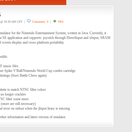
5
@ 10:39 AM CET |
Comments: 0
|
NES
ulator for the Nintendo Entertainment System, written in Java. Currently, it
va SE application and supports: joystick through DirectInput and xInput, SRAM
l screen display and cross-platform portability.
uilds:
 music files.
er Spike V'Ball/Nintendo World Cup combo cartridge
mings (fixes Battle Chess again)
ette to match NTSC filter colors
no longer crackles
SC filter some more
(more are still necessary)
l error on stdout when the jInput lirary is missing
rther information and latest version of emulator.