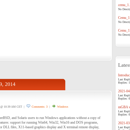
cemu_1.
No Descrip
Cemu_1.
No Descrip
Cemu_1.
No Descrip
Lates
Introduci
Last Repl
Replies: 1
19, 2014
2021-04-
Last Repl
Replies: 0
@ 10:39 AM CET |
Comments: 3
|
Windows
mGBA v0
Last Repl
Replies: 0
eeBSD, and Solaris users to run Windows applications without a copy of
atures: support for running Win64, Win32, Win16 and DOS programs,
2021-03-
dor DLL files, X11-based graphics display and X terminal remote display,
Last Repl