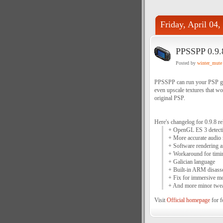
Friday, April 04,
PPSSPP 0.9.
Posted by
winter_mute
PPSSPP can run your PSP gam
even upscale textures that wo
original PSP.
Here's changelog for 0.9.8 re
+ OpenGL ES 3 detectio
+ More accurate audio
+ Software rendering a
+ Workaround for timi
+ Galician language
+ Built-in ARM disass
+ Fix for immersive m
+ And more minor twea
Visit
Official homepage
for f