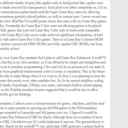
r different shades of gray (this applies only to background tiles, sprites were
ne shade reserved for transparency). Each pixel was either completely on, 2/3 on,
he monochrome palette lasted until the Super Game Boy came out, allowing
sometimes garrish) colored palettes, as well as custom ones. I never owned one,
ite a few â€œPlay It Loudâ€ poster sheets that came with my Game Boy games
Boy. Eventually the Game Boy Color came out allowing games to be played
l. Still, games that were not Game Boy Color only or backwards compatible
ze the Game Boy Color never really achieved significant colorizations, at least
par with native Game Boy Color games. There is a Game Boy Colorizer ROM
elp hackers convert old DMG ROMs into fully capable GBC ROMs, but from
innicky at best.
my own Game Boy emulator that I plan to call Game Boy Enhanced. It isnâ€™t
, but this is my first emulator, so I can afford to be simple and straightforward.
uce me to emulator programming, I do want it to be as accurate as I can make it,
 from graphical enhancements when it comes to emulation. This is the future
 be able to make things shiny if we want to. At first, I was planning to have the
ents that nearly every other emulator has: 2x-3x-4x nearest neighbor scaling,
HQ family, SuperEagle, 2XSai), save states, and maybe built-in sound-ripping.
 on the Dolphin emulator forums suggested that it would be nice to allow
nd this got me thinking.
emulator; it allows users to dump textures for games, edit them, and then load
vity is quite popular in sprucing up old N64 games in the N64 emulation
has extended to Gamecube and Wii games now too. I figured it would be
h Game Boy Enhanced (GBE for short). Although there are a number of more
r GBE, I decided to see if I could implement it anyway. The general theory is
tes. Based on the spriteâ€™s raw pixel data, GBE generates a unique hash to