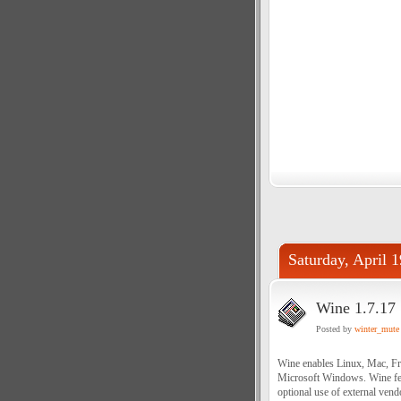
Saturday, April 
Wine 1.7.17
Posted by
winter_mute
Wine enables Linux, Mac, Fr
Microsoft Windows. Wine fe
optional use of external ven