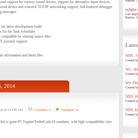
Replies: 1
od support for various sound drivers, support for alternative input devices,
serial device and winsock TCP/IP networking support, full-featured debugger
no$gba v
ng messages.
Last Repl
Replies: 0
for latest development build:
 for the Task Scheduler.
compatible by sharing source files.
X joystick support.
Lates
er information and latest files.
NDS - 
Created b
Wii - de
Created b
Wii: The
5, 2014
Created b
NDS: Ho
Created b
NDS: Eli
@ 02:23 PM CET |
Comments: 0
|
Turbografx 16
Created b
 ke] is great PC Engine/TurboGrafx16 emulator, with high compatibility, nice