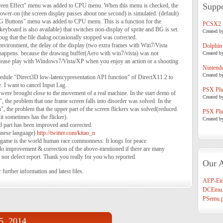
Suppo
een Effect" menu was added to CPU menu. When this menu is checked, the
t power-on (the screen display passes about one second) is simulated. (default)
G Buttons" menu was added to CPU menu. This is a function for the
PCSX2
keyboard is also available) that switches non-display of sprite and BG is set.
Created b
g that the file dialog occasionally stopped was corrected.
vironment, the delay of the display (two extra frames with Win7/Vista
Dolphin
 happens. because the drawing buffer(Aero with win7/vista) was not
Created b
 please play with Windows7/Vista/XP when you enjoy an action or a shooting
Nintend
Created b
dule "Direct3D low-latencypresentation API function" of DirectX11.2 to
e. I want to cancel Input Lag.
PSX Plug
were brought close to the movement of a real machine. In the start demo of
Created b
he problem that one frame screen falls into disorder was solved. In the
 the problem that the upper part of the screen flickers was solved(reduced.
PSX Plug
it sometimes has the flicker).
Created b
led part has been improved and corrected.
panese language)
http://twitter.com/kitao_n
 game is the world human race commonness. It longs for peace.
t do improvement & correction of the above-mentioned if there are many
t nor defect report. Thank you really for you who reported.
Our A
 further information and latest files.
AEP-Em
DCEmu.
PSemu.p
05, 2014