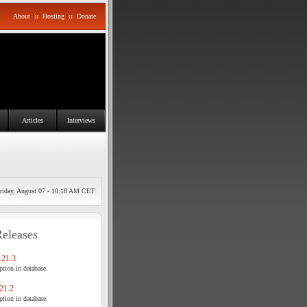
About
::
Hosting
::
Donate
Articles
Interviews
riday, August 07 - 10:18 AM CET
Releases
21.3
tion in database.
21.2
tion in database.