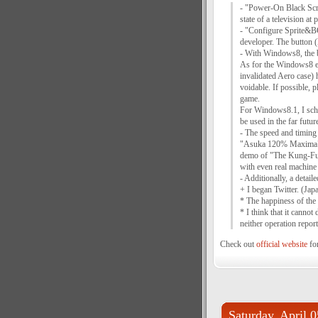
- "Power-On Black Scr
state of a television a
- "Configure Sprite&B
developer. The button (
- With Windows8, the bu
As for the Windows8 en
invalidated Aero case)
voidable. If possible,
game.
For Windows8.1, I sche
be used in the far futur
- The speed and timing 
"Asuka 120% Maxima", t
demo of "The Kung-Fu",
with even real machine 
- Additionally, a detai
+ I began Twitter. (Ja
* The happiness of the
* I think that it canno
neither operation repor
Check out
official website
for
Saturday, April 