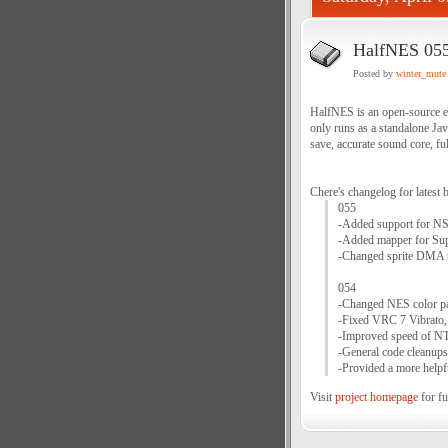
HalfNES 05
Posted by
winter_mute
HalfNES is an open-source em
only runs as a standalone Ja
save, accurate sound core, ful
Chere's changelog for latest b
055
-Added support for NSF
-Added mapper for Sup
-Changed sprite DMA ti
054
-Changed NES color pal
-Fixed VRC 7 Vibrato, 
-Improved speed of NT
-General code cleanups 
-Provided a more helpfu
Visit
project homepage
for fu