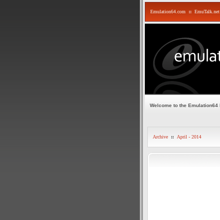
Emulation64.com
::
EmuTalk.net
Welcome to the Emulation64
Archive
::
April - 2014