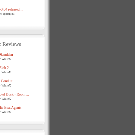
3.04 released ...
y: spotanjo3
t Reviews
Okamiden
y WhiteX
Blob 2
y WhiteX
 Conduit
y WhiteX
tel Dusk - Room ...
y WhiteX
te Beat Agents
y WhiteX