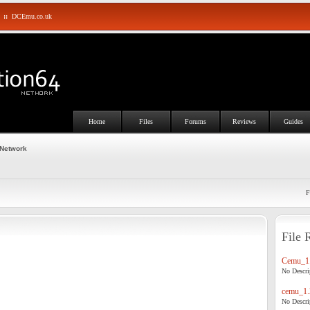
::
DCEmu.co.uk
Home
Files
Forums
Reviews
Guides
 Network
F
File 
Cemu_1.
No Descrip
cemu_1.
No Descrip