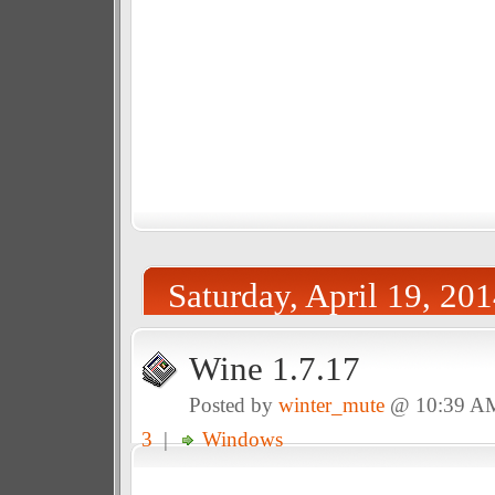
Saturday, April 19, 20
Wine 1.7.17
Posted by
winter_mute
@ 10:39 A
3
|
Windows