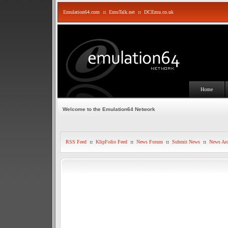
Emulation64.com
::
EmuTalk.net
::
DCEmu.co.uk
Home
Welcome to the Emulation64 Network
RSS Feed
::
KlipFolio Feed
::
News Forum
::
Submit News
::
News Arc