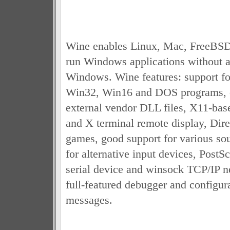
Wine enables Linux, Mac, FreeBSD,
run Windows applications without a
Windows. Wine features: support f
Win32, Win16 and DOS programs, o
external vendor DLL files, X11-bas
and X terminal remote display, Dire
games, good support for various sou
for alternative input devices, PostS
serial device and winsock TCP/IP n
full-featured debugger and configur
messages.