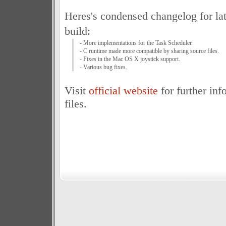
Heres's condensed changelog for la
build:
- More implementations for the Task Scheduler.
- C runtime made more compatible by sharing source files.
- Fixes in the Mac OS X joystick support.
- Various bug fixes.
Visit
official website
for further inf
files.