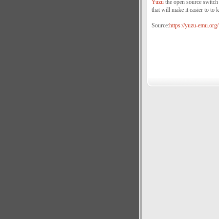
Yuzu
the open source switch 
that will make it easier to to k
Source:
https://yuzu-emu.org/