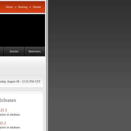
About
::
Hosting
::
Donate
Articles
Interviews
urday, August 08 - 12:35 PM CET
Releases
21.3
tion in database.
21.2
tion in database.