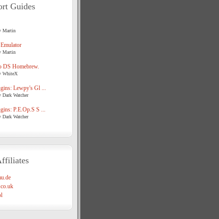
rt Guides
y Martin
 Emulator
y Martin
o DS Homebrew.
y WhiteX
ins: Lewpy's Gl ...
y Dark Watcher
ins: P.E.Op.S S ...
y Dark Watcher
ffiliates
u.de
co.uk
l