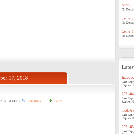
cemu_1.
No Descrip
Cemu_1.
No Descrip
Cemu_1.
No Descrip
Lates
ber 17, 2018
Introduci
Last Repl
Replies: 1
2021-04-
Last Repl
2:53 PM CET |
Comments: 1
|
Switch
Replies: 0
mGBA v0
Last Repl
Replies: 0
2021-03-
Last Repl