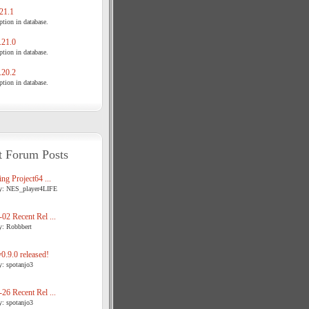
21.1
tion in database.
21.0
tion in database.
20.2
tion in database.
t Forum Posts
ng Project64 ...
y: NES_player4LIFE
02 Recent Rel ...
y: Robbbert
.9.0 released!
y: spotanjo3
26 Recent Rel ...
y: spotanjo3