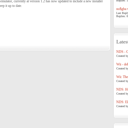
Replies: 1
emulator, currently at version 1.2 has now updated to include a new installer
eep it up to date.
no$gba v
Last Repl
Replies: 0
Lates
NDS - 
Created b
Wii - de
Created b
Wii: The
Created b
NDS: Ho
Created b
NDS: Eli
Created b