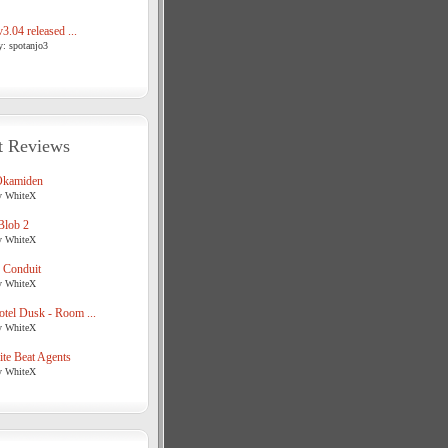
3.04 released ...
y: spotanjo3
t Reviews
Okamiden
y WhiteX
Blob 2
y WhiteX
 Conduit
y WhiteX
tel Dusk - Room ...
y WhiteX
te Beat Agents
y WhiteX