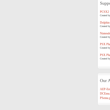
Suppo
PCSX2
Created b
Dolphin
Created b
Nintend
Created b
PSX Plug
Created b
PSX Plug
Created b
Our A
AEP-Em
DCEmu.
PSemu.p