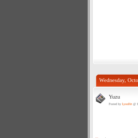
Wednesday, Octo
Yuzu
Posted by
LyonHrt
@ 1