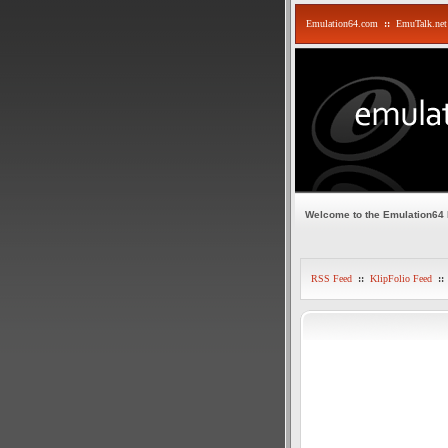
Emulation64.com
::
EmuTalk.net
Welcome to the Emulation64
RSS Feed
::
KlipFolio Feed
::