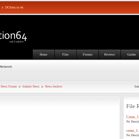
::
DCEmu.co.uk
Home
Files
Forums
Reviews
Guides
 Network
News Forum
::
Submit News
::
News Archive
Sat
File 
Cemu_1.
No Descrip
cemu_1.
No Descrip