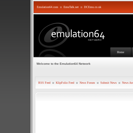
Emulation64.com
::
EmuTalk.net
::
DCEmu.co.uk
Home
Welcome to the Emulation64 Network
RSS Feed
::
KlipFolio Feed
::
News Forum
::
Submit News
::
News Arc