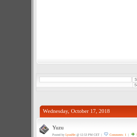
Wednesday, October 17, 2018
Yuzu
Posted by
LyonHrt
@ 12:53 PM CET |
Comments: 1
|