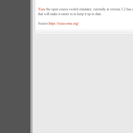
Yuzu
the open source switch emulator, currently at version 1.2 has 
that will make it easier to to keep it up to date.
Source:
https://yuzu-emu.org/