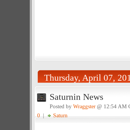
Thursday, April 07, 20
Saturnin News
Posted by
Wraggster
@ 12:54 AM
0
|
Saturn