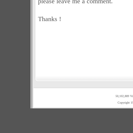
please leave me a comment.
Thanks !
50,102,889 Vi
Copyright 1