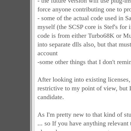
- the future version will use plug-in
force anyone contributing one to pr
- some of the actual code used in S
myself (the SCSP core is Stef's for 
code is from either Turbo68K or Musa
into separate dlls also, but that mus
account
-some other things that I don't rem
After looking into existing licenses,
restrictive to my point of view, bu
candidate.
As I'm pretty new to that kind of st
... so If you have anything relevant 