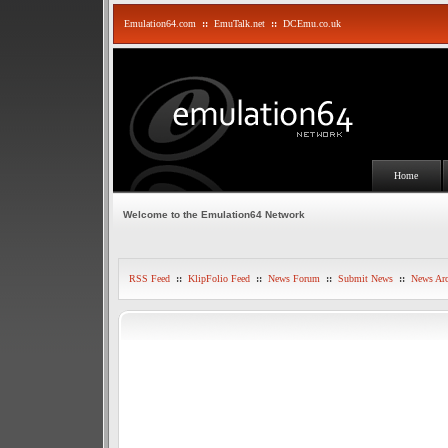
Emulation64.com
::
EmuTalk.net
::
DCEmu.co.uk
Home
Welcome to the Emulation64 Network
RSS Feed
::
KlipFolio Feed
::
News Forum
::
Submit News
::
News Arc