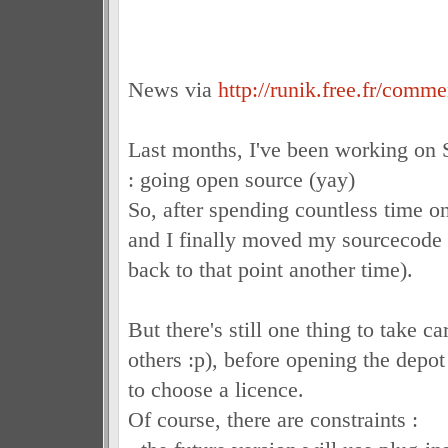
News via
http://runik.free.fr/comm
Last months, I've been working on 
: going open source (yay)
So, after spending countless time on
and I finally moved my sourcecode t
back to that point another time).
But there's still one thing to take c
others :p), before opening the depot 
to choose a licence.
Of course, there are constraints :