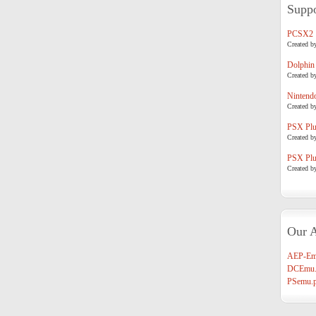
Suppo
PCSX2
Created b
Dolphin
Created b
Nintend
Created b
PSX Plug
Created b
PSX Plug
Created b
Our A
AEP-Em
DCEmu.
PSemu.p