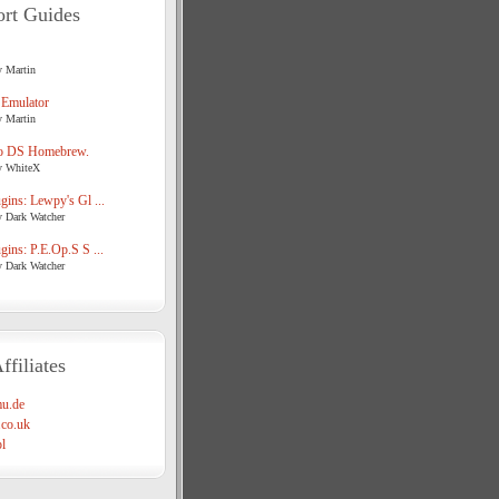
rt Guides
y Martin
 Emulator
y Martin
o DS Homebrew.
y WhiteX
ins: Lewpy's Gl ...
y Dark Watcher
ins: P.E.Op.S S ...
y Dark Watcher
ffiliates
u.de
co.uk
l