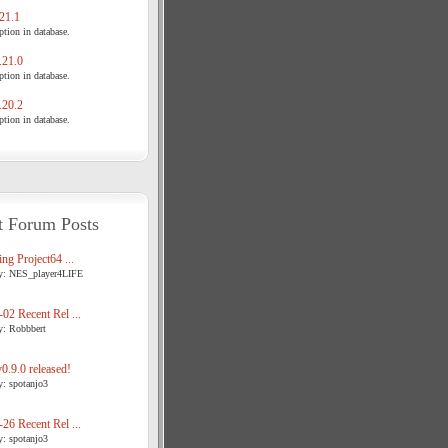
21.1
tion in database.
21.0
tion in database.
20.2
tion in database.
t Forum Posts
ng Project64 ...
y: NES_player4LIFE
02 Recent Rel ...
y: Robbbert
.9.0 released!
y: spotanjo3
26 Recent Rel ...
y: spotanjo3