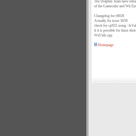
The Dolphin Team have relea
of the Gamecube and Wii Em
Changelog for r6928
Actually fix issue 3659.
check for cp932 using ::IsV
if it is possible for linux di
WxUtils.cpp
Homepage