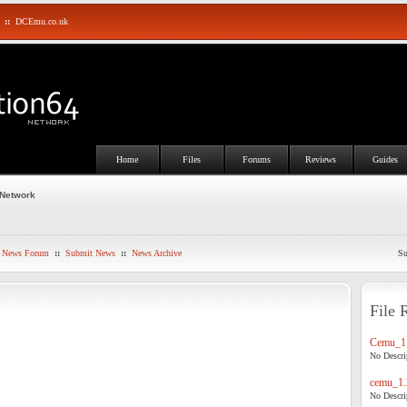
::
DCEmu.co.uk
Home
Files
Forums
Reviews
Guides
 Network
News Forum
::
Submit News
::
News Archive
Su
File 
Cemu_1.
No Descrip
cemu_1.
No Descrip