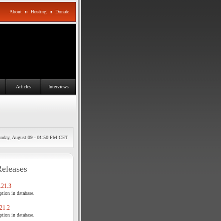
About
::
Hosting
::
Donate
Articles
Interviews
nday, August 09 - 01:50 PM CET
Releases
21.3
tion in database.
21.2
tion in database.