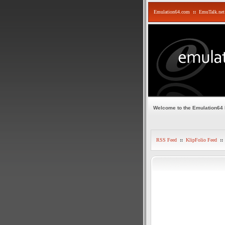
Emulation64.com
::
EmuTalk.net
Welcome to the Emulation64
RSS Feed
::
KlipFolio Feed
::