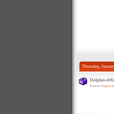
Thursday, Januar
Dolphin-r69
Posted by
Wraggster
@ 