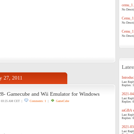
cemu_1.
No Descrip
Cemu_1.
No Descrip
Cemu_1.
No Descrip
Lates
y 27, 2011
Introduci
Last Repl
Replies: 1
28- Gamecube and Wii Emulator for Windows
2021-04-
Last Repl
03:25 AM CET |
Comments: 1
|
GameCube
Replies: 0
mGBA v0
Last Repl
Replies: 0
2021-03-
Last Repl