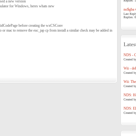
Replies: 1
sed a new version
ulator for Windows, heres whats new
no$gba v
Last Repl
Replies: 0
alidCodePage before creating the wxCSConv
stro or mac to remove the euc_jap cp from install a similar check may be added in
Lates
NDS - 
Created b
Wii - de
Created b
Wii: The
Created b
NDS: Ho
Created b
NDS: Eli
Created b