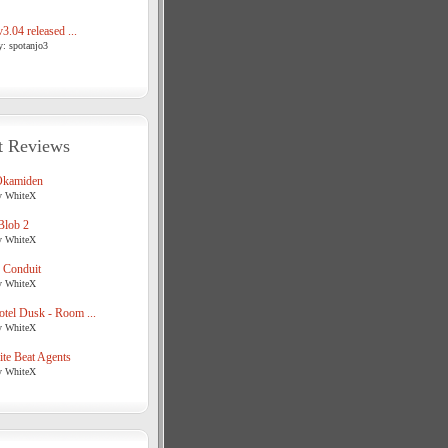
3.04 released ...
y: spotanjo3
t Reviews
Okamiden
y WhiteX
Blob 2
y WhiteX
 Conduit
y WhiteX
tel Dusk - Room ...
y WhiteX
te Beat Agents
y WhiteX