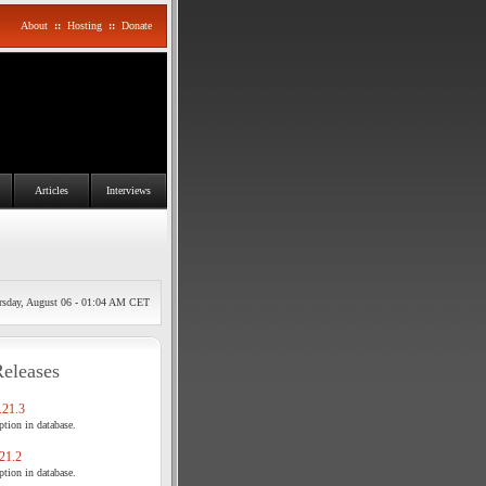
About
::
Hosting
::
Donate
Articles
Interviews
rsday, August 06 - 01:04 AM CET
Releases
21.3
tion in database.
21.2
tion in database.