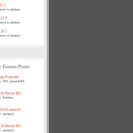
21.1
tion in database.
21.0
tion in database.
20.2
tion in database.
t Forum Posts
ng Project64 ...
y: NES_player4LIFE
02 Recent Rel ...
y: Robbbert
.9.0 released!
y: spotanjo3
26 Recent Rel ...
y: spotanjo3