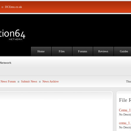
::
DCEmu.co.uk
Home
Files
Forums
Reviews
Guides
 Network
News Forum
::
Submit News
::
News Archive
Thu
File 
Cemu_1.
No Descrip
cemu_1.
No Descrip