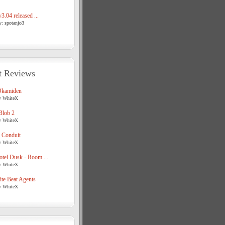
3.04 released ...
y: spotanjo3
t Reviews
Okamiden
y WhiteX
Blob 2
y WhiteX
 Conduit
y WhiteX
tel Dusk - Room ...
y WhiteX
te Beat Agents
y WhiteX