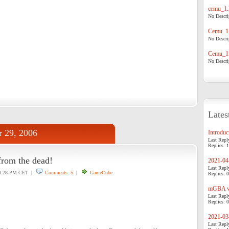
cemu_1.
No Descrip
Cemu_1.
No Descrip
Cemu_1.
No Descrip
Lates
r 29, 2006
Introduci
Last Repl
Replies: 1
rom the dead!
2021-04-
Last Repl
:28 PM CET |
Comments: 5
|
GameCube
Replies: 0
mGBA v0
Last Repl
Replies: 0
2021-03-
Last Repl