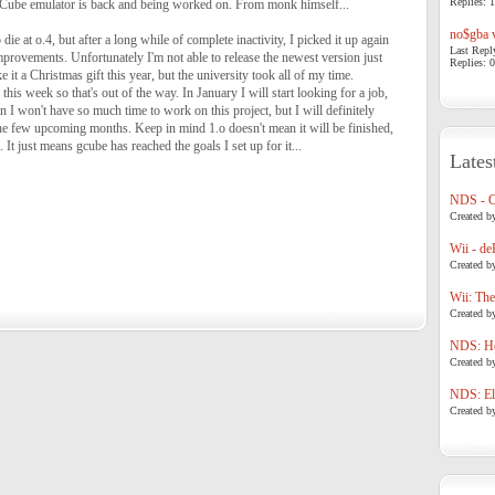
Replies: 1
ube emulator is back and being worked on. From monk himself...
no$gba v
die at o.4, but after a long while of complete inactivity, I picked it up again
Last Repl
provements. Unfortunately I'm not able to release the newest version just
Replies: 0
e it a Christmas gift this year, but the university took all of my time.
this week so that's out of the way. In January I will start looking for a job,
in I won't have so much time to work on this project, but I will definitely
the few upcoming months. Keep in mind 1.o doesn't mean it will be finished,
. It just means gcube has reached the goals I set up for it...
Lates
NDS - 
Created b
Wii - de
Created b
Wii: The
Created b
NDS: Ho
Created b
NDS: Eli
Created b