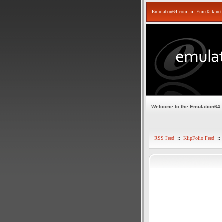
Emulation64.com
::
EmuTalk.net
Welcome to the Emulation64
RSS Feed
::
KlipFolio Feed
::