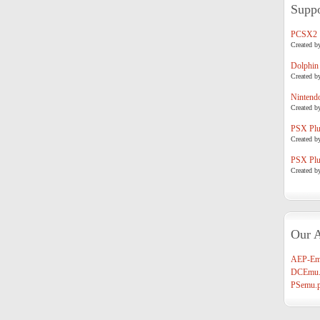
Suppo
PCSX2
Created b
Dolphin
Created b
Nintend
Created b
PSX Plug
Created b
PSX Plug
Created b
Our A
AEP-Em
DCEmu.
PSemu.p