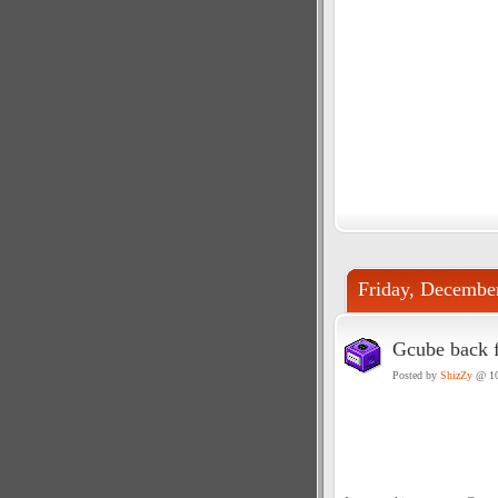
Friday, Decembe
Gcube back f
Posted by
ShizZy
@ 10