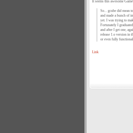
It seems this awesome GameC
So... gcube did mean to 
and made a bunch of im
yet. I was trying to mak
Fortunately I graduated 
and after I get one, aga
release 1.o version in 
or even fully functional
Link