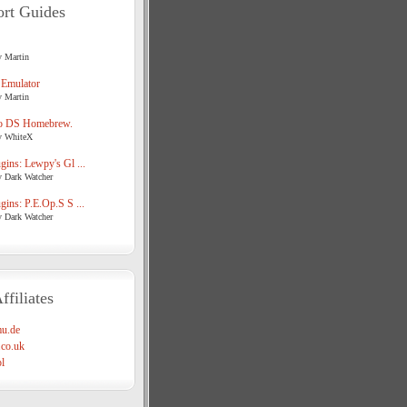
rt Guides
y Martin
 Emulator
y Martin
o DS Homebrew.
y WhiteX
ins: Lewpy's Gl ...
y Dark Watcher
ins: P.E.Op.S S ...
y Dark Watcher
ffiliates
u.de
co.uk
l