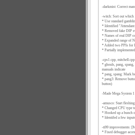
-darkmist: Correct man
-witch: Sort out which
* Use standard gamblin
* Identified "Attendan
* Removed fake DIP s
* Names of real DIP sw
* Expanded range o
* Added two PPIs for 
* Partially implemente
-cps1.cpp, mitchell.cp
* ghouls, pang, spang,
manuals indicate
* pang, spang: Mark but
* pang3: Remove butto
button)
-Made Mega System 1 t
-amusco: Start fleshing
* Changed CPU type t
* Hooked up a bunch o
* Identifed a few input
-ti99 improvements: [M
* Fixed debugger acces