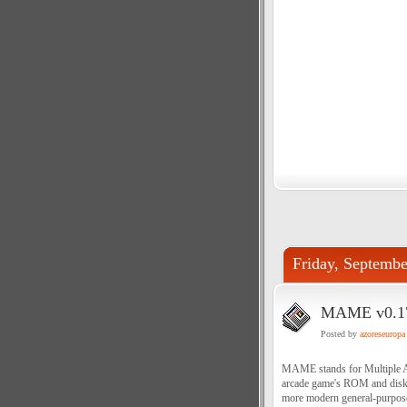
Friday, Septembe
MAME v0.178
Posted by
azoreseuropa
MAME stands for Multiple Ar
arcade game's ROM and disk d
more modern general-purpose