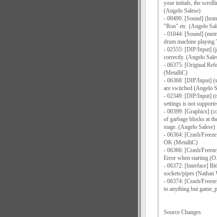
your initials, the scrol
(Angelo Salese)
- 00490: [Sound] (home
"Ron" etc. (Angelo Sal
- 01044: [Sound] (metr
drum machine playing 
- 02555: [DIP/Input] (j
correctly. (Angelo Sale
- 06375: [Original Ref
(MetalliC)
- 06368: [DIP/Input] (
are switched (Angelo S
- 02349: [DIP/Input] (
settings is not support
- 00399: [Graphics] (c
of garbage blocks at the
stage. (Angelo Salese)
- 06364: [Crash/Freeze
OK (MetalliC)
- 06366: [Crash/Freeze
Error when starting (O.
- 06372: [Interface] Bi
sockets/pipes (Nathan
- 06374: [Crash/Freeze
to anything but game_
Source Changes