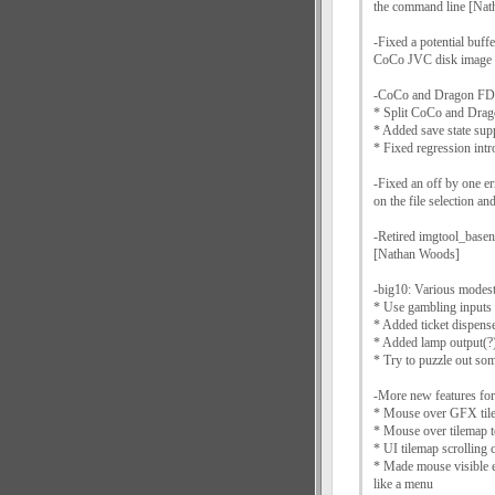
the command line [Na
-Fixed a potential buffe
CoCo JVC disk image 
-CoCo and Dragon FDC
* Split CoCo and Dra
* Added save state sup
* Fixed regression in
-Fixed an off by one er
on the file selection a
-Retired imgtool_basen
[Nathan Woods]
-big10: Various modes
* Use gambling inputs
* Added ticket dispens
* Added lamp output(?
* Try to puzzle out so
-More new features fo
* Mouse over GFX tiles
* Mouse over tilemap to
* UI tilemap scrolling 
* Made mouse visible e
like a menu