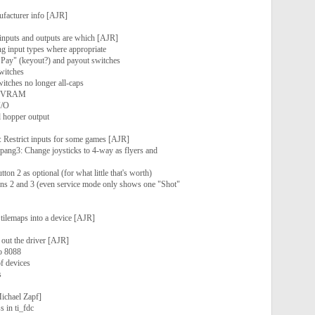
ufacturer info [AJR]
 inputs and outputs are which [AJR]
g input types where appropriate
t Pay" (keyout?) and payout switches
witches
itches no longer all-caps
f NVRAM
I/O
d hopper output
p: Restrict inputs for some games [AJR]
 pang3: Change joysticks to 4-way as flyers and
ton 2 as optional (for what little that's worth)
ns 2 and 3 (even service mode only shows one "Shot"
ilemaps into a device [AJR]
 out the driver [AJR]
o 8088
f devices
s
ichael Zapf]
s in ti_fdc