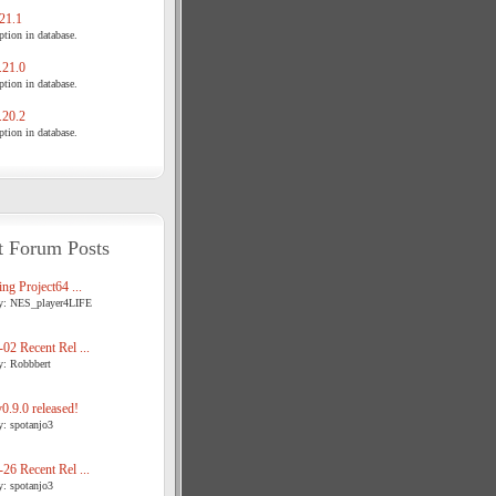
21.1
tion in database.
21.0
tion in database.
20.2
tion in database.
t Forum Posts
ng Project64 ...
y: NES_player4LIFE
02 Recent Rel ...
y: Robbbert
.9.0 released!
y: spotanjo3
26 Recent Rel ...
y: spotanjo3