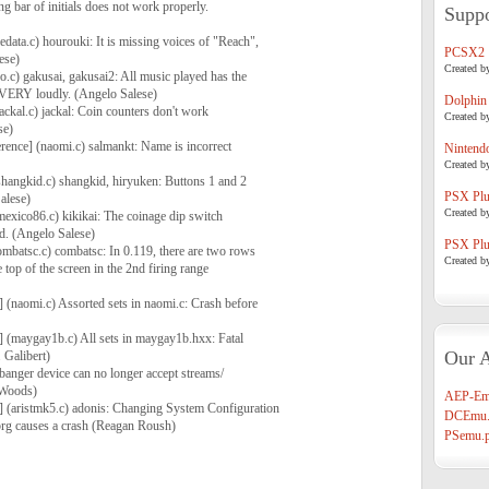
ling bar of initials does not work properly.
Suppo
data.c) hourouki: It is missing voices of "Reach",
PCSX2
ese)
Created b
o.c) gakusai, gakusai2: All music played has the
VERY loudly. (Angelo Salese)
Dolphin
ackal.c) jackal: Coin counters don't work
Created b
se)
erence] (naomi.c) salmankt: Name is incorrect
Nintend
Created b
shangkid.c) shangkid, hiryuken: Buttons 1 and 2
PSX Plug
alese)
Created b
mexico86.c) kikikai: The coinage dip switch
ed. (Angelo Salese)
PSX Plug
ombatsc.c) combatsc: In 0.119, there are two rows
Created b
 top of the screen in the 2nd firing range
] (naomi.c) Assorted sets in naomi.c: Crash before
] (maygay1b.c) All sets in maygay1b.hxx: Fatal
Our A
 Galibert)
tbanger device can no longer accept streams/
 Woods)
AEP-Em
] (aristmk5.c) adonis: Changing System Configuration
DCEmu.
prg causes a crash (Reagan Roush)
PSemu.p