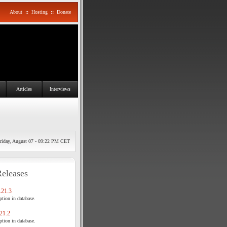
About
::
Hosting
::
Donate
Articles
Interviews
riday, August 07 - 09:22 PM CET
Releases
21.3
tion in database.
21.2
tion in database.