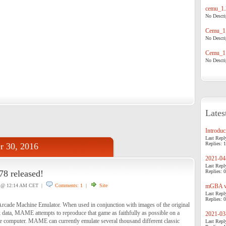
cemu_1.
No Descrip
Cemu_1.
No Descrip
Cemu_1.
No Descrip
Lates
Introduci
Last Repl
Replies: 1
r 30, 2016
2021-04-
Last Repl
 released!
Replies: 0
@ 12:14 AM CET |
Comments: 1
|
Site
mGBA v0
Last Repl
Replies: 0
cade Machine Emulator. When used in conjunction with images of the original
ata, MAME attempts to reproduce that game as faithfully as possible on a
2021-03-
 computer. MAME can currently emulate several thousand different classic
Last Repl