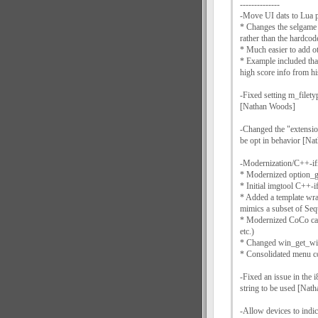
--------------
-Move UI dats to Lua p
* Changes the selgame 
rather than the hardco
* Much easier to add ot
* Example included that
high score info from 
-Fixed setting m_filety
[Nathan Woods]
-Changed the "extension
be opt in behavior [N
-Modernization/C++-if
* Modernized option_g
* Initial imgtool C++-if
* Added a template wrap
mimics a subset of Se
* Modernized CoCo cart
etc.)
* Changed win_get_wind
* Consolidated menu co
-Fixed an issue in the 
string to be used [Nat
-Allow devices to indi