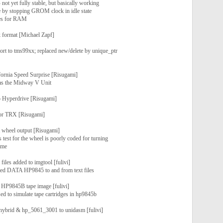
- not yet fully stable, but basically working
 by stopping GROM clock in idle state
ces for RAM
format [Michael Zapf]
ort to tms99xx; replaced new/delete by unique_ptr
fornia Speed Surprise [Risugami]
as the Midway V Unit
 Hyperdrive [Risugami]
por TRX [Risugami]
wheel output [Risugami]
 test for the wheel is poorly coded for turning
game
files added to imgtool [fulivi]
sed DATA HP9845 to and from text files
 HP9845B tape image [fulivi]
sed to simulate tape cartridges in hp9845b
hybrid & hp_5061_3001 to unidasm [fulivi]