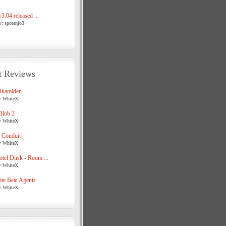
3.04 released ...
y: spotanjo3
t Reviews
Okamiden
y WhiteX
Blob 2
y WhiteX
 Conduit
y WhiteX
tel Dusk - Room ...
y WhiteX
te Beat Agents
y WhiteX