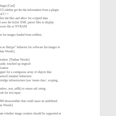
lugin [Carl]
UI sidebar get the dat information from a plugin
ded C++
her dat files and allow for scripted data
 uses the hi2txt XML parser files to display
hiscore file or NVRAM
pe for images loaded from softlists
 as filetype" behavior for software list images to
athan Woods]
ication: [Nathan Woods]
uide, touched up imgtool
ication
per for a contiguous array of objects that
quenceContainer behaviour
ridge infrastructure (use 'enum class', scoping,
ow_text_utf8() to return std::string
de for text input
i860 disassembler that could cause an undefined
han Woods]
cate whether image creation should be supported at