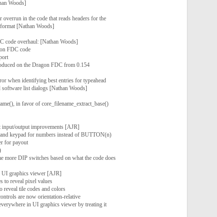
than Woods]
r overrun in the code that reads headers for the
format [Nathan Woods]
 code overhaul: [Nathan Woods]
gon FDC code
port
troduced on the Dragon FDC from 0.154
ror when identifying best entries for typeahead
nd software list dialogs [Nathan Woods]
ame(), in favor of core_filename_extract_base()
t input/output improvements [AJR]
 and keypad for numbers instead of BUTTON(n)
er for payout
)
me more DIP switches based on what the code does
r UI graphics viewer [AJR]
 to reveal pixel values
 reveal tile codes and colors
controls are now orientation-relative
verywhere in UI graphics viewer by treating it