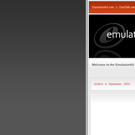
Emulation64.com
::
EmuTalk.net
Welcome to the Emulation64
Archive
::
September - 2016