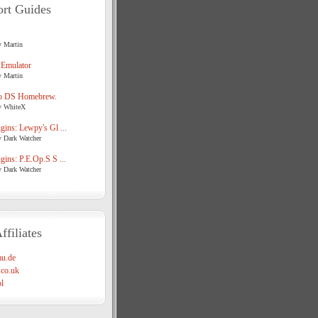
rt Guides
y Martin
 Emulator
y Martin
o DS Homebrew.
y WhiteX
ins: Lewpy's Gl ...
y Dark Watcher
ins: P.E.Op.S S ...
y Dark Watcher
ffiliates
u.de
co.uk
l