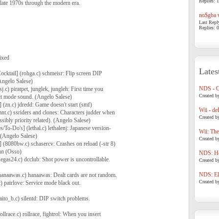
Replies: 1
late 1970s through the modern era.
no$gba v
Last Repl
Replies: 0
ixed
Lates
ocktail] (rohga.c) schmeisr: Flip screen DIP
Angelo Salese)
NDS - 
j.c) piratpet, junglek, jungleh: First time you
Created b
act mode sound. (Angelo Salese)
 (zn.c) jdredd: Game doesn't start (smf)
Wii - de
mnt.c) ssriders and clones: Characters judder when
Created b
sibly priority related). (Angelo Salese)
To-Do's] (lethal.c) lethalenj: Japanese version-
Wii: The
 (Angelo Salese)
Created b
] (8080bw.c) schasercv: Crashes on reload (-str 8)
run (Osso)
NDS: Ho
segas24.c) dcclub: Shot power is uncontrollable.
Created b
NDS: Eli
anaawas.c) hanaawas: Dealt cards are not random.
Created b
c) pairlove: Service mode black out.
aito_b.c) silentd: DIP switch problems.
llrace.c) rollrace, fightrol: When you insert