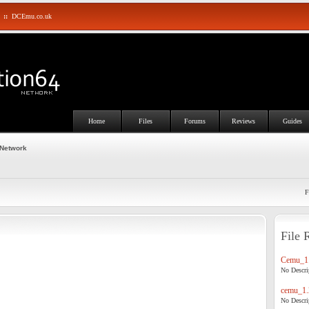
::
DCEmu.co.uk
Home
Files
Forums
Reviews
Guides
 Network
F
File 
Cemu_1.
No Descrip
cemu_1.
No Descrip