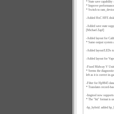
* State save capability 
* Improve performance
* Switch to ram_devi
-Added HxC HFE disk 
-Added save state supp
[Michael Zapf]
-Added layout for Cali
* Same output system 
-Added layout/LEDs to
-Added layout for Va
-Fixed Midway V Unit 
* Seems the diagnostics
left as it is correct in-
-Filter for Hp9845 data 
* Translates record-ba
-Imgtool now supports
* The "hti" format is u
-hp_hybrid: added hp_