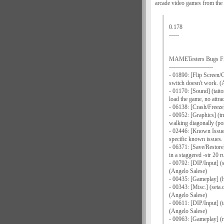
arcade video games from the 
0.178
-----
MAMETesters Bugs F
----------------------
- 01890: [Flip Screen/C
switch doesn't work. (
- 01170: [Sound] (taitos
load the game, no attr
- 06138: [Crash/Freeze]
- 00952: [Graphics] (t
walking diagonally (pos
- 02446: [Known Issues/
specific known issues.
- 06371: [Save/Restore
in a staggered -str 20 
- 00792: [DIP/Input] (
(Angelo Salese)
- 00435: [Gameplay] (h
- 00343: [Misc.] (seta.
(Angelo Salese)
- 00611: [DIP/Input] (t
(Angelo Salese)
- 00963: [Gameplay] (ro