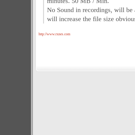
minutes. 50 MB / Min.
No Sound in recordings, will be
will increase the file size obviou
http://www.rxnes.com