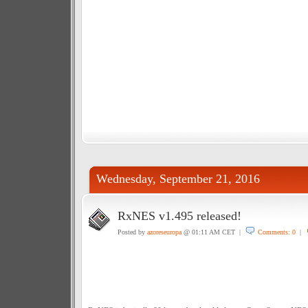
Wednesday, September 21, 2016
RxNES v1.495 released!
Posted by
azoreseuropa
@ 01:11 AM CET |
Comments: 0
|