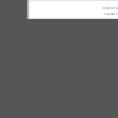
50,108,229 Vi
Copyright 1