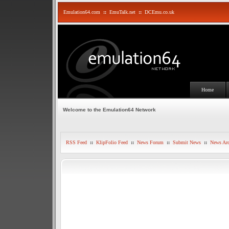
Emulation64.com
::
EmuTalk.net
::
DCEmu.co.uk
Home
Welcome to the Emulation64 Network
RSS Feed
::
KlipFolio Feed
::
News Forum
::
Submit News
::
News Arc