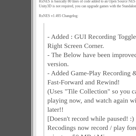
RxNES is basically 80 lines of code added to an Open Source NES
Unity3D is not required, you can upgrade games with the Standalon
RxNES v1.495 Changelog:
- Added : GUI Recording Toggle
Right Screen Corner.
- The Below have been improved
version.
- Added Game-Play Recording &
Fast-Forward and Rewind!
(Uses "Tile Collection" so you c
playing now, and watch again wi
later!!
[Doesn't record while paused! :) 
Recodings now record / play for