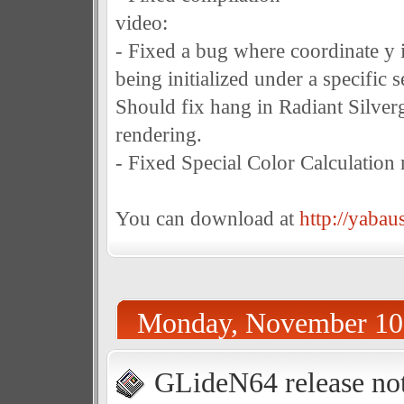
video:
- Fixed a bug where coordinate y 
being initialized under a specific 
Should fix hang in Radiant Silv
rendering.
- Fixed Special Color Calculation
You can download at
http://yabau
Monday, November 10
GLideN64 release not