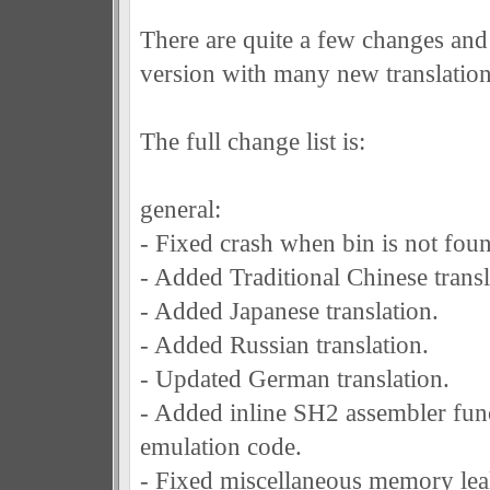
There are quite a few changes and 
version with many new translation
The full change list is:
general:
- Fixed crash when bin is not foun
- Added Traditional Chinese transl
- Added Japanese translation.
- Added Russian translation.
- Updated German translation.
- Added inline SH2 assembler fun
emulation code.
- Fixed miscellaneous memory leak