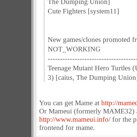
The Dumping Union]
Cute Fighters [system11]
New games/clones promoted f
NOT_WORKING
------------------------------------
Teenage Mutant Hero Turtles (
3) [caius, The Dumping Union
You can get Mame at
http://mamed
Or Mameui (formerly MAME32) 
http://www.mameui.info/
for the 
frontend for mame.