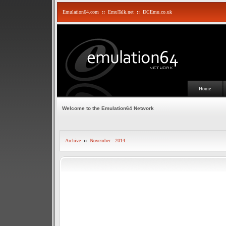
Emulation64.com
::
EmuTalk.net
::
DCEmu.co.uk
Home
Welcome to the Emulation64 Network
Archive
::
November - 2014