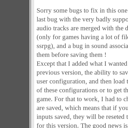
Sorry some bugs to fix in this one
last bug with the very badly supp
audio tracks are merged with the d
(only for games having a lot of file
ssrpg), and a bug in sound associ
them before saving them !
Except that I added what I wanted 
previous version, the ability to sa
user configuration, and then load
of these configurations or to get 
game. For that to work, I had to 
are saved, which means that if y
inputs saved, they will be reseted 
for this version. The good news is