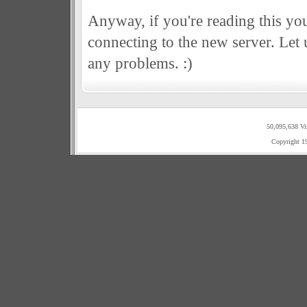
Anyway, if you're reading this you
connecting to the new server. Let
any problems. :)
50,095,638 Vi
Copyright 1