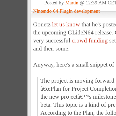
Posted by
Martin
@ 12:39 AM CE
Nintendo 64 Plugin development
Gonetz
let us know
that he's poste
the upcoming GLideN64 release.
very successful
crowd funding
set
and then some.
Anyway, here's a small snippet of t
The project is moving forward 
â€œPlan for Project Completion
the new projectâ€™s milestone:
beta. This topic is a kind of pre
According to the Plan, the fol