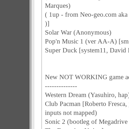
Marques)
( 1up - from Neo-geo.com aka 
)]
Solar War (Anonymous)
Pop'n Music 1 (ver AA-A) [sm
Super Duck [system11, David
New NOT WORKING game a
--------------
Western Dream (Yasuhiro, hap
Club Pacman [Roberto Fresca, 
inputs not mapped)
Sonic 2 (bootleg of Megadrive 