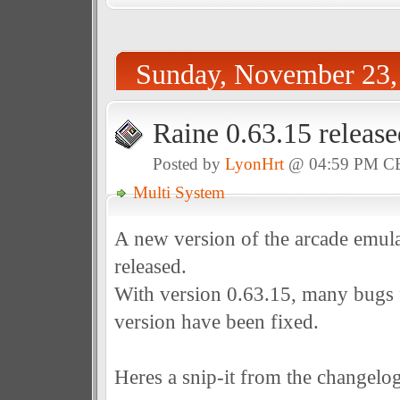
Sunday, November 23,
Raine 0.63.15 release
Posted by
LyonHrt
@ 04:59 PM C
Multi System
A new version of the arcade emul
released.
With version 0.63.15, many bugs 
version have been fixed.
Heres a snip-it from the changelog