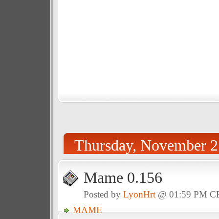
Thursday, November 2
Mame 0.156
Posted by
LyonHrt
@ 01:59 PM C
MAME