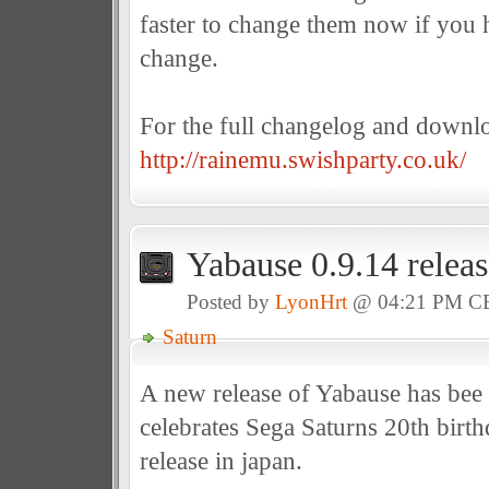
faster to change them now if you 
change.
For the full changelog and downl
http://rainemu.swishparty.co.uk/
Yabause 0.9.14 relea
Posted by
LyonHrt
@ 04:21 PM C
Saturn
A new release of Yabause has bee 
celebrates Sega Saturns 20th birthd
release in japan.