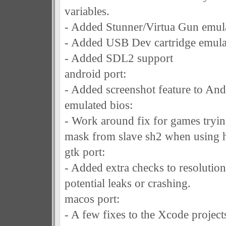
variables.
- Added Stunner/Virtua Gun emul
- Added USB Dev cartridge emula
- Added SDL2 support
android port:
- Added screenshot feature to And
emulated bios:
- Work around fix for games tryin
mask from slave sh2 when using hl
gtk port:
- Added extra checks to resolution
potential leaks or crashing.
macos port:
- A few fixes to the Xcode projec