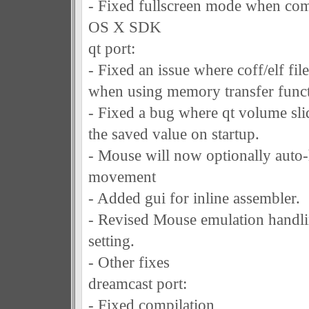
- Fixed fullscreen mode when com
OS X SDK
qt port:
- Fixed an issue where coff/elf file
when using memory transfer funct
- Fixed a bug where qt volume sli
the saved value on startup.
- Mouse will now optionally auto-
movement
- Added gui for inline assembler.
- Revised Mouse emulation handlin
setting.
- Other fixes
dreamcast port:
- Fixed compilation