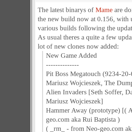
The latest binarys of
Mame
are do
the new build now at 0.156, with 
various builds following the updat
As usual theres a quite a few upda
lot of new clones now added:
New Game Added
--------------
Pit Boss Megatouch (9234-20-0
Mariusz Wojcieszek, The Dum
Alien Invaders [Seth Soffer, 
Mariusz Wojcieszek]
Hammer Away (prototype) [( A
geo.com aka Rui Baptista )
( _rm_ - from Neo-geo.com ak