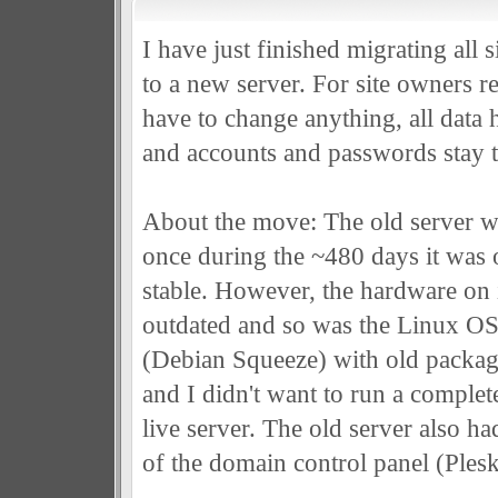
I have just finished migrating all 
to a new server. For site owners re
have to change anything, all data 
and accounts and passwords stay 
About the move: The old server w
once during the ~480 days it was o
stable. However, the hardware on i
outdated and so was the Linux OS i
(Debian Squeeze) with old packages
and I didn't want to run a comple
live server. The old server also h
of the domain control panel (Plesk