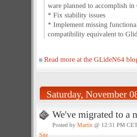
ware planned to accomplish in
* Fix stability issues
* Implement missing functional
compatibility equivalent to Gli
Read more at the GLideN64 blo
Saturday, November 0
We've migrated to a 
Posted by
Martin
@ 12:31 PM CE
Site