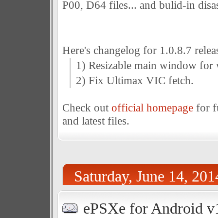
P00, D64 files... and bulid-in dis
Here's changelog for 1.0.8.7 relea
1) Resizable main window fo
2) Fix Ultimax VIC fetch.
Check out
official homepage
for f
and latest files.
Saturday, June 14, 201
ePSXe for Android v