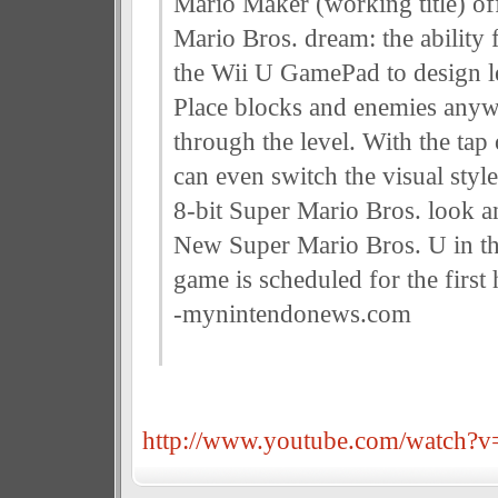
Mario Maker (working title) of
Mario Bros. dream: the ability 
the Wii U GamePad to design le
Place blocks and enemies anyw
through the level. With the tap 
can even switch the visual styl
8-bit Super Mario Bros. look a
New Super Mario Bros. U in th
game is scheduled for the first 
-mynintendonews.com
http://www.youtube.com/watch?