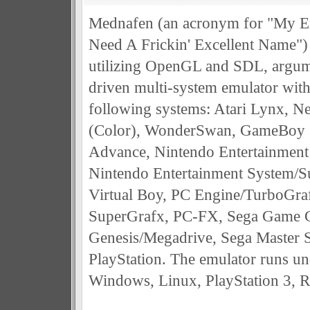
Mednafen (an acronym for "My E
Need A Frickin' Excellent Name") i
utilizing OpenGL and SDL, argu
driven multi-system emulator with
following systems: Atari Lynx, N
(Color), WonderSwan, GameBoy 
Advance, Nintendo Entertainment
Nintendo Entertainment System/
Virtual Boy, PC Engine/TurboGra
SuperGrafx, PC-FX, Sega Game G
Genesis/Megadrive, Sega Master 
PlayStation. The emulator runs un
Windows, Linux, PlayStation 3, 