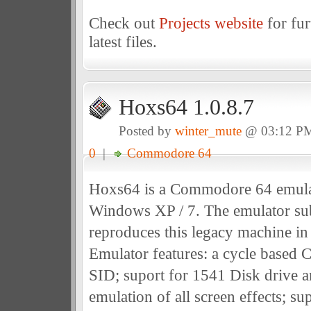
Check out
Projects website
for fur
latest files.
Hoxs64 1.0.8.7
Posted by
winter_mute
@ 03:12 P
0
|
Commodore 64
Hoxs64 is a Commodore 64 emulat
Windows XP / 7. The emulator sub
reproduces this legacy machine in 
Emulator features: a cycle based
SID; suport for 1541 Disk drive 
emulation of all screen effects; s