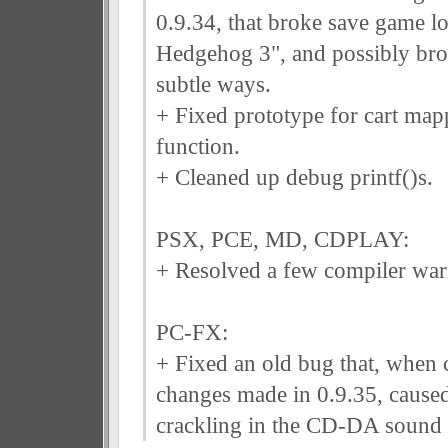
0.9.34, that broke save game l
Hedgehog 3", and possibly bro
subtle ways.
+ Fixed prototype for cart mapp
function.
+ Cleaned up debug printf()s.
PSX, PCE, MD, CDPLAY:
+ Resolved a few compiler war
PC-FX:
+ Fixed an old bug that, when 
changes made in 0.9.35, caus
crackling in the CD-DA sound 