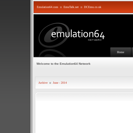
Emulation64.com
::
EmuTalk.net
::
DCEmu.co.uk
Home
Welcome to the Emulation64 Network
Archive
::
June - 2014