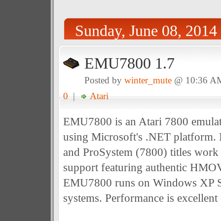
Sunday, June 08, 2014
EMU7800 1.7
Posted by
winter_mute
@ 10:36 A
0
|
Atari
EMU7800 is an Atari 7800 emula
using Microsoft's .NET platform
and ProSystem (7800) titles work
support featuring authentic HMO
EMU7800 runs on Windows XP S
systems. Performance is excellent