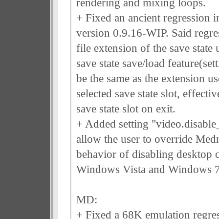
rendering and mixing loops.
+ Fixed an ancient regression 
version 0.9.16-WIP. Said regre
file extension of the save state
save state save/load feature(set
be the same as the extension us
selected save state slot, effecti
save state slot on exit.
+ Added setting "video.disable
allow the user to override Medn
behavior of disabling desktop
Windows Vista and Windows 7
MD:
+ Fixed a 68K emulation regres