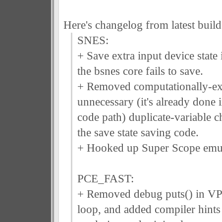
Here's changelog from latest build
SNES:
+ Save extra input device state i
the bsnes core fails to save.
+ Removed computationally-ex
unnecessary (it's already done i
code path) duplicate-variable 
the save state saving code.
+ Hooked up Super Scope emul
PCE_FAST:
+ Removed debug puts() in VP
loop, and added compiler hints