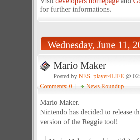
Visit
developers homepage
and
Go
for further informations.
Wednesday, June 11, 2
Mario Maker
Posted by
NES_player4LIFE
@ 02
Comments: 0
|
News Roundup
Mario Maker.
Nintendo has decided to release t
version of the Reggie tool!