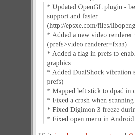
* Updated OpenGL plugin - be
support and faster
(http://epsxe.com/files/libopen
* Added a new video renderer 
(prefs>video renderer=fxaa)
* Added a flag in prefs to enab
graphics
* Added DualShock vibration s
prefs)
* Mapped left stick to dpad in 
* Fixed a crash when scannin
* Fixed Digimon 3 freeze durin
* Fixed open menu in Android