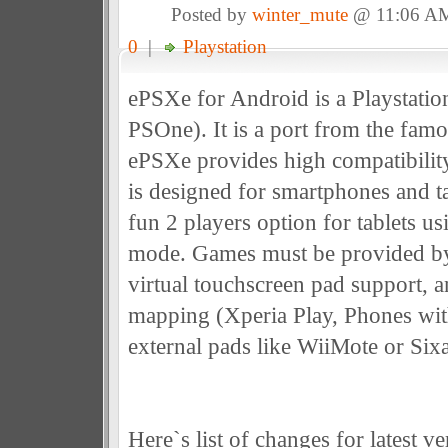
Posted by
winter_mute
@ 11:06 A
0
|
Playstation
ePSXe for Android is a Playstati
PSOne). It is a port from the fam
ePSXe provides high compatibility
is designed for smartphones and ta
fun 2 players option for tablets us
mode. Games must be provided by
virtual touchscreen pad support, 
mapping (Xperia Play, Phones wi
external pads like WiiMote or Sixa
Here`s list of changes for latest ve