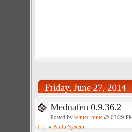
Friday, June 27, 2014
Mednafen 0.9.36.2
Posted by
winter_mute
@ 03:29 P
0
|
Multi System