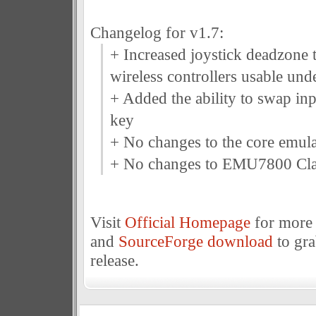
Changelog for v1.7:
+ Increased joystick deadzone
wireless controllers usable un
+ Added the ability to swap inp
key
+ No changes to the core emula
+ No changes to EMU7800 Cla
Visit
Official Homepage
for more 
and
SourceForge download
to gr
release.