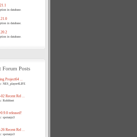
21.1
tion in database.
21.0
tion in database.
20.2
tion in database.
t Forum Posts
ng Project64 ...
y: NES_player4LIFE
02 Recent Rel ...
y: Robbbert
.9.0 released!
y: spotanjo3
26 Recent Rel ...
y: spotanjo3