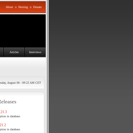
About
::
Hosting
::
Donate
Articles
Interviews
rsday, August 06 - 09:22 AM CET
Releases
21.3
tion in database.
21.2
tion in database.