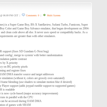
@ 06:09 PM CET |
Comments: 0
|
Multi System
nes) is a Super Game Boy, BS-X Satellaview, Sufami Turbo, Famicom, Super
oy Color and Game Boy Advance emulator, that began development on 2004-
 and clean code above all else. It never uses speed or compatibilty hacks. As a
quirements are greater than with other emulators.
R support (fixes SD Gundam G-Next bug)
and config/, merge to system/ with better randomization
ulation palette contrast
tes by X-priority
ncy on BG priority pixels
ng and register fixes
VRAM DMA transfer source and target addresses
emulation (without it, colors are grossly over-saturated)
 frame blending (use shaders to simulate motion blur if desired)
 Player support (adds joypad rumble support to supported games)
is readable
r is now cycle-based (major accuracy improvement)
ns in parallel with the CPU
 can be accessed during OAM DMA
ization of games with SRAM