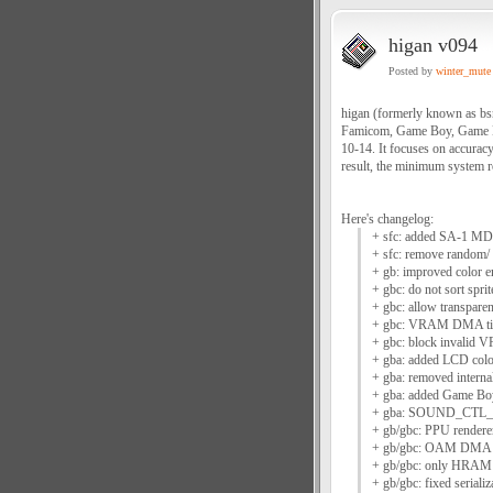
higan v094
Posted by
winter_mute
higan (formerly known as bs
Famicom, Game Boy, Game B
10-14. It focuses on accuracy
result, the minimum system re
Here's changelog:
+ sfc: added SA-1 MD
+ sfc: remove random/ 
+ gb: improved color em
+ gbc: do not sort spri
+ gbc: allow transpare
+ gbc: VRAM DMA timi
+ gbc: block invalid 
+ gba: added LCD color 
+ gba: removed internal
+ gba: added Game Boy
+ gba: SOUND_CTL_H 
+ gb/gbc: PPU rendere
+ gb/gbc: OAM DMA ru
+ gb/gbc: only HRAM
+ gb/gbc: fixed serial