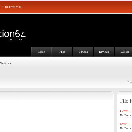
::
DCEmu.co.uk
Home
Files
Forums
Reviews
Guides
 Network
Thu
File 
Cemu_1.
No Descrip
cemu_1.
No Descrip