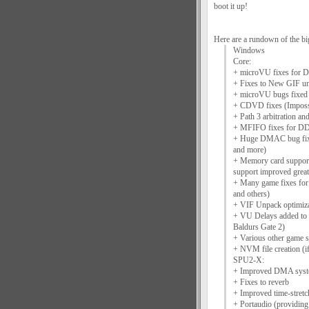
boot it up!
Here are a rundown of the big
Windows
Core:
+ microVU fixes for D
+ Fixes to New GIF uni
+ microVU bugs fixed 
+ CDVD fixes (Imposs
+ Path 3 arbitration an
+ MFIFO fixes for D
+ Huge DMAC bug fix s
and more)
+ Memory card suppor
support improved great
+ Many game fixes for
and others)
+ VIF Unpack optimiza
+ VU Delays added to 
Baldurs Gate 2)
+ Various other game 
+ NVM file creation (if
SPU2-X:
+ Improved DMA sys
+ Fixes to reverb
+ Improved time-stretc
+ Portaudio (providi