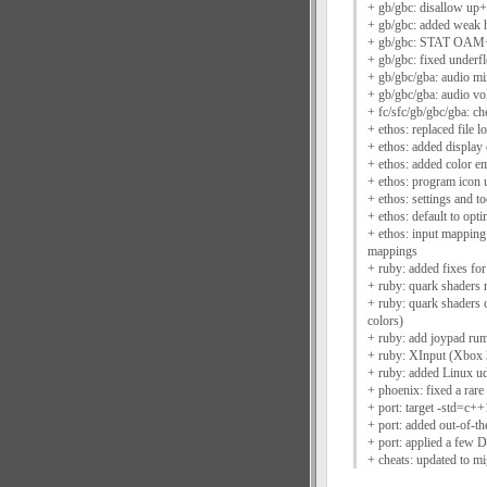
+ gb/gbc: disallow up+
+ gb/gbc: added weak h
+ gb/gbc: STAT OAM+Hb
+ gb/gbc: fixed under
+ gb/gbc/gba: audio mi
+ gb/gbc/gba: audio vo
+ fc/sfc/gb/gbc/gba: ch
+ ethos: replaced file 
+ ethos: added display
+ ethos: added color em
+ ethos: program icon
+ ethos: settings and 
+ ethos: default to opti
+ ethos: input mapping
mappings
+ ruby: added fixes f
+ ruby: quark shaders 
+ ruby: quark shaders c
colors)
+ ruby: add joypad rum
+ ruby: XInput (Xbox 
+ ruby: added Linux ud
+ phoenix: fixed a rar
+ port: target -std=c
+ port: added out-of-t
+ port: applied a few 
+ cheats: updated to m