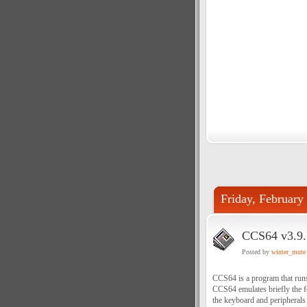
Friday, February
CCS64 v3.9.
Posted by
winter_mute
CCS64 is a program that run
CCS64 emulates briefly the 
the keyboard and peripherals