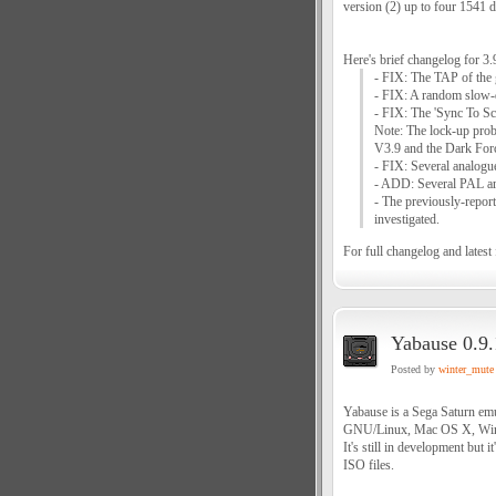
version (2) up to four 1541 d
Here's brief changelog for 3.
- FIX: The TAP of the
- FIX: A random slow-
- FIX: The 'Sync To Scr
Note: The lock-up prob
V3.9 and the Dark For
- FIX: Several analogu
- ADD: Several PAL arti
- The previously-report
investigated.
For full changelog and latest f
Yabause 0.9.
Posted by
winter_mute
Yabause is a Sega Saturn emu
GNU/Linux, Mac OS X, Win
It's still in development but
ISO files.