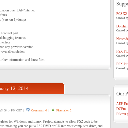
Suppo
lation over LAN/internet
PCSX2
fixes
Created b
s (version 1) dumps
Dolphin
Created b
D control pad
ebugging features
Nintend
nterface
Created b
than any previous version
r overall emulation
PSX Plug
Created b
urther information and latest files.
PSX Plug
Created b
uary 12, 2014
Our A
1
AEP-Em
DCEmu.
@ 06:14 PM CET |
Comments: 0
|
Playstation 2
PSemu.p
lator for Windows and Linux. Project attempts to allow PS2 code to be
thus meaning you can put a PS2 DVD or CD into your computers drive, and