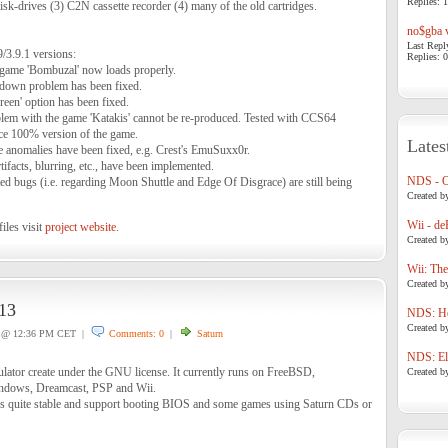
Replies: 1
isk-drives (3) C2N cassette recorder (4) many of the old cartridges.
no$gba v
Last Repl
9/3.9.1 versions:
Replies: 0
 game 'Bombuzal' now loads properly.
down problem has been fixed.
een' option has been fixed.
lem with the game 'Katakis' cannot be re-produced. Tested with CCS64
ce 100% version of the game.
Lates
e anomalies have been fixed, e.g. Crest's EmuSuxx0r.
facts, blurring, etc., have been implemented.
NDS - 
ed bugs (i.e. regarding Moon Shuttle and Edge Of Disgrace) are still being
Created b
Wii - de
iles visit
project website
.
Created b
Wii: The
Created b
13
NDS: Ho
Created b
@ 12:36 PM CET |
Comments: 0
|
Saturn
NDS: Eli
lator create under the GNU license. It currently runs on FreeBSD,
Created b
dows, Dreamcast, PSP and Wii.
 it's quite stable and support booting BIOS and some games using Saturn CDs or