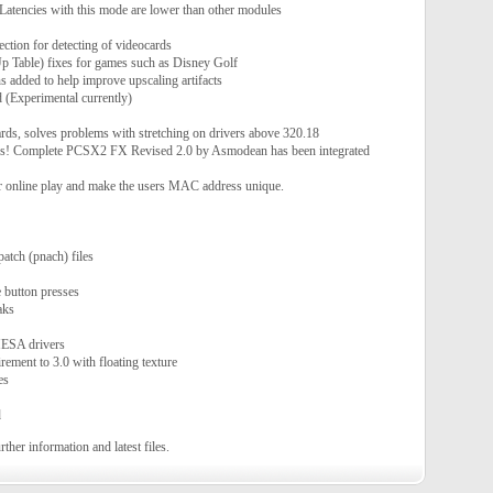
 Latencies with this mode are lower than other modules
ction for detecting of videocards
Table) fixes for games such as Disney Golf
s added to help improve upscaling artifacts
Experimental currently)
s, solves problems with stretching on drivers above 320.18
es! Complete PCSX2 FX Revised 2.0 by Asmodean has been integrated
r online play and make the users MAC address unique.
patch (pnach) files
e button presses
aks
MESA drivers
ment to 3.0 with floating texture
es
d
rther information and latest files.