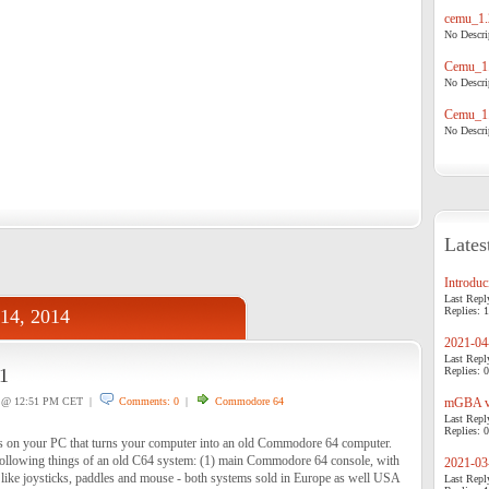
cemu_1.
No Descrip
Cemu_1.
No Descrip
Cemu_1.
No Descrip
Lates
Introduci
Last Repl
Replies: 1
 14, 2014
2021-04-
Last Repl
1
Replies: 0
@ 12:51 PM CET |
Comments: 0
|
Commodore 64
mGBA v0
Last Repl
Replies: 0
s on your PC that turns your computer into an old Commodore 64 computer.
following things of an old C64 system: (1) main Commodore 64 console, with
2021-03-
 like joysticks, paddles and mouse - both systems sold in Europe as well USA
Last Repl