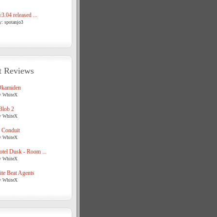
3.04 released ...
y: spotanjo3
t Reviews
Okamiden
y WhiteX
Blob 2
y WhiteX
 Conduit
y WhiteX
tel Dusk - Room ...
y WhiteX
te Beat Agents
y WhiteX