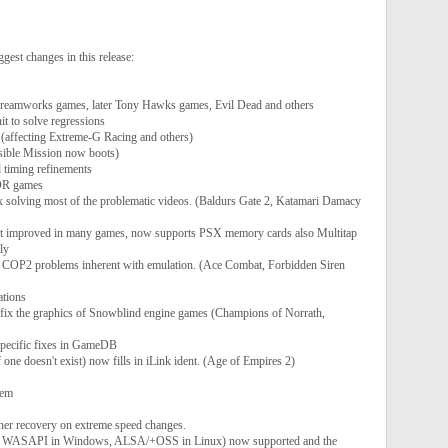
gest changes in this release:
reamworks games, later Tony Hawks games, Evil Dead and others
t to solve regressions
(affecting Extreme-G Racing and others)
ible Mission now boots)
d timing refinements
DR games
olving most of the problematic videos. (Baldurs Gate 2, Katamari Damacy
t improved in many games, now supports PSX memory cards also Multitap
ly
 COP2 problems inherent with emulation. (Ace Combat, Forbidden Siren
tions
fix the graphics of Snowblind engine games (Champions of Norrath,
specific fixes in GameDB
 one doesn't exist) now fills in iLink ident. (Age of Empires 2)
tem
her recovery on extreme speed changes.
ng WASAPI in Windows, ALSA/+OSS in Linux) now supported and the