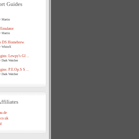
rt Guides
y Martin
 Emulator
y Martin
o DS Homebrew.
y WhiteX
ins: Lewpy's Gl ...
y Dark Watcher
ins: P.E.Op.S S ...
y Dark Watcher
ffiliates
u.de
co.uk
l