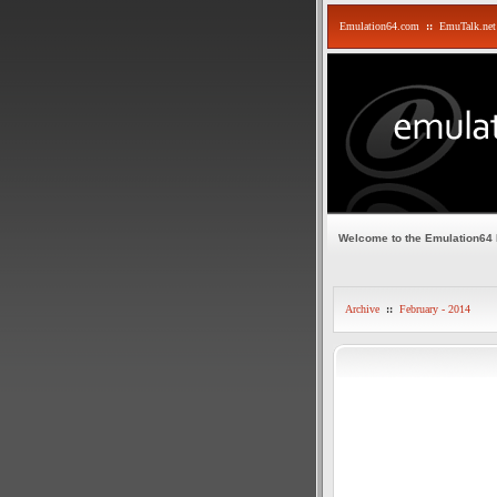
Emulation64.com
::
EmuTalk.net
Welcome to the Emulation64
Archive
::
February - 2014