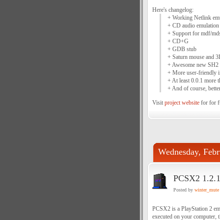
Here's changelog:
+ Working Netlink emu
+ CD audio emulation 
+ Support for mdf/md
+ CD+G
+ GDB stub
+ Saturn mouse and 3
+ Awesome new SH2 d
+ More user-friendly i
+ At least 0.0.1 more 
+ And of course, bette
Visit
project website
for for f
Wednesday, Febr
PCSX2 1.2.
Posted by
winter_mute
PCSX2 is a PlayStation 2 emu
executed on your computer, 