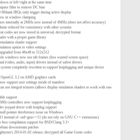
down or left+right at the same time
ipass filter to remove DC bias
lank IRQs only trigger during active display
flow in window clamping
xes internally at 2MHz now instead of 4MHz (does not affect accuracy)
lume reduced for consistency with other systems
eat codes are now stored in universal, decrypted format
loader with a proper game library
 emulation shader support
ulation option to video settings
 upgraded from 48x48 to 512x512
tools windows now use tab frames (less wasted screen space)
mal (video, audio, input) drivers instead of safest drivers
 system completely rewritten to support hotplugging and unique device
or OpenGL 3.2 on AMD graphics cards
now support user settings inside of manifest
an use integral textures (allows display emulation shaders to work with raw
ble support
360) controllers now support hotplugging
ev joypad driver with hotplug support
e null pointer dereference issue on Windows
++11 instead of -std=gnu++11 (do not rely on GNU C++ extensions)
he-box compilation support for BSD/Clang 3.3+
Debian downstream patches
ightymo's 2014-01-02 release; decrypted all Game Genie codes