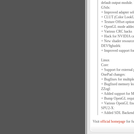
default output module.
GSdx:
+ Improved adapter sele
+ CLUT (Color LookUp 
+ Texture Offset option
+ OpenGL mode added (
+ Various CRC hacks
+ Hack for NVIDIA card
+ New shader resourc
DEV9ghzdrk:
+ Improved support fo
Linux
Core:
+ Support for external 
OnePad changes:
+ Bugfixes for multipl
+ Bugfixed memory le
ZZogl:
+ Added support for 
+ Bump OpenGL require
+ Various OpenGL fix
SPU2-X:
+ Added SDL Backen
Visit
official homepage
for fu