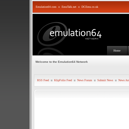
Emulation64.com
::
EmuTalk.net
::
DCEmu.co.uk
Home
Welcome to the Emulation64 Network
RSS Feed
::
KlipFolio Feed
::
News Forum
::
Submit News
::
News Arc