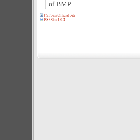
of BMP
PSPSim Official Site
PSPSim 1.0.3