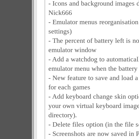
- Icons and background images 
Nick666
- Emulator menus reorganisatio
settings)
- The percent of battery left is 
emulator window
- Add a watchdog to automaticall
emulator menu when the battery 
- New feature to save and load a d
for each games
- Add keyboard change skin opti
your own virtual keyboard image
directory).
- Delete files option (in the file 
- Screenshots are now saved in 