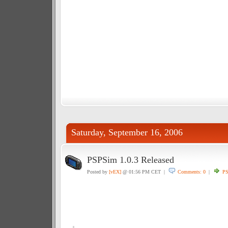
Saturday, September 16, 2006
PSPSim 1.0.3 Released
Posted by
[vEX]
@ 01:56 PM CET |
Comments: 0
|
P