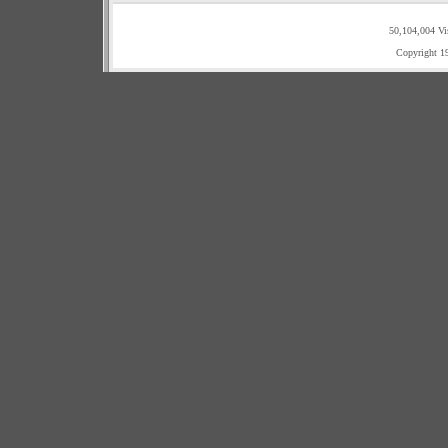
50,104,004 Vi
Copyright 1