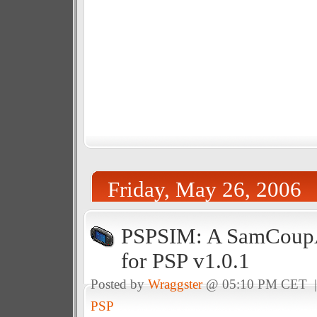
Friday, May 26, 2006
PSPSIM: A SamCoup
for PSP v1.0.1
Posted by
Wraggster
@ 05:10 PM CET 
PSP