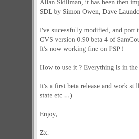
Allan Skillman, it has been then im
SDL by Simon Owen, Dave Laundo
I've sucessfully modified, and port 
CVS version 0.90 beta 4 of SamCo
It's now working fine on PSP !
How to use it ? Everything is in th
It's a first beta release and work sti
state etc ...)
Enjoy,
Zx.