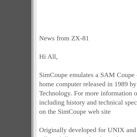
News from ZX-81
Hi All,
SimCoupe emulates a SAM Coupe - 
home computer released in 1989 b
Technology. For more information on
including history and technical spec
on the SimCoupe web site
Originally developed for UNIX an