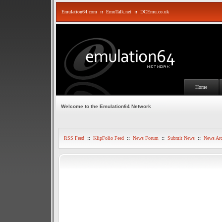
Emulation64.com
::
EmuTalk.net
::
DCEmu.co.uk
Home
Welcome to the Emulation64 Network
RSS Feed
::
KlipFolio Feed
::
News Forum
::
Submit News
::
News Arc