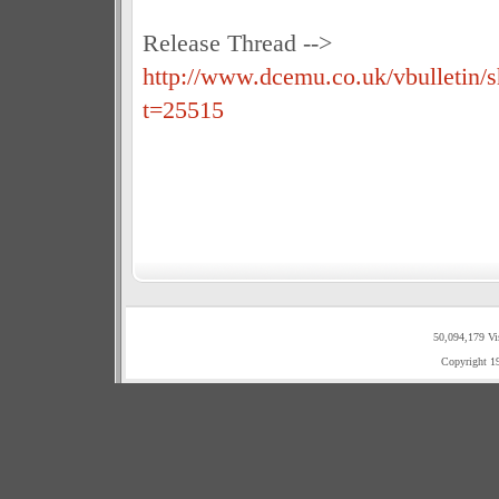
Release Thread -->
http://www.dcemu.co.uk/vbulletin/
t=25515
50,094,179 Vi
Copyright 1