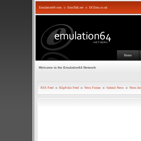
Emulation64.com
::
EmuTalk.net
::
DCEmu.co.uk
Home
Welcome to the Emulation64 Network
RSS Feed
::
KlipFolio Feed
::
News Forum
::
Submit News
::
News Arc