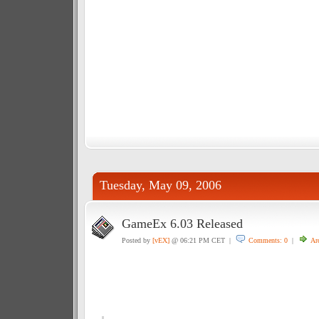
Tuesday, May 09, 2006
GameEx 6.03 Released
Posted by
[vEX]
@ 06:21 PM CET |
Comments: 0
|
Ar