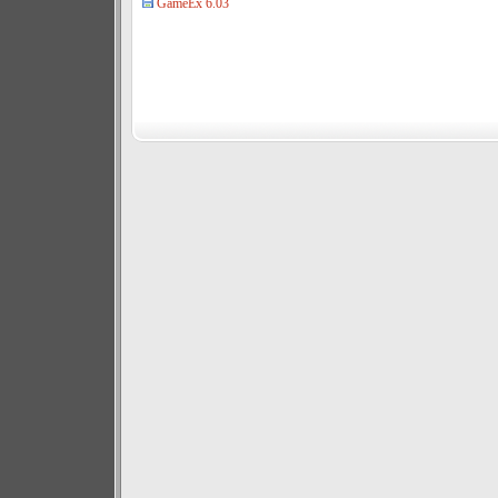
GameEx 6.03