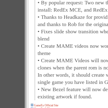
• By popular request: Two new t
install: RedEx MCE, and RedEx
• Thanks to Headkaze for provid
and thanks to Rob for the origina
• Fixes slide show transition wh
blend
• Create MAME videos now work
theme
• Create MAME Videos will now 
clones when the parent rom is not
In other words, it should create 
single game you have listed in
• New Bezel feature will now de
existing artwork if found.
GameEx Official Site