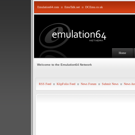
Emulation64.com
::
EmuTalk.net
::
DCEmu.co.uk
Home
Welcome to the Emulation64 Network
RSS Feed
::
KlipFolio Feed
::
News Forum
::
Submit News
::
News Arc