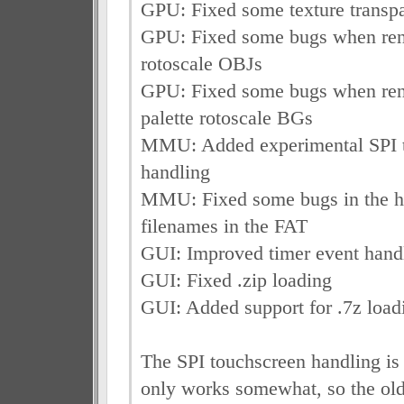
GPU: Fixed some texture transp
GPU: Fixed some bugs when ren
rotoscale OBJs
GPU: Fixed some bugs when ren
palette rotoscale BGs
MMU: Added experimental SPI 
handling
MMU: Fixed some bugs in the ha
filenames in the FAT
GUI: Improved timer event handl
GUI: Fixed .zip loading
GUI: Added support for .7z load
The SPI touchscreen handling is 
only works somewhat, so the old