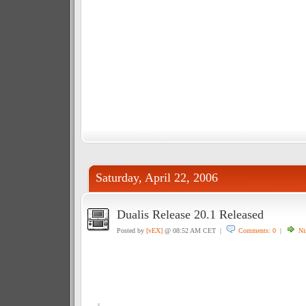
Saturday, April 22, 2006
Dualis Release 20.1 Released
Posted by
[vEX]
@ 08:52 AM CET |
Comments: 0
|
Ni