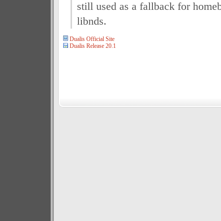
still used as a fallback for ho
libnds.
Dualis Official Site
Dualis Release 20.1